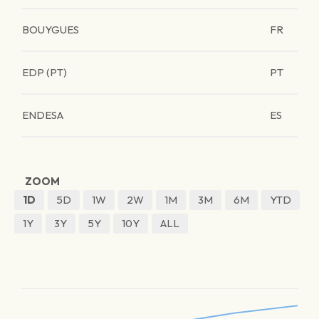
BOUYGUES
FR
EDP (PT)
PT
ENDESA
ES
ZOOM
1D
5D
1W
2W
1M
3M
6M
YTD
1Y
3Y
5Y
10Y
ALL