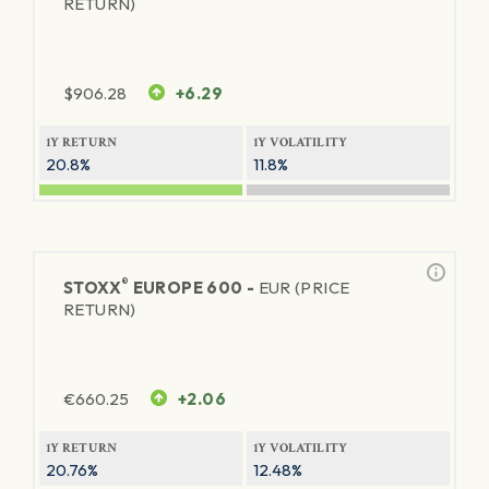
RETURN)
$
906.28
+6.29
1Y RETURN
1Y VOLATILITY
20.8%
11.8%
®
STOXX
EUROPE 600 -
EUR (PRICE
RETURN)
€
660.25
+2.06
1Y RETURN
1Y VOLATILITY
20.76%
12.48%