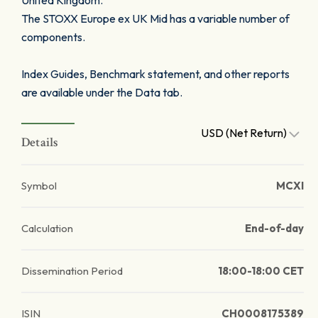
United Kingdom.
The STOXX Europe ex UK Mid has a variable number of
components.
Index Guides, Benchmark statement, and other reports
are available under the Data tab.
USD (Net Return)
Details
Symbol
MCXI
Calculation
End-of-day
Dissemination Period
18:00-18:00 CET
ISIN
CH0008175389