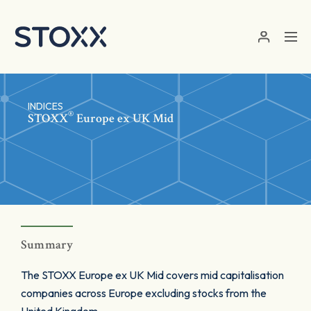
Skip to main content
INDICES
®
STOXX
Europe ex UK Mid
Summary
The STOXX Europe ex UK Mid covers mid capitalisation
companies across Europe excluding stocks from the