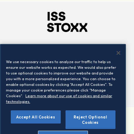
Company
Connect
Careers
LinkedIn
We use necessary cookies to analyze our traffic to help us
Locations
Contact us
ensure our website works as expected. We would also prefer
to use optional cookies to improve our website and provide
you with a more personalized experience. You can choose to
enable optional cookies by clicking "Accept All Cookies". To
manage your cookie preferences please click "Manage
Cookies".
Learn more about our use of cookies and similar
technologies.
Accept All Cookies
Reject Optional
©2026 STOXX Ltd. All rights reserved.
Cookies
Legal/Privacy Portal
Warning - phishing & scam