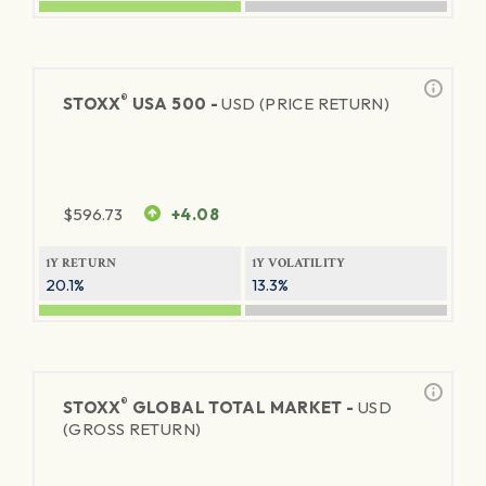
®
STOXX
USA 500 -
USD (PRICE RETURN)
$
596.73
+4.08
1Y RETURN
1Y VOLATILITY
20.1%
13.3%
®
STOXX
GLOBAL TOTAL MARKET -
USD
(GROSS RETURN)