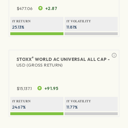
$
477.06
+2.87
1Y RETURN
1Y VOLATILITY
25.13%
11.81%
®
STOXX
WORLD AC UNIVERSAL ALL CAP -
USD (GROSS RETURN)
$
15,137.1
+91.95
1Y RETURN
1Y VOLATILITY
24.67%
11.77%