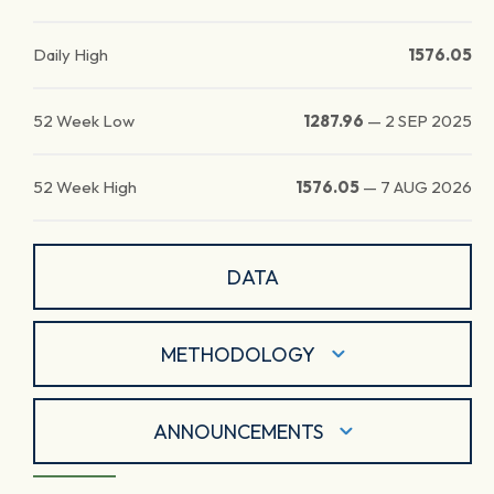
Daily High
1576.05
52 Week Low
1287.96
—
2 SEP 2025
52 Week High
1576.05
—
7 AUG 2026
DATA
METHODOLOGY
ANNOUNCEMENTS