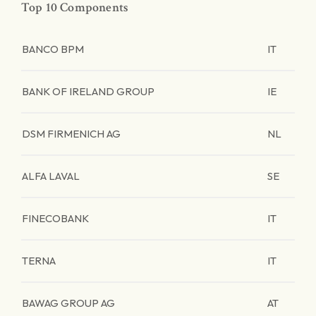
Top 10 Components
BANCO BPM
IT
BANK OF IRELAND GROUP
IE
DSM FIRMENICH AG
NL
ALFA LAVAL
SE
FINECOBANK
IT
TERNA
IT
BAWAG GROUP AG
AT