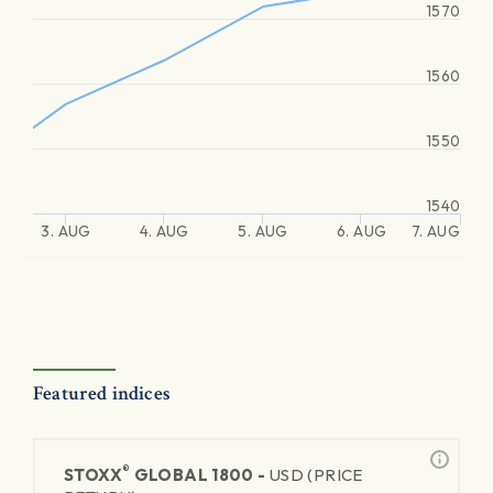
1570
1560
1550
1540
3. AUG
4. AUG
5. AUG
6. AUG
7. AUG
Featured indices
®
STOXX
GLOBAL 1800 -
USD (PRICE