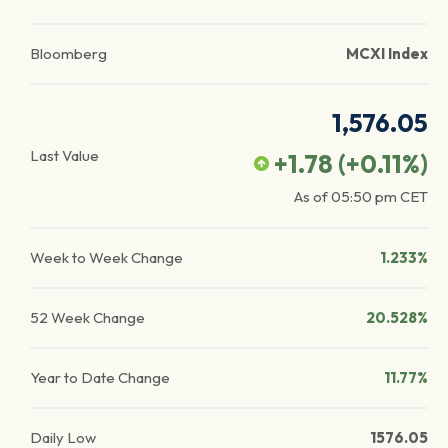
Bloomberg
MCXI Index
1,576.05
Last Value
+1.78
(
+0.11
%)
As of
05:50 pm
CET
Week to Week Change
1.233%
52 Week Change
20.528%
Year to Date Change
11.77%
Daily Low
1576.05