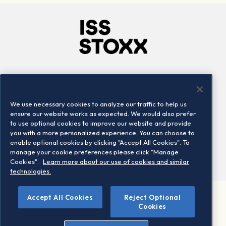
Company
Connect
Careers
LinkedIn
We use necessary cookies to analyze our traffic to help us
Locations
Contact us
ensure our website works as expected. We would also prefer
to use optional cookies to improve our website and provide
you with a more personalized experience. You can choose to
enable optional cookies by clicking "Accept All Cookies". To
manage your cookie preferences please click "Manage
Cookies".
Learn more about our use of cookies and similar
technologies.
Accept All Cookies
Reject Optional
©2026 STOXX Ltd. All rights reserved.
Cookies
Legal/Privacy Portal
Warning - phishing & scam