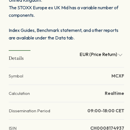
United Kingdom.
The STOXX Europe ex UK Mid has a variable number of
components.
Index Guides, Benchmark statement, and other reports
are available under the Data tab.
EUR (Price Return)
Details
Symbol
MCXF
Calculation
Realtime
Dissemination Period
09:00-18:00 CET
ISIN
CH0008174937