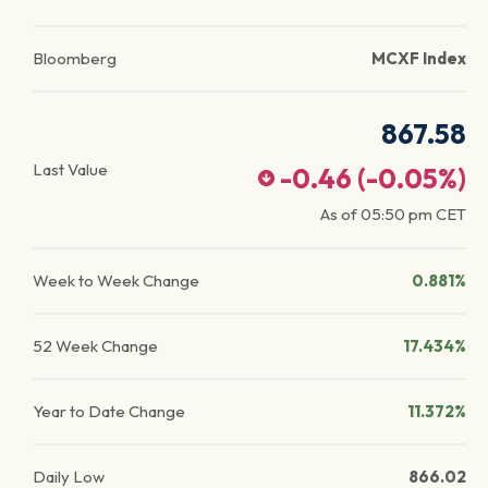
Bloomberg
MCXF Index
867.58
Last Value
-0.46
(
-0.05
%)
As of
05:50 pm
CET
Week to Week Change
0.881%
52 Week Change
17.434%
Year to Date Change
11.372%
Daily Low
866.02