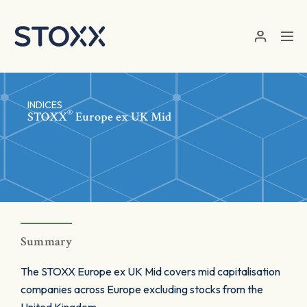
Skip to main content
INDICES
®
STOXX
Europe ex UK Mid
Summary
The STOXX Europe ex UK Mid covers mid capitalisation
companies across Europe excluding stocks from the