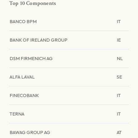
Top 10 Components
BANCO BPM
IT
BANK OF IRELAND GROUP
IE
DSM FIRMENICH AG
NL
ALFA LAVAL
SE
FINECOBANK
IT
TERNA
IT
BAWAG GROUP AG
AT