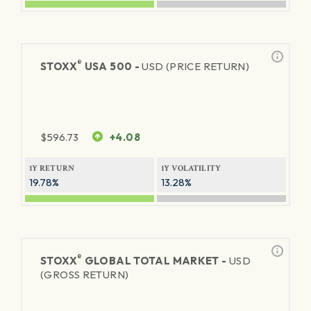
®
STOXX
USA 500 -
USD (PRICE RETURN)
$
596.73
+4.08
1Y RETURN
1Y VOLATILITY
19.78%
13.28%
®
STOXX
GLOBAL TOTAL MARKET -
USD
(GROSS RETURN)