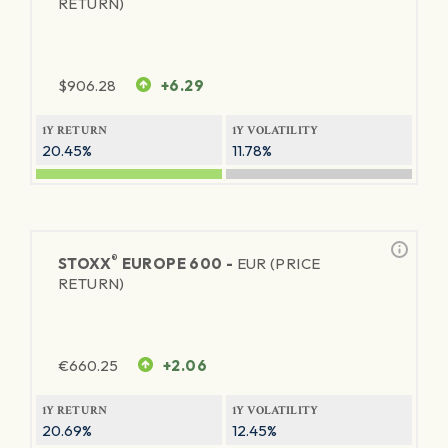
RETURN)
$
906.28
+6.29
1Y RETURN
1Y VOLATILITY
20.45%
11.78%
®
STOXX
EUROPE 600 -
EUR (PRICE
RETURN)
€
660.25
+2.06
1Y RETURN
1Y VOLATILITY
20.69%
12.45%