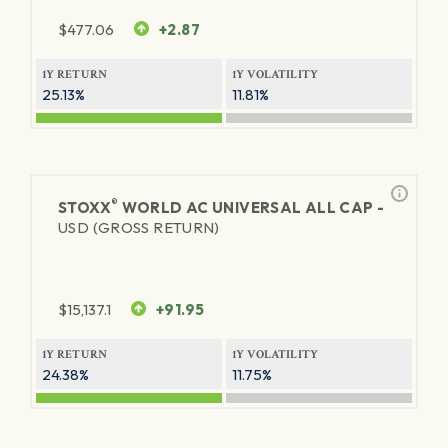
$
477.06
+2.87
1Y RETURN
1Y VOLATILITY
25.13%
11.81%
®
STOXX
WORLD AC UNIVERSAL ALL CAP -
USD (GROSS RETURN)
$
15,137.1
+91.95
1Y RETURN
1Y VOLATILITY
24.38%
11.75%