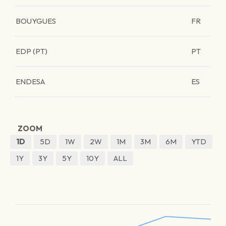
BOUYGUES
FR
EDP (PT)
PT
ENDESA
ES
ZOOM
1D
5D
1W
2W
1M
3M
6M
YTD
1Y
3Y
5Y
10Y
ALL