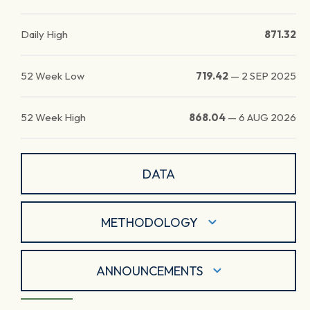
Daily High
871.32
52 Week Low
719.42
—
2 SEP 2025
52 Week High
868.04
—
6 AUG 2026
DATA
METHODOLOGY
ANNOUNCEMENTS