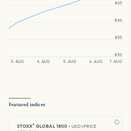
865
860
855
850
3. AUG
4. AUG
5. AUG
6. AUG
7. AUG
Featured indices
®
STOXX
GLOBAL 1800 -
USD (PRICE