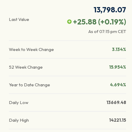
13,798.07
Last Value
+25.88
(
+0.19
%)
As of
07:15 pm
CET
Week to Week Change
3.134%
52 Week Change
15.954%
Year to Date Change
4.694%
Daily Low
13669.48
Daily High
14221.15