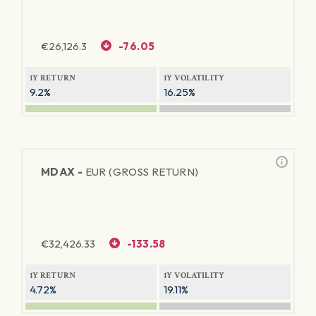
€
26,126.3
-76.05
1Y RETURN
1Y VOLATILITY
9.2%
16.25%
MDAX -
EUR (GROSS RETURN)
€
32,426.33
-133.58
1Y RETURN
1Y VOLATILITY
4.72%
19.11%