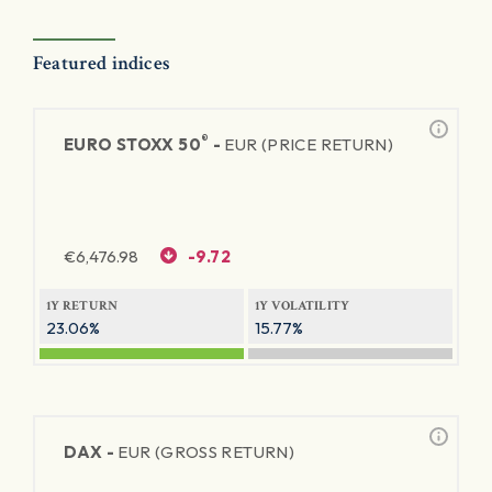
Featured indices
®
EURO STOXX 50
-
EUR (PRICE RETURN)
€
6,476.98
-9.72
1Y RETURN
1Y VOLATILITY
23.06%
15.77%
DAX -
EUR (GROSS RETURN)