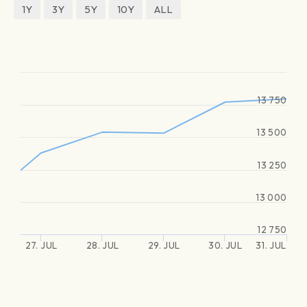
1Y
3Y
5Y
10Y
ALL
13 750
13 500
13 250
13 000
12 750
27. JUL
28. JUL
29. JUL
30. JUL
31. JUL