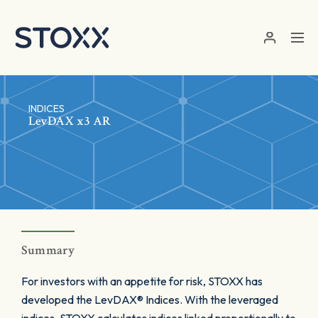
Skip to main content
INDICES
LevDAX x3 AR
Summary
For investors with an appetite for risk, STOXX has
developed the LevDAX® Indices. With the leveraged