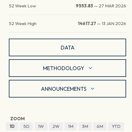
52 Week Low
9553.83
—
27 MAR 2026
52 Week High
14617.27
—
13 JAN 2026
DATA
METHODOLOGY
ANNOUNCEMENTS
ZOOM
1D
5D
1W
2W
1M
3M
6M
YTD