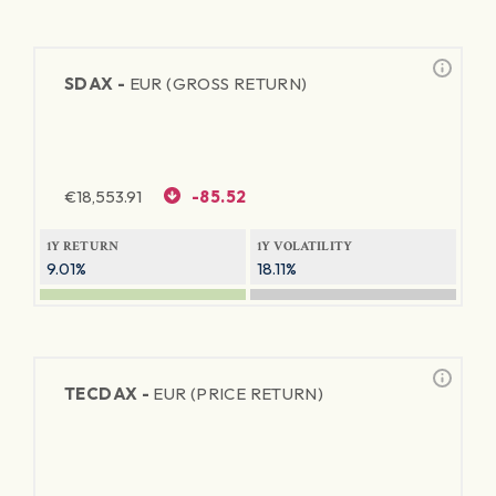
SDAX -
EUR (GROSS RETURN)
€
18,553.91
-85.52
1Y RETURN
1Y VOLATILITY
9.01%
18.11%
TECDAX -
EUR (PRICE RETURN)