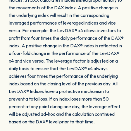
indices, STOXX calculates indices linked proportionally to
the movements of the DAX index. A positive change in
the underlying index will result in the corresponding
leveraged performance of leveraged indices and vice
versa. For example: the LevDAX® x4 allows investors to
profit from four times the daily performance of the DAX®
index. A positive change in the DAX® index is reflected in
a four-fold change in the performance of the LevDAX®
x4 and vice versa. The leverage factor is adjusted on a
daily basis to ensure that the LevDAX® x4 always
achieves four times the performance of the underlying
index based on the closing level of the previous day. All
LevDAX® Indices have a protective mechanism to
prevent a total loss. If an index loses more than 50
percent at any point during one day, the leverage effect
will be adjusted ad-hoc and the calculation continued
based on the DAX® level prior to that time.