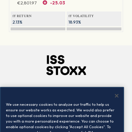
€
2,801.97
-25.03
1Y RETURN
1Y VOLATILITY
2.13%
18.93%
Company
Connect
Careers
LinkedIn
We use necessary cookies to analyze our traffic to help us
Locations
Contact us
ensure our website works as expected. We would also prefer
to use optional cookies to improve our website and provide
you with a more personalized experience. You can choose to
enable optional cookies by clicking "Accept All Cookies". To