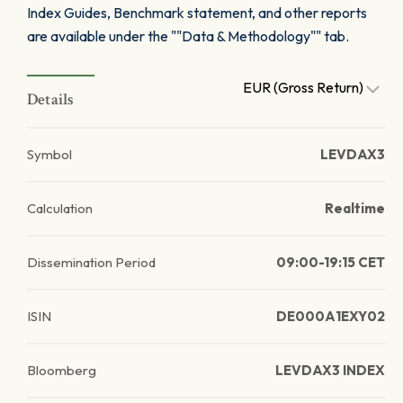
Index Guides, Benchmark statement, and other reports
are available under the ""Data & Methodology"" tab.
EUR (Gross Return)
Details
Symbol
LEVDAX3
Calculation
Realtime
Dissemination Period
09:00-19:15 CET
ISIN
DE000A1EXY02
Bloomberg
LEVDAX3 INDEX