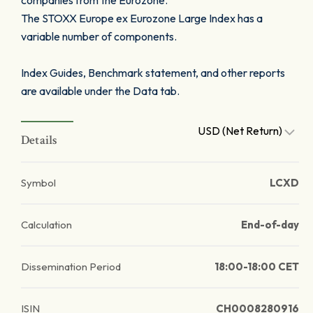
companies from the Eurozone.
The STOXX Europe ex Eurozone Large Index has a
variable number of components.
Index Guides, Benchmark statement, and other reports
are available under the Data tab.
USD (Net Return)
Details
Symbol
LCXD
Calculation
End-of-day
Dissemination Period
18:00-18:00 CET
ISIN
CH0008280916