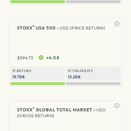
®
STOXX
USA 500 -
USD (PRICE RETURN)
$
596.73
+4.08
1Y RETURN
1Y VOLATILITY
19.78%
13.28%
®
STOXX
GLOBAL TOTAL MARKET -
USD
(GROSS RETURN)