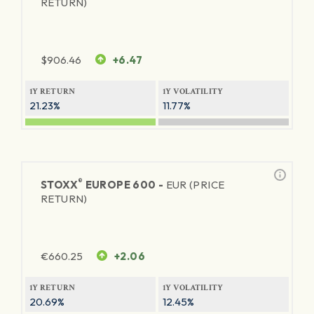
RETURN)
$
906.46
+6.47
1Y RETURN
1Y VOLATILITY
21.23%
11.77%
®
STOXX
EUROPE 600 -
EUR (PRICE
RETURN)
€
660.25
+2.06
1Y RETURN
1Y VOLATILITY
20.69%
12.45%