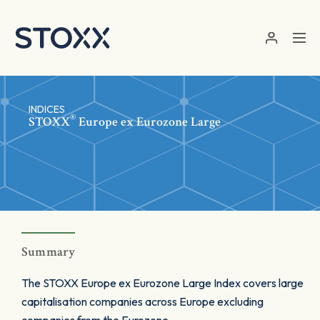
Skip to main content
INDICES
®
STOXX
Europe ex Eurozone Large
Summary
The STOXX Europe ex Eurozone Large Index covers large
capitalisation companies across Europe excluding