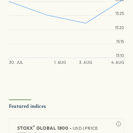
1525
1520
1515
1510
30. JUL
1. AUG
3. AUG
4. AUG
Featured indices
®
STOXX
GLOBAL 1800 -
USD (PRICE