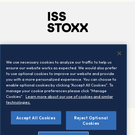
Company
Connect
Careers
LinkedIn
We use necessary cookies to analyze our traffic to help us
Locations
Contact us
ensure our website works as expected. We would also prefer
to use optional cookies to improve our website and provide
you with a more personalized experience. You can choose to
enable optional cookies by clicking "Accept All Cookies". To
manage your cookie preferences please click "Manage
Cookies".
Learn more about our use of cookies and similar
technologies.
Accept All Cookies
Reject Optional
©2026 STOXX Ltd. All rights reserved.
Cookies
Legal/Privacy Portal
Warning - phishing & scam