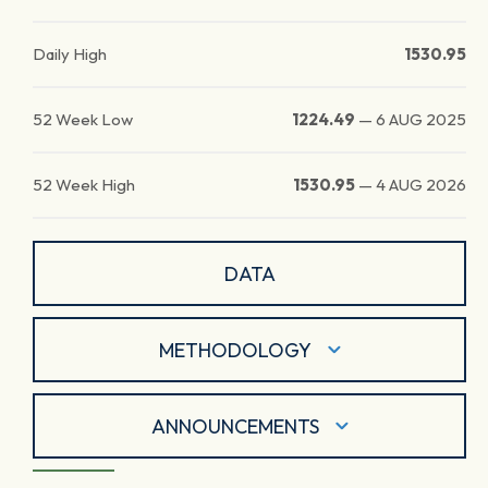
Daily High
1530.95
52 Week Low
1224.49
—
6 AUG 2025
52 Week High
1530.95
—
4 AUG 2026
DATA
METHODOLOGY
ANNOUNCEMENTS