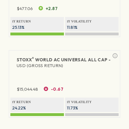
$
477.06
+2.87
1Y RETURN
1Y VOLATILITY
25.13%
11.81%
®
STOXX
WORLD AC UNIVERSAL ALL CAP -
USD (GROSS RETURN)
$
15,044.48
-0.67
1Y RETURN
1Y VOLATILITY
24.22%
11.73%