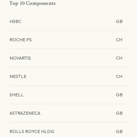
Top 10 Components
HSBC
GB
ROCHE PS
CH
NOVARTIS
CH
NESTLE
CH
SHELL
GB
ASTRAZENECA
GB
ROLLS ROYCE HLDG
GB