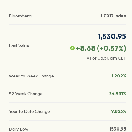
Bloomberg
LCXD Index
1,530.95
Last Value
+8.68
(
+0.57
%)
As of
05:50 pm
CET
Week to Week Change
1.202%
52 Week Change
24.951%
Year to Date Change
9.853%
Daily Low
1530.95