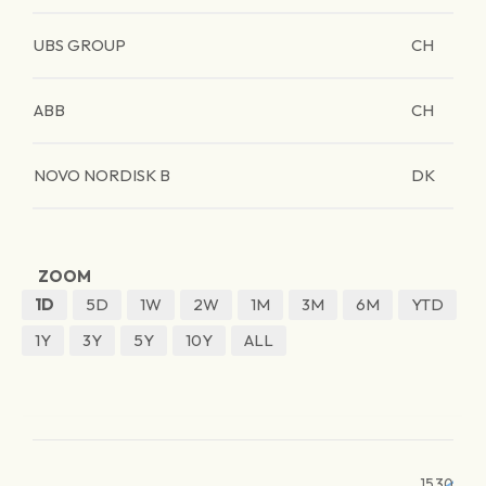
UBS GROUP
CH
ABB
CH
NOVO NORDISK B
DK
ZOOM
1D
5D
1W
2W
1M
3M
6M
YTD
1Y
3Y
5Y
10Y
ALL
1530