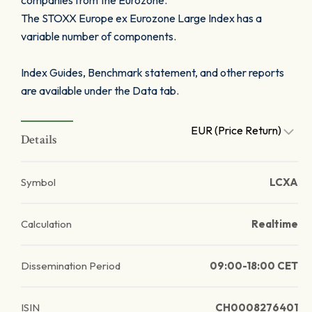
companies from the Eurozone.
The STOXX Europe ex Eurozone Large Index has a
variable number of components.
Index Guides, Benchmark statement, and other reports
are available under the Data tab.
EUR (Price Return)
Details
Symbol
LCXA
Calculation
Realtime
Dissemination Period
09:00-18:00 CET
ISIN
CH0008276401