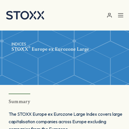
Skip to main content
INDICES
®
STOXX
Europe ex Eurozone Large
Summary
The STOXX Europe ex Eurozone Large Index covers large
capitalisation companies across Europe excluding