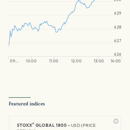
629
628
627
626
09:…
10:00
11:00
12:00
13:00
14:00
Featured indices
®
STOXX
GLOBAL 1800 -
USD (PRICE