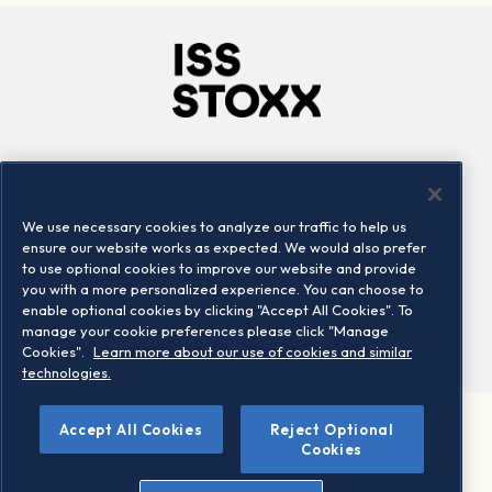
Company
Connect
Careers
LinkedIn
We use necessary cookies to analyze our traffic to help us
Locations
Contact us
ensure our website works as expected. We would also prefer
to use optional cookies to improve our website and provide
you with a more personalized experience. You can choose to
enable optional cookies by clicking "Accept All Cookies". To
manage your cookie preferences please click "Manage
Cookies".
Learn more about our use of cookies and similar
technologies.
Accept All Cookies
Reject Optional
©2026 STOXX Ltd. All rights reserved.
Cookies
Legal/Privacy Portal
Warning - phishing & scam