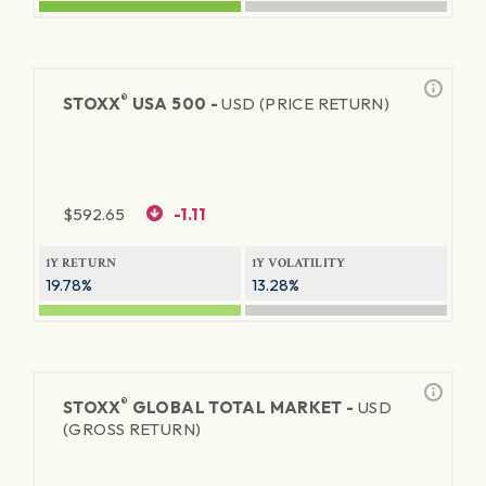
®
STOXX
USA 500 -
USD (PRICE RETURN)
$
592.65
-1.11
1Y RETURN
1Y VOLATILITY
19.78%
13.28%
®
STOXX
GLOBAL TOTAL MARKET -
USD
(GROSS RETURN)