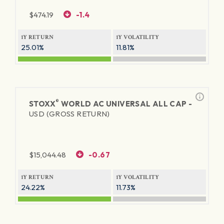
$
474.19
-1.4
1Y RETURN
1Y VOLATILITY
25.01%
11.81%
®
STOXX
WORLD AC UNIVERSAL ALL CAP -
USD (GROSS RETURN)
$
15,044.48
-0.67
1Y RETURN
1Y VOLATILITY
24.22%
11.73%