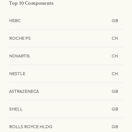
Top 10 Components
HSBC
GB
ROCHE PS
CH
NOVARTIS
CH
NESTLE
CH
ASTRAZENECA
GB
SHELL
GB
ROLLS ROYCE HLDG
GB