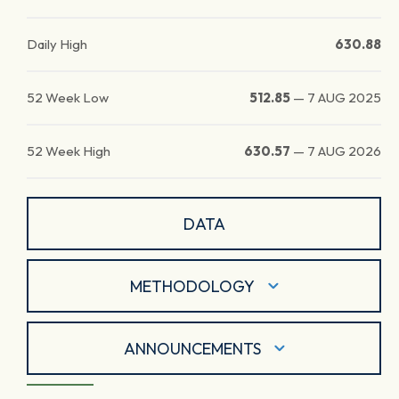
Daily High
630.88
52 Week Low
512.85
—
7 AUG 2025
52 Week High
630.57
—
7 AUG 2026
DATA
METHODOLOGY
ANNOUNCEMENTS