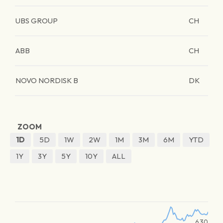
UBS GROUP
CH
ABB
CH
NOVO NORDISK B
DK
ZOOM
1D
5D
1W
2W
1M
3M
6M
YTD
1Y
3Y
5Y
10Y
ALL
630