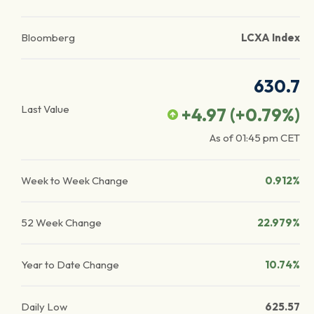
Bloomberg
LCXA Index
630.7
Last Value
+4.97
(
+0.79
%)
As of
01:45 pm
CET
Week to Week Change
0.912%
52 Week Change
22.979%
Year to Date Change
10.74%
Daily Low
625.57