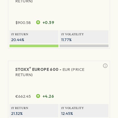
RETURN)
$
900.58
+0.59
1Y RETURN
1Y VOLATILITY
20.44%
11.77%
®
STOXX
EUROPE 600 -
EUR (PRICE
RETURN)
€
662.45
+4.26
1Y RETURN
1Y VOLATILITY
21.32%
12.45%