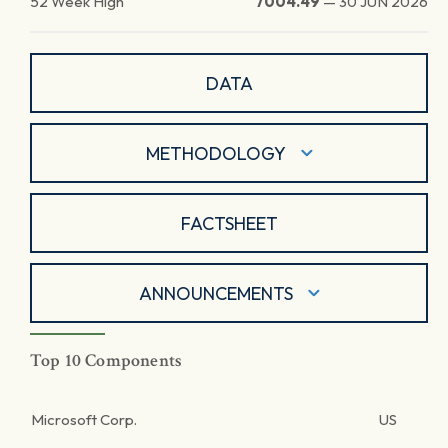
52 Week High
7004.49
—
30 JUN 2026
DATA
METHODOLOGY
FACTSHEET
ANNOUNCEMENTS
Top 10 Components
Microsoft Corp.
US