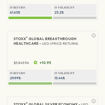
1Y RETURN
1Y VOLATILITY
61.63%
25.2%
®
STOXX
GLOBAL BREAKTHROUGH
HEALTHCARE -
USD (PRICE RETURN)
$
3,843.96
+10.95
1Y RETURN
1Y VOLATILITY
29.99%
15.44%
®
STOXX
GLOBAL SILVER ECONOMY -
USD