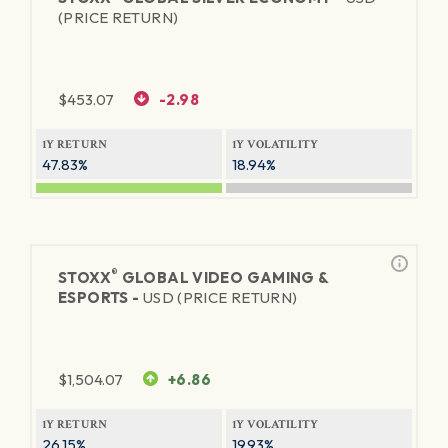
(PRICE RETURN)
$
453.07
-2.98
1Y RETURN
1Y VOLATILITY
47.83%
18.94%
®
STOXX
GLOBAL VIDEO GAMING &
ESPORTS -
USD (PRICE RETURN)
$
1,504.07
+6.86
1Y RETURN
1Y VOLATILITY
26.15%
19.93%