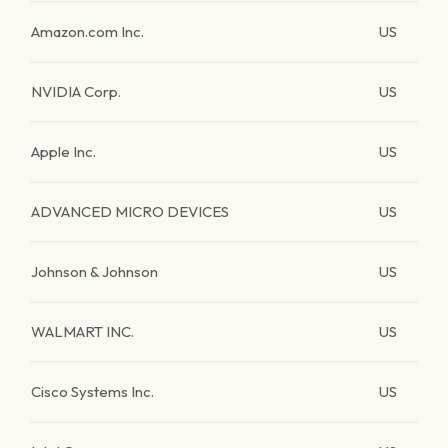
Amazon.com Inc.
US
NVIDIA Corp.
US
Apple Inc.
US
ADVANCED MICRO DEVICES
US
Johnson & Johnson
US
WALMART INC.
US
Cisco Systems Inc.
US