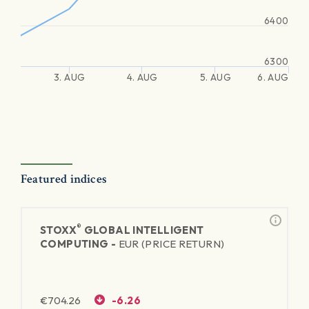
6400
6300
3. AUG
4. AUG
5. AUG
6. AUG
Featured indices
®
STOXX
GLOBAL INTELLIGENT
COMPUTING -
EUR (PRICE RETURN)
€
704.26
-6.26