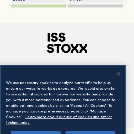
Company
Connect
Careers
LinkedIn
We use necessary cookies to analyze our traffic to help us
Locations
Contact us
ensure our website works as expected. We would also prefer
to use optional cookies to improve our website and provide
you with a more personalized experience. You can choose to
enable optional cookies by clicking "Accept All Cookies". To
manage your cookie preferences please click "Manage
Cookies".
Learn more about our use of cookies and similar
technologies.