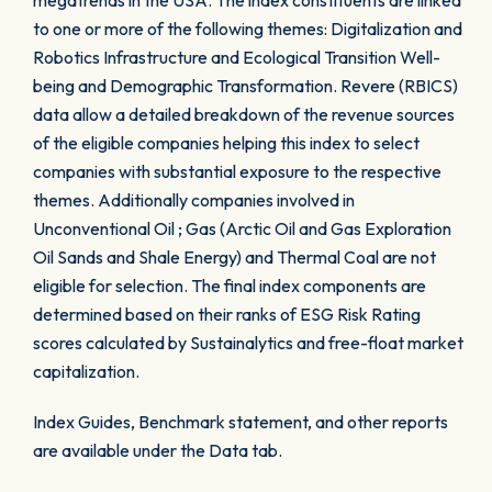
megatrends in the USA. The index constituents are linked
to one or more of the following themes: Digitalization and
Robotics Infrastructure and Ecological Transition Well-
being and Demographic Transformation. Revere (RBICS)
data allow a detailed breakdown of the revenue sources
of the eligible companies helping this index to select
companies with substantial exposure to the respective
themes. Additionally companies involved in
Unconventional Oil ; Gas (Arctic Oil and Gas Exploration
Oil Sands and Shale Energy) and Thermal Coal are not
eligible for selection. The final index components are
determined based on their ranks of ESG Risk Rating
scores calculated by Sustainalytics and free-float market
capitalization.
Index Guides, Benchmark statement, and other reports
are available under the Data tab.