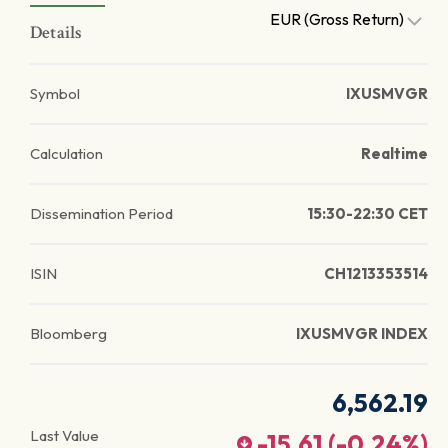
EUR (Gross Return)
Details
Symbol
IXUSMVGR
Calculation
Realtime
Dissemination Period
15:30-22:30 CET
ISIN
CH1213353514
Bloomberg
IXUSMVGR INDEX
6,562.19
Last Value
-15.61
(
-0.24
%)