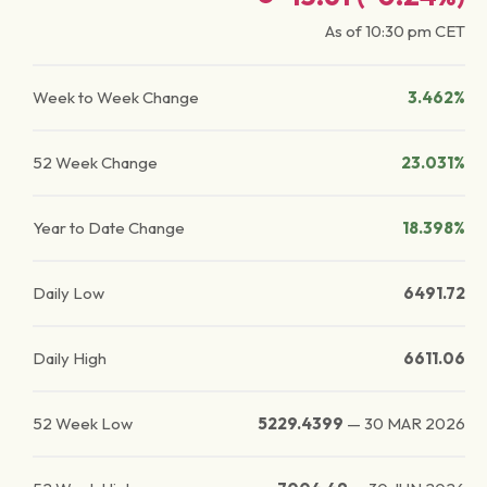
As of
10:30 pm
CET
Week to Week Change
3.462%
52 Week Change
23.031%
Year to Date Change
18.398%
Daily Low
6491.72
Daily High
6611.06
52 Week Low
5229.4399
—
30 MAR 2026