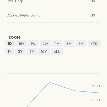
Intel Corp.
US
Applied Materials Inc.
US
ZOOM
1D
5D
1W
2W
1M
3M
6M
YTD
1Y
3Y
5Y
10Y
ALL
6600
6500