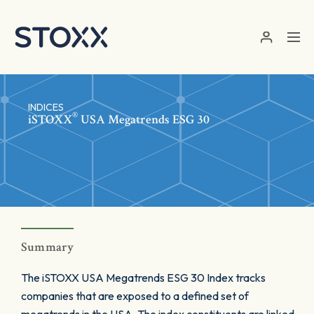
Skip to main content
INDICES
®
iSTOXX
USA Megatrends ESG 30
Summary
The iSTOXX USA Megatrends ESG 30 Index tracks
companies that are exposed to a defined set of