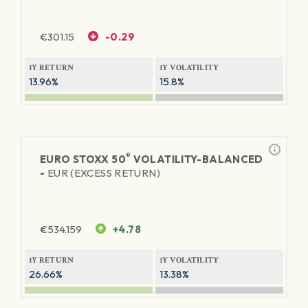
€
301.15
-0.29
1Y RETURN
1Y VOLATILITY
13.96%
15.8%
®
EURO STOXX 50
VOLATILITY-BALANCED
-
EUR (EXCESS RETURN)
€
534.159
+4.78
1Y RETURN
1Y VOLATILITY
26.66%
13.38%