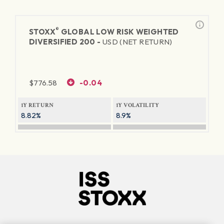
®
STOXX
GLOBAL LOW RISK WEIGHTED
DIVERSIFIED 200 -
USD (NET RETURN)
$
776.58
-0.04
1Y RETURN
1Y VOLATILITY
8.82%
8.9%