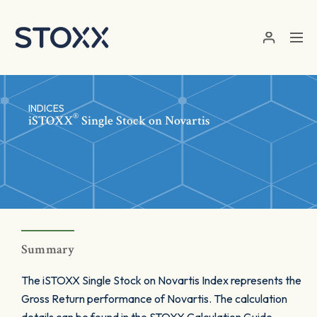
Skip to main content
INDICES
®
iSTOXX
Single Stock on Novartis
Summary
The iSTOXX Single Stock on Novartis Index represents the
Gross Return performance of Novartis. The calculation