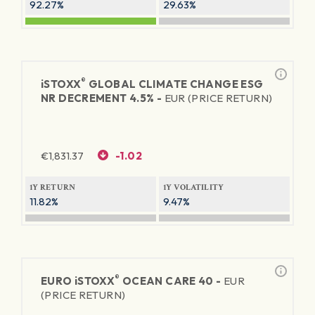
92.27%
29.63%
®
iSTOXX
GLOBAL CLIMATE CHANGE ESG
NR DECREMENT 4.5% -
EUR (PRICE RETURN)
€
1,831.37
-1.02
1Y RETURN
1Y VOLATILITY
11.82%
9.47%
®
EURO
iSTOXX
OCEAN CARE 40 -
EUR
(PRICE RETURN)