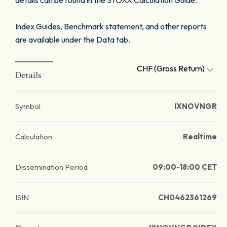
details can be found in the STOXX Calculation Guide.
Index Guides, Benchmark statement, and other reports
are available under the Data tab.
CHF (Gross Return)
Details
Symbol
IXNOVNGR
Calculation
Realtime
Dissemination Period
09:00-18:00 CET
ISIN
CH0462361269