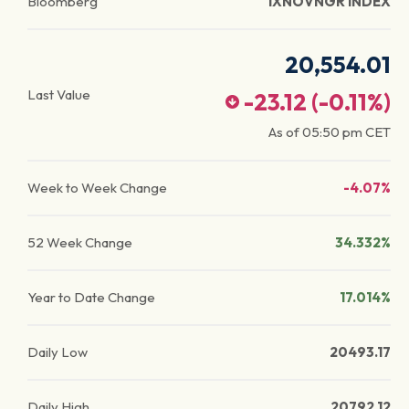
Bloomberg
IXNOVNGR INDEX
20,554.01
Last Value
-23.12
(
-0.11
%)
As of
05:50 pm
CET
Week to Week Change
-4.07%
52 Week Change
34.332%
Year to Date Change
17.014%
Daily Low
20493.17
Daily High
20792.12