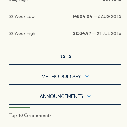
52 Week Low
14804.04
—
6 AUG 2025
52 Week High
21534.97
—
28 JUL 2026
DATA
METHODOLOGY
ANNOUNCEMENTS
Top 10 Components