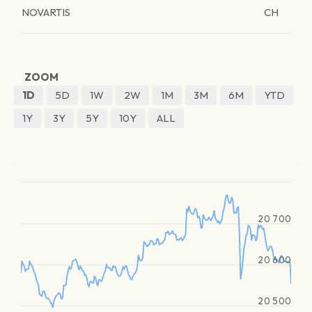
NOVARTIS
CH
ZOOM
1D
5D
1W
2W
1M
3M
6M
YTD
1Y
3Y
5Y
10Y
ALL
20 700
20 600
20 500