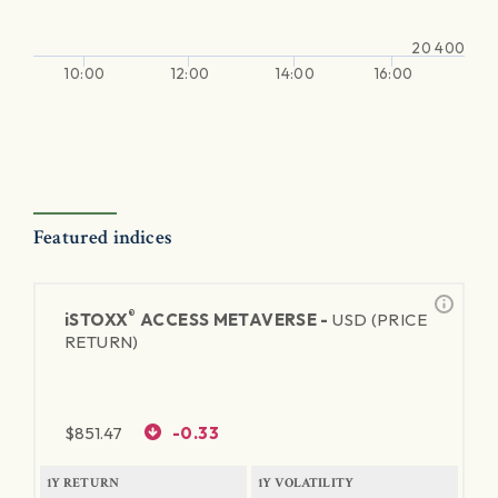
20 400
10:00
12:00
14:00
16:00
Featured indices
®
iSTOXX
ACCESS METAVERSE -
USD (PRICE
RETURN)
$
851.47
-0.33
1Y RETURN
1Y VOLATILITY