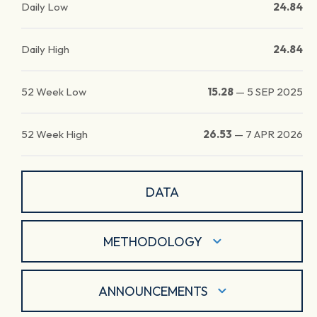
Daily Low
24.84
Daily High
24.84
52 Week Low
15.28
—
5 SEP 2025
52 Week High
26.53
—
7 APR 2026
DATA
METHODOLOGY
ANNOUNCEMENTS