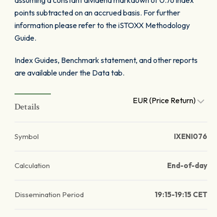
assuming a constant dividend markdown of 0.76 index
points subtracted on an accrued basis. For further
information please refer to the iSTOXX Methodology
Guide.
Index Guides, Benchmark statement, and other reports
are available under the Data tab.
EUR (Price Return)
Details
Symbol
IXENI076
Calculation
End-of-day
Dissemination Period
19:15-19:15 CET