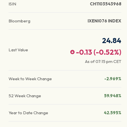
ISIN
CH1103543968
Bloomberg
IXENI076 INDEX
24.84
Last Value
-0.13
(
-0.52
%)
As of
07:15 pm
CET
Week to Week Change
-2.969%
52 Week Change
59.948%
Year to Date Change
42.595%