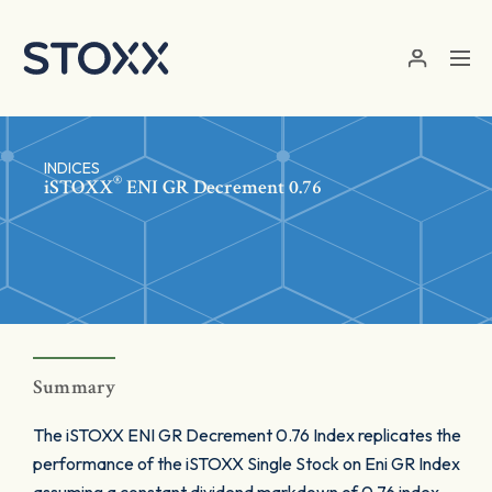
Skip to main content
INDICES
®
iSTOXX
ENI GR Decrement 0.76
Summary
The iSTOXX ENI GR Decrement 0.76 Index replicates the
performance of the iSTOXX Single Stock on Eni GR Index