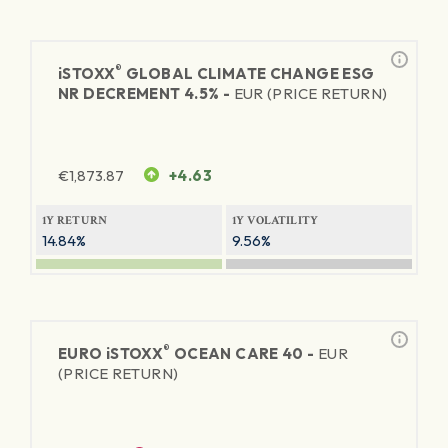
®
iSTOXX
GLOBAL CLIMATE CHANGE ESG
NR DECREMENT 4.5% -
EUR (PRICE RETURN)
€
1,873.87
+4.63
1Y RETURN
1Y VOLATILITY
14.84%
9.56%
®
EURO
iSTOXX
OCEAN CARE 40 -
EUR
(PRICE RETURN)