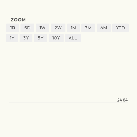
ZOOM
1D
5D
1W
2W
1M
3M
6M
YTD
1Y
3Y
5Y
10Y
ALL
24.84