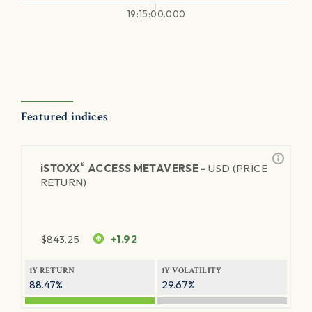
19:15:00.000
Featured indices
®
iSTOXX
ACCESS METAVERSE -
USD (PRICE
RETURN)
$
843.25
+1.92
1Y RETURN
1Y VOLATILITY
88.47%
29.67%