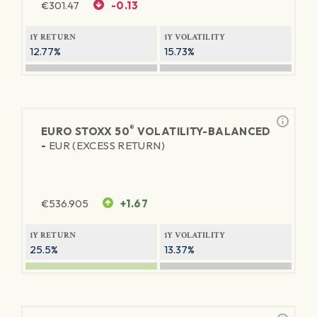
€
301.47
-0.13
1Y RETURN
1Y VOLATILITY
12.77%
15.73%
®
EURO STOXX 50
VOLATILITY-BALANCED
-
EUR (EXCESS RETURN)
€
536.905
+1.67
1Y RETURN
1Y VOLATILITY
25.5%
13.37%