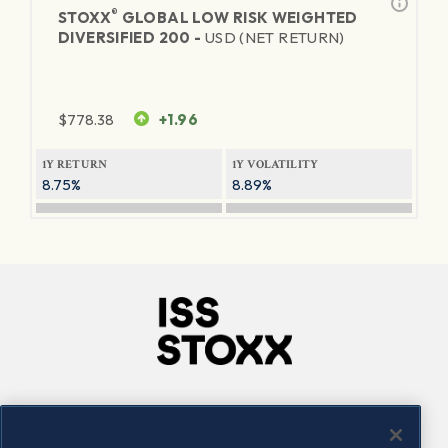
®
STOXX
GLOBAL LOW RISK WEIGHTED
DIVERSIFIED 200 -
USD (NET RETURN)
$
778.38
+1.96
1Y RETURN
1Y VOLATILITY
8.75%
8.89%
Company
Connect
Careers
LinkedIn