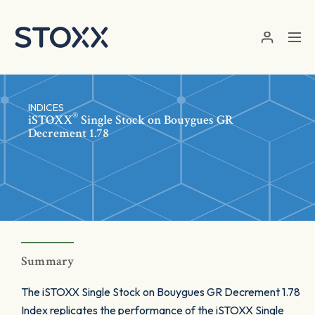
Skip to main content
INDICES
®
iSTOXX
Single Stock on Bouygues GR
Decrement 1.78
Summary
The iSTOXX Single Stock on Bouygues GR Decrement 1.78
Index replicates the performance of the iSTOXX Single