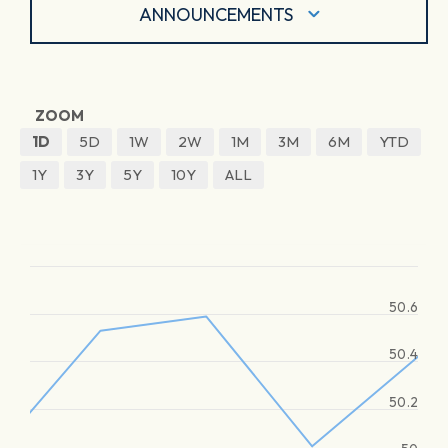
ANNOUNCEMENTS
ZOOM
1D
5D
1W
2W
1M
3M
6M
YTD
1Y
3Y
5Y
10Y
ALL
50.6
50.4
50.2