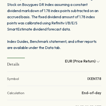
Stock on Bouygues GR Index assuming a constant
dividend markdown of 1.78 index points subtracted on an
accrued basis. The fixed dividend amount of 1.78 index
points was calibrated using Refinitiv I/B/E/S
SmartEstimate dividend forecast data.
Index Guides, Benchmark statement, and other reports
are available under the Data tab.
EUR (Price Return)
Details
Symbol
IXEN178
Calculation
End-of-day