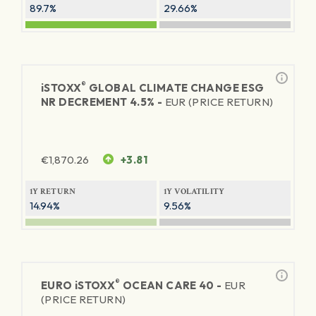
89.7%
29.66%
®
iSTOXX
GLOBAL CLIMATE CHANGE ESG
NR DECREMENT 4.5% -
EUR (PRICE RETURN)
€
1,870.26
+3.81
1Y RETURN
1Y VOLATILITY
14.94%
9.56%
®
EURO
iSTOXX
OCEAN CARE 40 -
EUR
(PRICE RETURN)