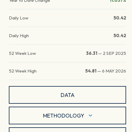
Year to Date Change
11.057%
Daily Low
50.42
Daily High
50.42
52 Week Low
36.31
—
2 SEP 2025
52 Week High
54.81
—
6 MAY 2026
DATA
METHODOLOGY