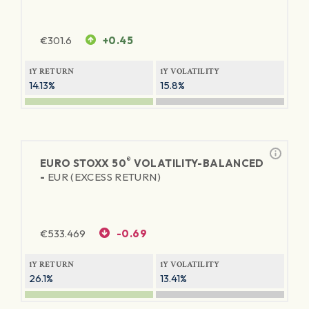
€
301.6
+0.45
1Y RETURN
1Y VOLATILITY
14.13%
15.8%
®
EURO STOXX 50
VOLATILITY-BALANCED
-
EUR (EXCESS RETURN)
€
533.469
-0.69
1Y RETURN
1Y VOLATILITY
26.1%
13.41%