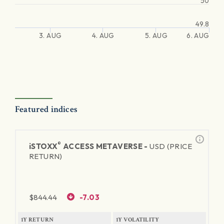
50
49.8
3. AUG
4. AUG
5. AUG
6. AUG
Featured indices
®
iSTOXX
ACCESS METAVERSE -
USD (PRICE
RETURN)
$
844.44
-7.03
1Y RETURN
1Y VOLATILITY