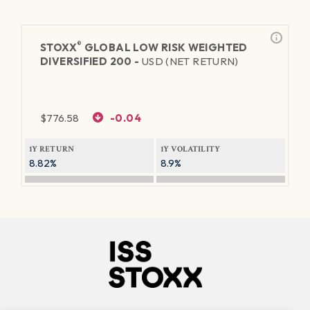
®
STOXX
GLOBAL LOW RISK WEIGHTED
DIVERSIFIED 200 -
USD (NET RETURN)
$
776.58
-0.04
1Y RETURN
1Y VOLATILITY
8.82%
8.9%