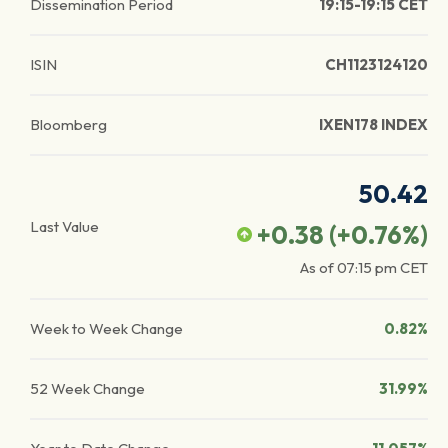
Dissemination Period
19:15-19:15 CET
ISIN
CH1123124120
Bloomberg
IXEN178 INDEX
50.42
Last Value
+0.38
(
+0.76
%)
As of
07:15 pm
CET
Week to Week Change
0.82%
52 Week Change
31.99%