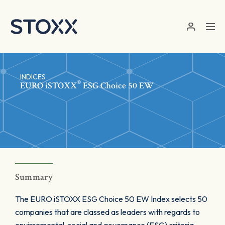
Skip to main content
INDICES
®
EURO
iSTOXX
ESG Choice 50 EW
Summary
The EURO iSTOXX ESG Choice 50 EW Index selects 50
companies that are classed as leaders with regards to