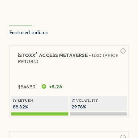
Featured indices
®
iSTOXX
ACCESS METAVERSE -
USD (PRICE
RETURN)
$
846.59
+5.26
1Y RETURN
1Y VOLATILITY
88.82%
29.78%