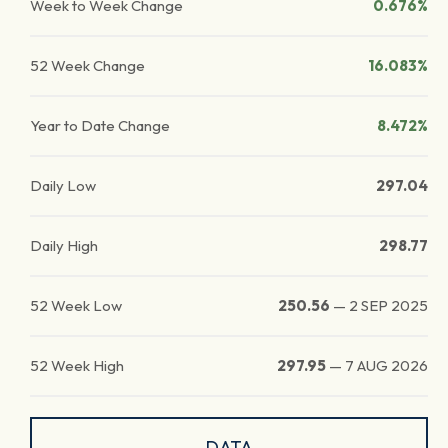
Week to Week Change
0.676%
52 Week Change
16.083%
Year to Date Change
8.472%
Daily Low
297.04
Daily High
298.77
52 Week Low
250.56
—
2 SEP 2025
52 Week High
297.95
—
7 AUG 2026
DATA