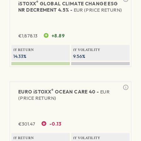
®
iSTOXX
GLOBAL CLIMATE CHANGE ESG
NR DECREMENT 4.5% -
EUR (PRICE RETURN)
€
1,878.13
+8.89
1Y RETURN
1Y VOLATILITY
14.33%
9.56%
®
EURO
iSTOXX
OCEAN CARE 40 -
EUR
(PRICE RETURN)
€
301.47
-0.13
1Y RETURN
1Y VOLATILITY