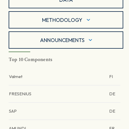
METHODOLOGY
ANNOUNCEMENTS
Top 10 Components
Valmet
FI
FRESENIUS
DE
SAP
DE
AMUNDI
FR