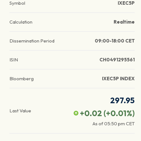
Symbol
IXEC5P
Calculation
Realtime
Dissemination Period
09:00-18:00 CET
ISIN
CH0491295561
Bloomberg
IXEC5P INDEX
297.95
Last Value
+0.02
(
+0.01
%)
As of
05:50 pm
CET