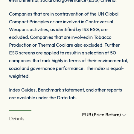
environmental, social and governance (ESG) criteria.
Companies that are in contravention of the UN Global
Compact Principles or are involved in Controversial
Weapons activities, as identified by ISS ESG, are
excluded. Companies that are involved in Tobacco
Production or Thermal Coal are also excluded. Further
ESG screens are applied to result in a selection of 50
companies that rank highly in terms of their environmental,
social and governance performance. The index is equal-
weighted.
Index Guides, Benchmark statement, and other reports
are available under the Data tab.
EUR (Price Return)
Details