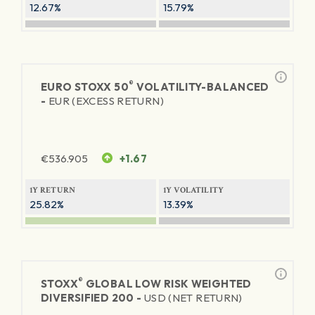
12.67%
15.79%
®
EURO STOXX 50
VOLATILITY-BALANCED
-
EUR (EXCESS RETURN)
€
536.905
+1.67
1Y RETURN
1Y VOLATILITY
25.82%
13.39%
®
STOXX
GLOBAL LOW RISK WEIGHTED
DIVERSIFIED 200 -
USD (NET RETURN)