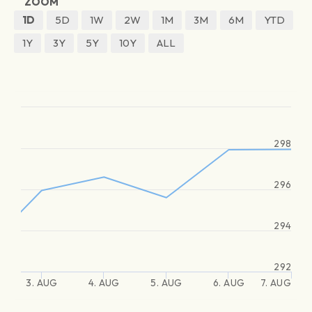
ZOOM
1D
5D
1W
2W
1M
3M
6M
YTD
1Y
3Y
5Y
10Y
ALL
298
296
294
292
3. AUG
4. AUG
5. AUG
6. AUG
7. AUG