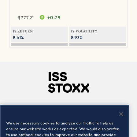
$
777.21
+0.79
1Y RETURN
1Y VOLATILITY
8.61%
8.93%
Company
Connect
Careers
LinkedIn
We use necessary cookies to analyze our traffic to help us
Locations
Contact us
ensure our website works as expected. We would also prefer
to use optional cookies to improve our website and provide