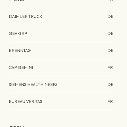
DAIMLER TRUCK
DE
GEA GRP
DE
BRENNTAG
DE
CAP GEMINI
FR
SIEMENS HEALTHINEERS
DE
BUREAU VERITAS
FR