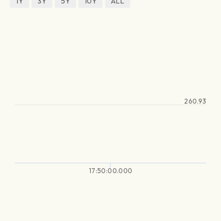
1Y
3Y
5Y
10Y
ALL
260.93
17:50:00.000