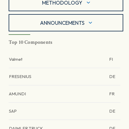
METHODOLOGY
ANNOUNCEMENTS
Top 10 Components
Valmet
FI
FRESENIUS
DE
AMUNDI
FR
SAP
DE
DAIMLER TRUCK
DE