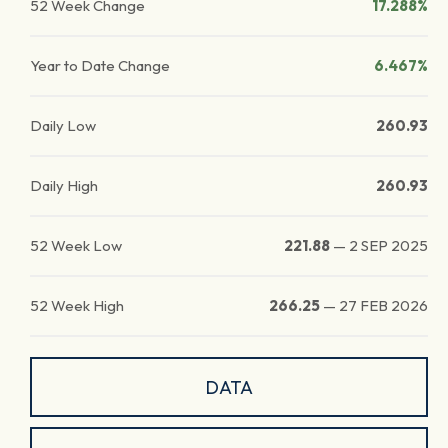
52 Week Change
17.288%
Year to Date Change
6.467%
Daily Low
260.93
Daily High
260.93
52 Week Low
221.88
—
2 SEP 2025
52 Week High
266.25
—
27 FEB 2026
DATA