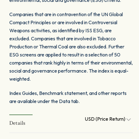
environmental, social and governance (ESG) criteria.
Companies that are in contravention of the UN Global
Compact Principles or are involved in Controversial
Weapons activities, as identified by ISS ESG, are
excluded. Companies that are involved in Tobacco
Production or Thermal Coal are also excluded. Further
ESG screens are applied to result in a selection of 50
companies that rank highly in terms of their environmental,
social and governance performance. The index is equal-
weighted.
Index Guides, Benchmark statement, and other reports
are available under the Data tab.
USD (Price Return)
Details