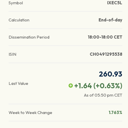
Symbol
IXEC5L
Calculation
End-of-day
Dissemination Period
18:00-18:00 CET
ISIN
CH0491295538
260.93
Last Value
+1.64
(
+0.63
%)
As of
05:50 pm
CET
Week to Week Change
1.763%