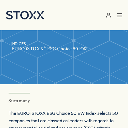
Skip to main content
INDICES
®
EURO
iSTOXX
ESG Choice 50 EW
Summary
The EURO iSTOXX ESG Choice 50 EW Index selects 50
companies that are classed as leaders with regards to