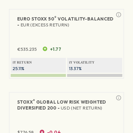
®
EURO STOXX 50
VOLATILITY-BALANCED
-
EUR (EXCESS RETURN)
€
535.235
+1.77
1Y RETURN
1Y VOLATILITY
25.11%
13.37%
®
STOXX
GLOBAL LOW RISK WEIGHTED
DIVERSIFIED 200 -
USD (NET RETURN)
$
776.58
-0.04