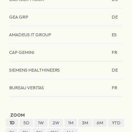
GEA GRP
DE
AMADEUS IT GROUP
ES
CAP GEMINI
FR
SIEMENS HEALTHINEERS
DE
BUREAU VERITAS
FR
ZOOM
1D
5D
1W
2W
1M
3M
6M
YTD