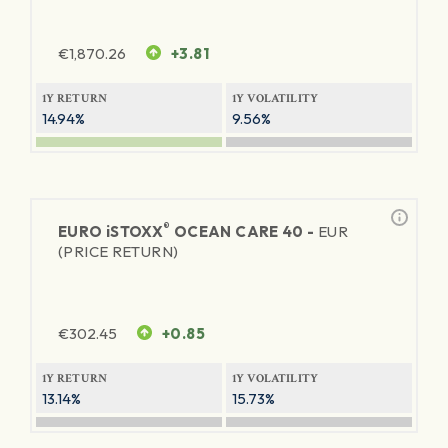
€
1,870.26
+3.81
1Y RETURN
1Y VOLATILITY
14.94%
9.56%
®
EURO
iSTOXX
OCEAN CARE 40 -
EUR
(PRICE RETURN)
€
302.45
+0.85
1Y RETURN
1Y VOLATILITY
13.14%
15.73%