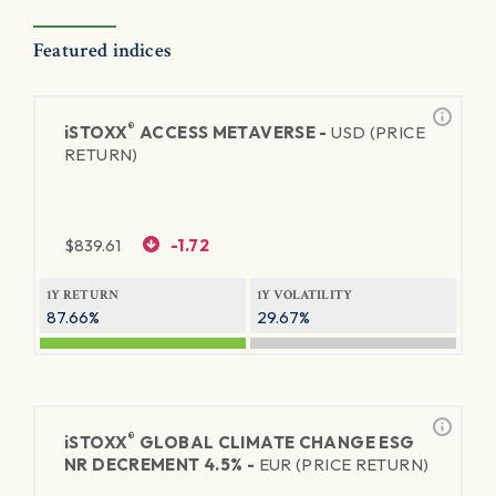
Featured indices
®
iSTOXX
ACCESS METAVERSE -
USD (PRICE
RETURN)
$
839.61
-1.72
1Y RETURN
1Y VOLATILITY
87.66%
29.67%
®
iSTOXX
GLOBAL CLIMATE CHANGE ESG
NR DECREMENT 4.5% -
EUR (PRICE RETURN)