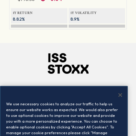
1Y RETURN
1Y VOLATILITY
8.82%
8.9%
Company
Connect
Careers
LinkedIn
We use necessary cookies to analyze our traffic to help us
Locations
Contact us
ensure our website works as expected. We would also prefer
to use optional cookies to improve our website and provide
you with a more personalized experience. You can choose to
enable optional cookies by clicking "Accept All Cookies". To
manage your cookie preferences please click "Manage