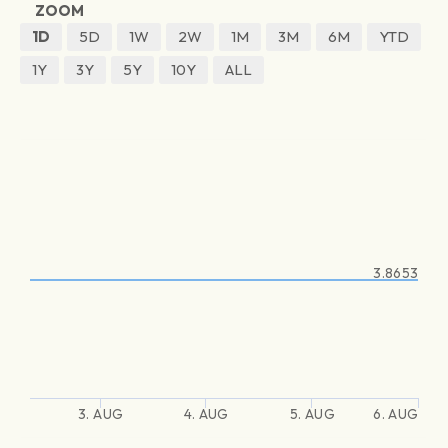
ZOOM
1D
5D
1W
2W
1M
3M
6M
YTD
1Y
3Y
5Y
10Y
ALL
3.8653
3. AUG
4. AUG
5. AUG
6. AUG