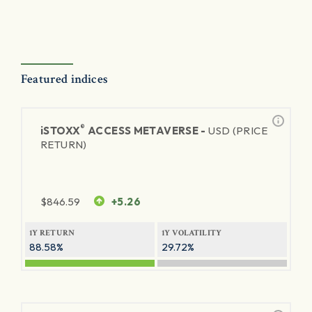
Featured indices
®
iSTOXX
ACCESS METAVERSE -
USD (PRICE
RETURN)
$
846.59
+5.26
1Y RETURN
1Y VOLATILITY
88.58%
29.72%