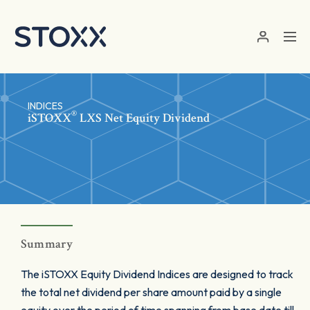
Skip to main content
INDICES
®
iSTOXX
LXS Net Equity Dividend
Summary
The iSTOXX Equity Dividend Indices are designed to track
the total net dividend per share amount paid by a single