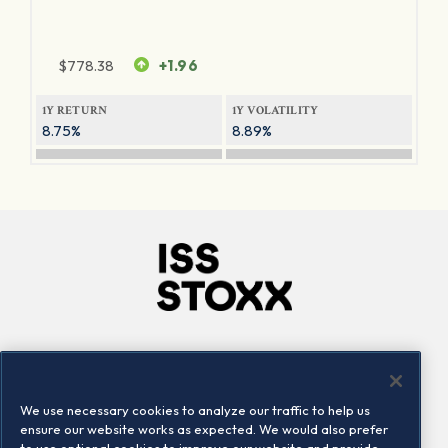
$
778.38
+1.96
1Y RETURN
1Y VOLATILITY
8.75%
8.89%
Company
Connect
Careers
LinkedIn
We use necessary cookies to analyze our traffic to help us
Locations
Contact us
ensure our website works as expected. We would also prefer