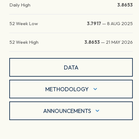
Daily High
3.8653
52 Week Low
3.7917
—
8 AUG 2025
52 Week High
3.8653
—
21 MAY 2026
DATA
METHODOLOGY
ANNOUNCEMENTS