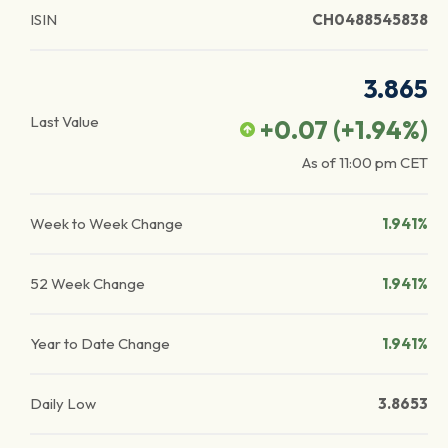
ISIN
CH0488545838
3.865
Last Value
+0.07
(
+1.94
%)
As of
11:00 pm
CET
Week to Week Change
1.941%
52 Week Change
1.941%
Year to Date Change
1.941%
Daily Low
3.8653