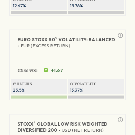
12.47%
15.76%
®
EURO STOXX 50
VOLATILITY-BALANCED
-
EUR (EXCESS RETURN)
€
536.905
+1.67
1Y RETURN
1Y VOLATILITY
25.5%
13.37%
®
STOXX
GLOBAL LOW RISK WEIGHTED
DIVERSIFIED 200 -
USD (NET RETURN)