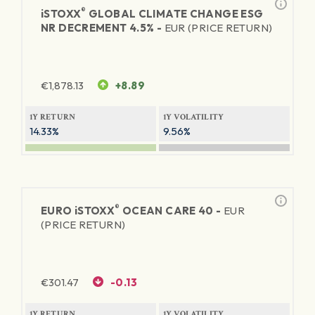
®
iSTOXX
GLOBAL CLIMATE CHANGE ESG
NR DECREMENT 4.5% -
EUR (PRICE RETURN)
€
1,878.13
+8.89
1Y RETURN
1Y VOLATILITY
14.33%
9.56%
®
EURO
iSTOXX
OCEAN CARE 40 -
EUR
(PRICE RETURN)
€
301.47
-0.13
1Y RETURN
1Y VOLATILITY