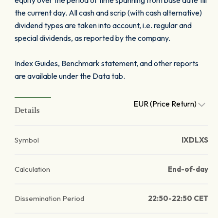
equity over the period of time spanning from base date till
the current day. All cash and scrip (with cash alternative)
dividend types are taken into account, i.e. regular and
special dividends, as reported by the company.
Index Guides, Benchmark statement, and other reports
are available under the Data tab.
EUR (Price Return)
Details
Symbol
IXDLXS
Calculation
End-of-day
Dissemination Period
22:50-22:50 CET