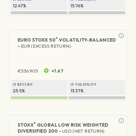
12.47%
15.76%
®
EURO STOXX 50
VOLATILITY-BALANCED
-
EUR (EXCESS RETURN)
€
536.905
+1.67
1Y RETURN
1Y VOLATILITY
25.5%
13.37%
®
STOXX
GLOBAL LOW RISK WEIGHTED
DIVERSIFIED 200 -
USD (NET RETURN)