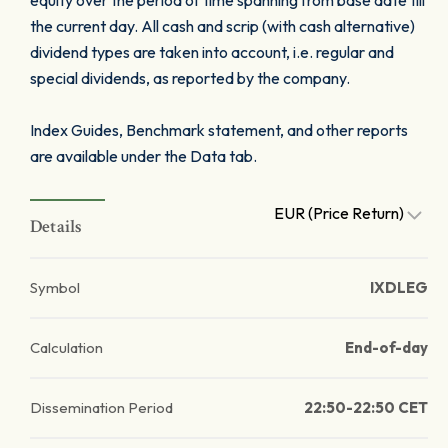
equity over the period of time spanning from base date till
the current day. All cash and scrip (with cash alternative)
dividend types are taken into account, i.e. regular and
special dividends, as reported by the company.
Index Guides, Benchmark statement, and other reports
are available under the Data tab.
EUR (Price Return)
Details
Symbol
IXDLEG
Calculation
End-of-day
Dissemination Period
22:50-22:50 CET