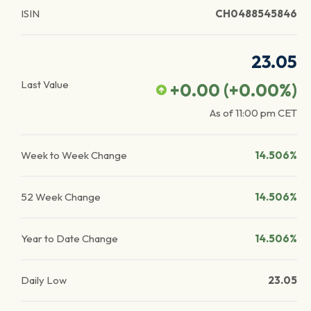
ISIN
CH0488545846
23.05
Last Value
+0.00
(
+0.00
%)
As of
11:00 pm
CET
Week to Week Change
14.506%
52 Week Change
14.506%
Year to Date Change
14.506%
Daily Low
23.05