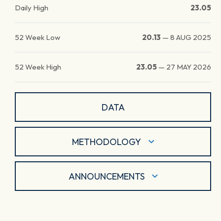
Daily High
23.05
52 Week Low
20.13
—
8 AUG 2025
52 Week High
23.05
—
27 MAY 2026
DATA
METHODOLOGY
ANNOUNCEMENTS