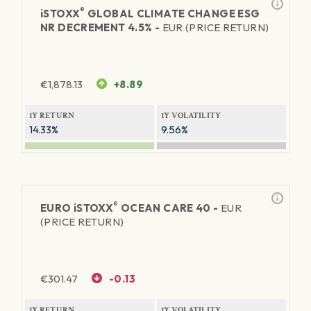
®
iSTOXX
GLOBAL CLIMATE CHANGE ESG
NR DECREMENT 4.5% -
EUR (PRICE RETURN)
€
1,878.13
+8.89
1Y RETURN
1Y VOLATILITY
14.33%
9.56%
®
EURO
iSTOXX
OCEAN CARE 40 -
EUR
(PRICE RETURN)
€
301.47
-0.13
1Y RETURN
1Y VOLATILITY