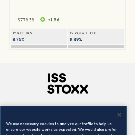
$
778.38
+1.96
1Y RETURN
1Y VOLATILITY
8.75%
8.89%
Company
Connect
Careers
LinkedIn
We use necessary cookies to analyze our traffic to help us
Locations
Contact us
ensure our website works as expected. We would also prefer