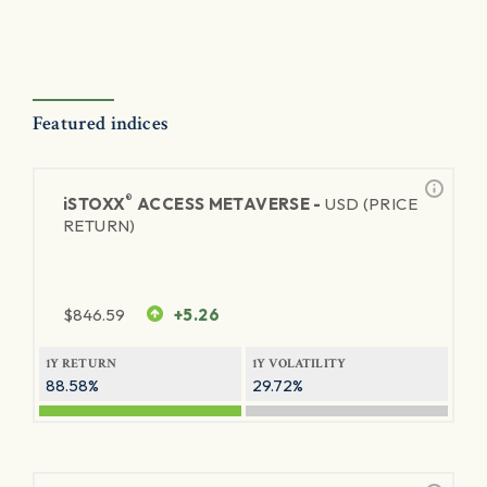
Featured indices
®
iSTOXX
ACCESS METAVERSE -
USD (PRICE
RETURN)
$
846.59
+5.26
1Y RETURN
1Y VOLATILITY
88.58%
29.72%