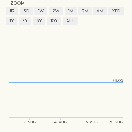
ZOOM
1D
5D
1W
2W
1M
3M
6M
YTD
1Y
3Y
5Y
10Y
ALL
23.05
3. AUG
4. AUG
5. AUG
6. AUG