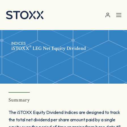
Skip to main content
INDICES
®
iSTOXX
LEG Net Equity Dividend
Summary
The iSTOXX Equity Dividend Indices are designed to track
the total net dividend per share amount paid by a single