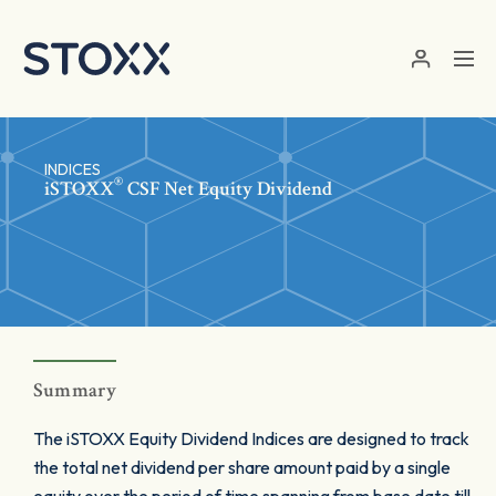
Skip to main content
INDICES
®
iSTOXX
CSF Net Equity Dividend
Summary
The iSTOXX Equity Dividend Indices are designed to track
the total net dividend per share amount paid by a single