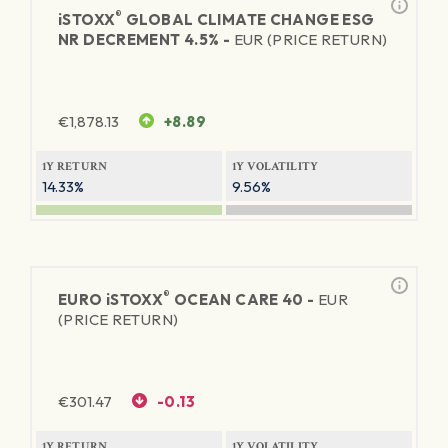
®
iSTOXX
GLOBAL CLIMATE CHANGE ESG
NR DECREMENT 4.5% -
EUR (PRICE RETURN)
€
1,878.13
+8.89
1Y RETURN
1Y VOLATILITY
14.33%
9.56%
®
EURO
iSTOXX
OCEAN CARE 40 -
EUR
(PRICE RETURN)
€
301.47
-0.13
1Y RETURN
1Y VOLATILITY