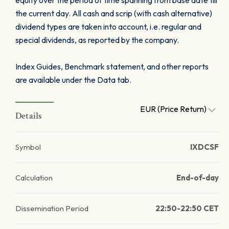
equity over the period of time spanning from base date till
the current day. All cash and scrip (with cash alternative)
dividend types are taken into account, i.e. regular and
special dividends, as reported by the company.
Index Guides, Benchmark statement, and other reports
are available under the Data tab.
EUR (Price Return)
Details
Symbol
IXDCSF
Calculation
End-of-day
Dissemination Period
22:50-22:50 CET