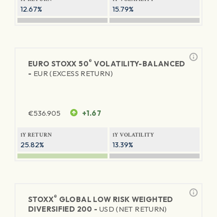
12.67%
15.79%
®
EURO STOXX 50
VOLATILITY-BALANCED
-
EUR (EXCESS RETURN)
€
536.905
+1.67
1Y RETURN
1Y VOLATILITY
25.82%
13.39%
®
STOXX
GLOBAL LOW RISK WEIGHTED
DIVERSIFIED 200 -
USD (NET RETURN)