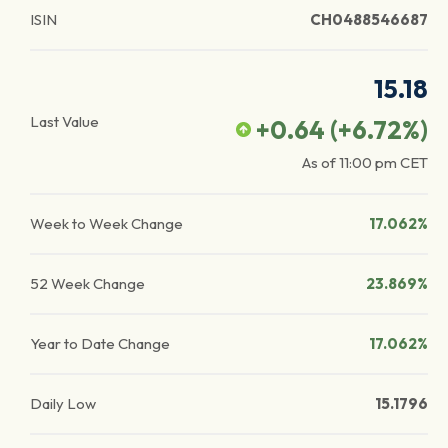
ISIN
CH0488546687
15.18
Last Value
+0.64
(
+6.72
%)
As of
11:00 pm
CET
Week to Week Change
17.062%
52 Week Change
23.869%
Year to Date Change
17.062%
Daily Low
15.1796