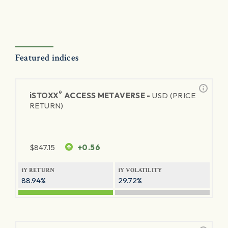
Featured indices
®
iSTOXX
ACCESS METAVERSE -
USD (PRICE
RETURN)
$
847.15
+0.56
1Y RETURN
1Y VOLATILITY
88.94%
29.72%