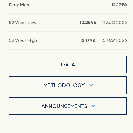
Daily High
15.1796
52 Week Low
12.2546
—
11 AUG 2025
52 Week High
15.1796
—
15 MAY 2026
DATA
METHODOLOGY
ANNOUNCEMENTS