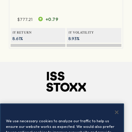
$
777.21
+0.79
1Y RETURN
1Y VOLATILITY
8.61%
8.93%
Company
Connect
Careers
LinkedIn
We use necessary cookies to analyze our traffic to help us
Locations
Contact us
ensure our website works as expected. We would also prefer