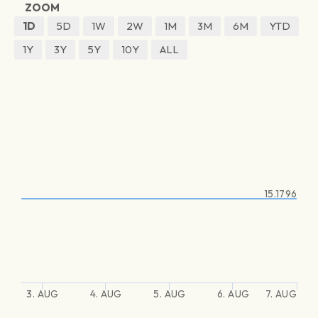
ZOOM
1D
5D
1W
2W
1M
3M
6M
YTD
1Y
3Y
5Y
10Y
ALL
15.1796
3. AUG
4. AUG
5. AUG
6. AUG
7. AUG