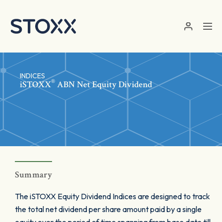
Skip to main content
INDICES
®
iSTOXX
ABN Net Equity Dividend
Summary
The iSTOXX Equity Dividend Indices are designed to track
the total net dividend per share amount paid by a single