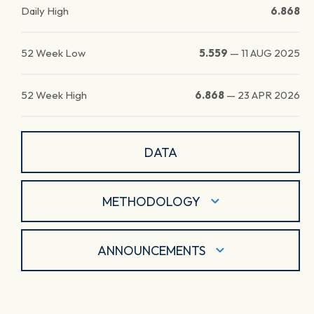
Daily High
6.868
52 Week Low
5.559
—
11 AUG 2025
52 Week High
6.868
—
23 APR 2026
DATA
METHODOLOGY
ANNOUNCEMENTS