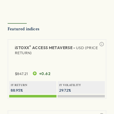
Featured indices
®
iSTOXX
ACCESS METAVERSE -
USD (PRICE
RETURN)
$
847.21
+0.62
1Y RETURN
1Y VOLATILITY
88.95%
29.72%