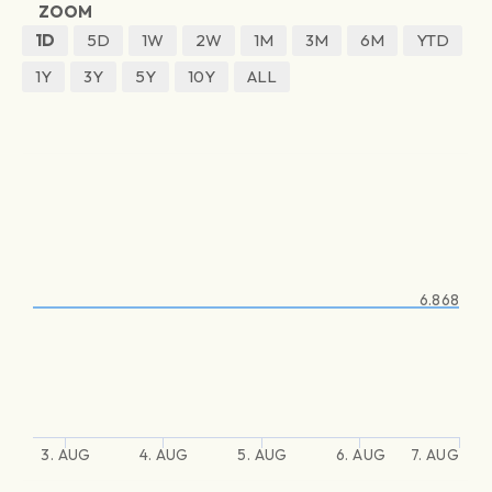
ZOOM
1D
5D
1W
2W
1M
3M
6M
YTD
1Y
3Y
5Y
10Y
ALL
6.868
3. AUG
4. AUG
5. AUG
6. AUG
7. AUG