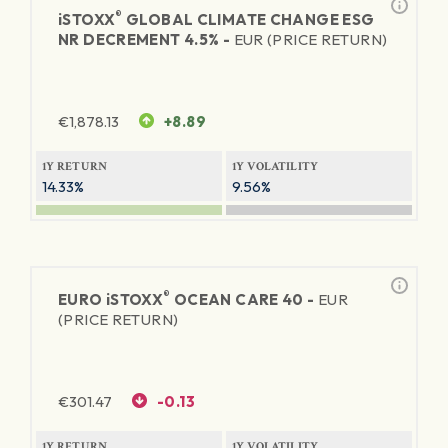
®
iSTOXX
GLOBAL CLIMATE CHANGE ESG
NR DECREMENT 4.5% -
EUR (PRICE RETURN)
€
1,878.13
+8.89
1Y RETURN
1Y VOLATILITY
14.33%
9.56%
®
EURO
iSTOXX
OCEAN CARE 40 -
EUR
(PRICE RETURN)
€
301.47
-0.13
1Y RETURN
1Y VOLATILITY