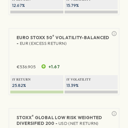
12.67%
15.79%
®
EURO STOXX 50
VOLATILITY-BALANCED
-
EUR (EXCESS RETURN)
€
536.905
+1.67
1Y RETURN
1Y VOLATILITY
25.82%
13.39%
®
STOXX
GLOBAL LOW RISK WEIGHTED
DIVERSIFIED 200 -
USD (NET RETURN)