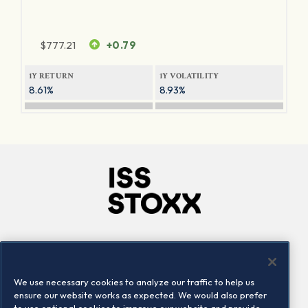
$
777.21
+0.79
1Y RETURN
1Y VOLATILITY
8.61%
8.93%
Company
Connect
Careers
LinkedIn
We use necessary cookies to analyze our traffic to help us
Locations
Contact us
ensure our website works as expected. We would also prefer