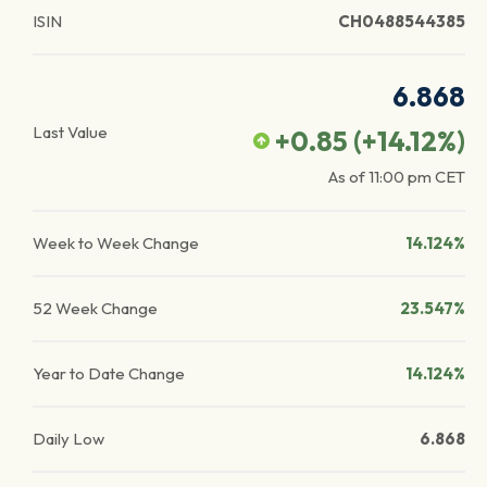
ISIN
CH0488544385
6.868
Last Value
+0.85
(
+14.12
%)
As of
11:00 pm
CET
Week to Week Change
14.124%
52 Week Change
23.547%
Year to Date Change
14.124%
Daily Low
6.868