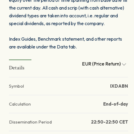
equity over the period of time spanning from base date till
the current day. All cash and scrip (with cash alternative)
dividend types are taken into account, i.e. regular and
special dividends, as reported by the company.
Index Guides, Benchmark statement, and other reports
are available under the Data tab.
EUR (Price Return)
Details
Symbol
IXDABN
Calculation
End-of-day
Dissemination Period
22:50-22:50 CET