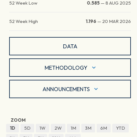
52 Week Low
0.585
—
8 AUG 2025
52 Week High
1.196
—
20 MAR 2026
DATA
METHODOLOGY
ANNOUNCEMENTS
ZOOM
1D
5D
1W
2W
1M
3M
6M
YTD