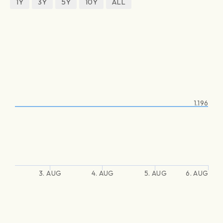
1Y
3Y
5Y
10Y
ALL
1.196
3. AUG
4. AUG
5. AUG
6. AUG