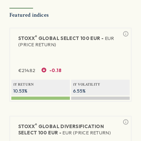
Featured indices
®
STOXX
GLOBAL SELECT 100 EUR -
EUR
(PRICE RETURN)
€
214.82
-0.18
1Y RETURN
1Y VOLATILITY
10.53%
6.55%
®
STOXX
GLOBAL DIVERSIFICATION
SELECT 100 EUR -
EUR (PRICE RETURN)