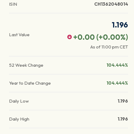
ISIN
CH1362048014
1.196
Last Value
+0.00
(
+0.00
%)
As of
11:00 pm
CET
52 Week Change
104.444%
Year to Date Change
104.444%
Daily Low
1.196
Daily High
1.196