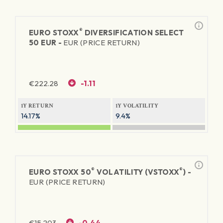
®
EURO STOXX
DIVERSIFICATION SELECT
50 EUR -
EUR (PRICE RETURN)
€
222.28
-1.11
1Y RETURN
1Y VOLATILITY
14.17%
9.4%
®
®
EURO STOXX 50
VOLATILITY (VSTOXX
) -
EUR (PRICE RETURN)
€
15.203
-0.44