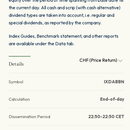
equity over the period of time spanning from base date till
the current day. All cash and scrip (with cash alternative)
dividend types are taken into account, i.e. regular and
special dividends, as reported by the company.
Index Guides, Benchmark statement, and other reports
are available under the Data tab.
CHF (Price Return)
Details
Symbol
IXDABBN
Calculation
End-of-day
Dissemination Period
22:50-22:50 CET