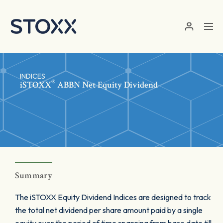
Skip to main content
INDICES
®
iSTOXX
ABBN Net Equity Dividend
Summary
The iSTOXX Equity Dividend Indices are designed to track
the total net dividend per share amount paid by a single