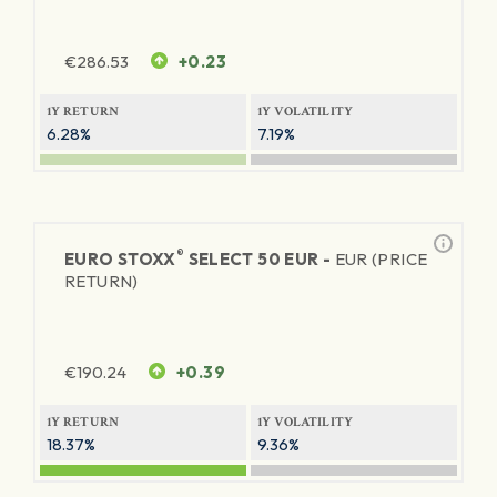
€
286.53
+0.23
1Y RETURN
1Y VOLATILITY
6.28%
7.19%
®
EURO STOXX
SELECT 50 EUR -
EUR (PRICE
RETURN)
€
190.24
+0.39
1Y RETURN
1Y VOLATILITY
18.37%
9.36%