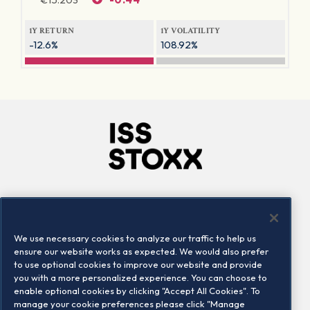
1Y RETURN
1Y VOLATILITY
-12.6%
108.92%
Company
Connect
Careers
LinkedIn
We use necessary cookies to analyze our traffic to help us
Locations
Contact us
ensure our website works as expected. We would also prefer
to use optional cookies to improve our website and provide
you with a more personalized experience. You can choose to
enable optional cookies by clicking "Accept All Cookies". To
manage your cookie preferences please click "Manage