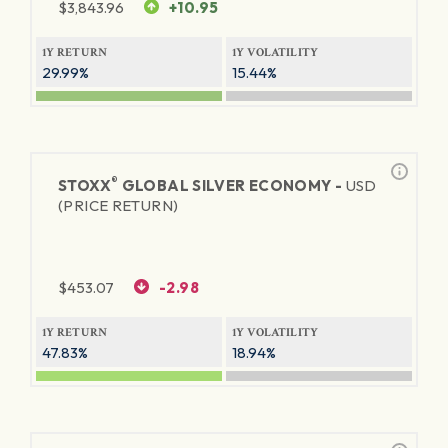
$
3,843.96
+10.95
1Y RETURN
1Y VOLATILITY
29.99%
15.44%
®
STOXX
GLOBAL SILVER ECONOMY -
USD
(PRICE RETURN)
$
453.07
-2.98
1Y RETURN
1Y VOLATILITY
47.83%
18.94%