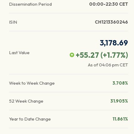
Dissemination Period
00:00-22:30 CET
ISIN
CH1213360246
3,178.69
Last Value
+55.27
(
+1.77
%)
As of
04:06 pm
CET
Week to Week Change
3.708%
52 Week Change
31.905%
Year to Date Change
11.861%