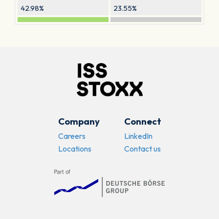
42.98%
23.55%
Company
Connect
Careers
LinkedIn
Locations
Contact us