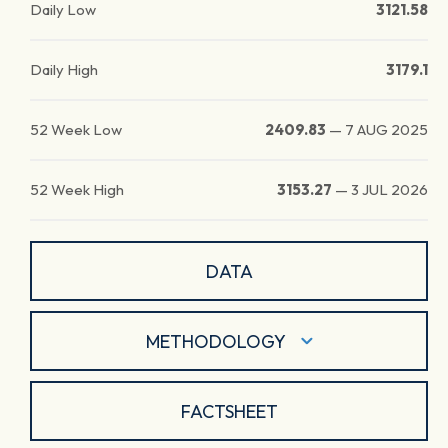
Daily Low
3121.58
Daily High
3179.1
52 Week Low
2409.83
—
7 AUG 2025
52 Week High
3153.27
—
3 JUL 2026
DATA
METHODOLOGY
FACTSHEET