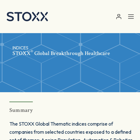
Skip to main content
INDICES
®
STOXX
Global Breakthrough Healthcare
Summary
The STOXX Global Thematic indices comprise of
companies from selected countries exposed to a defined