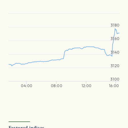
3180
3160
3140
3120
3100
04:00
08:00
12:00
16:00
Featured indices