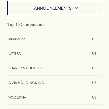
ANNOUNCEMENTS
Top 10 Components
Illumina Inc.
US
NATERA
US
GUARDANT HEALTH
US
IQVIA HOLDINGS INC
US
MODERNA
US