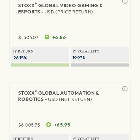
®
STOXX
GLOBAL VIDEO GAMING &
ESPORTS -
USD (PRICE RETURN)
$
1,504.07
+6.86
1Y RETURN
1Y VOLATILITY
26.15%
19.93%
®
STOXX
GLOBAL AUTOMATION &
ROBOTICS -
USD (NET RETURN)
$
6,005.75
+65.95
1Y RETURN
1Y VOLATILITY