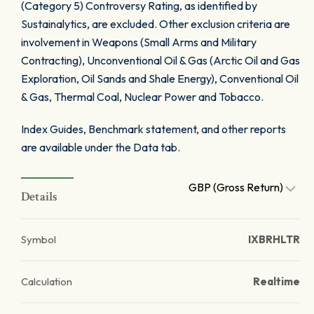
(Category 5) Controversy Rating, as identified by
Sustainalytics, are excluded. Other exclusion criteria are
involvement in Weapons (Small Arms and Military
Contracting), Unconventional Oil & Gas (Arctic Oil and Gas
Exploration, Oil Sands and Shale Energy), Conventional Oil
& Gas, Thermal Coal, Nuclear Power and Tobacco.
Index Guides, Benchmark statement, and other reports
are available under the Data tab.
GBP (Gross Return)
Details
Symbol
IXBRHLTR
Calculation
Realtime