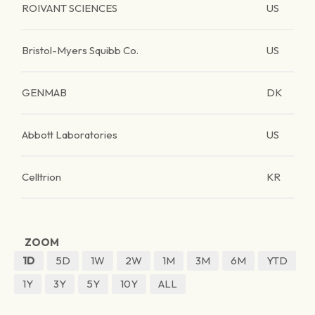
ROIVANT SCIENCES
US
Bristol-Myers Squibb Co.
US
GENMAB
DK
Abbott Laboratories
US
Celltrion
KR
ZOOM
1D
5D
1W
2W
1M
3M
6M
YTD
1Y
3Y
5Y
10Y
ALL