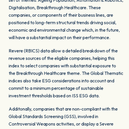
set of themes: Ageing Population, Automation & Robotics,
Digitalisation, Breakthrough Healthcare. These
companies, or components of their business lines, are
positioned to long-term structural trends driving social,
economic and environmental change which, in the future,
will have a substantial impact on their performance.
Revere (RBICS) data allow a detailed breakdown of the
revenue sources of the eligible companies, helping this
index to select companies with substantial exposure to
the Breakthrough Healthcare theme. The Global Thematic
indices also take ESG considerations into account and
commit to a minimum percentage of sustainable
investment thresholds based on ISS ESG data.
Additonally, companies that are non-compliant with the
Global Standards Screening (GSS), involved in
Controversial Weapons activities, or display a Severe