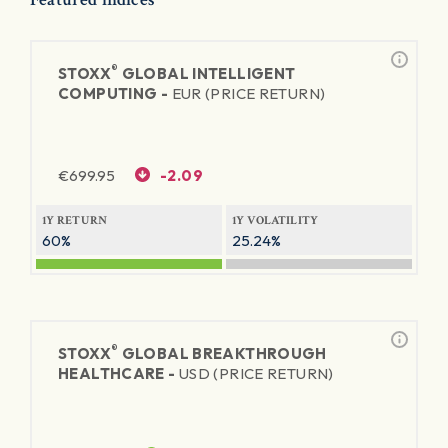
®
STOXX
GLOBAL INTELLIGENT
COMPUTING -
EUR (PRICE RETURN)
€
699.95
-2.09
1Y RETURN
1Y VOLATILITY
60%
25.24%
®
STOXX
GLOBAL BREAKTHROUGH
HEALTHCARE -
USD (PRICE RETURN)