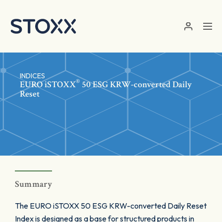
Skip to main content
INDICES
®
EURO
iSTOXX
50 ESG KRW-converted Daily
Reset
Summary
The EURO iSTOXX 50 ESG KRW-converted Daily Reset
Index is designed as a base for structured products in