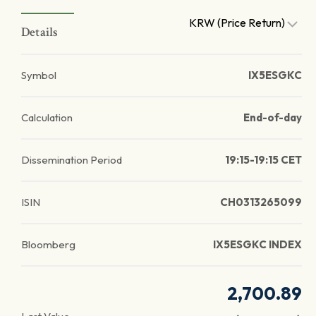
KRW (Price Return)
Details
Symbol
IX5ESGKC
Calculation
End-of-day
Dissemination Period
19:15-19:15 CET
ISIN
CH0313265099
Bloomberg
IX5ESGKC INDEX
2,700.89