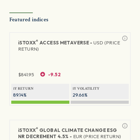
Featured indices
®
iSTOXX
ACCESS METAVERSE -
USD (PRICE
RETURN)
$
841.95
-9.52
1Y RETURN
1Y VOLATILITY
89.14%
29.66%
®
iSTOXX
GLOBAL CLIMATE CHANGE ESG
NR DECREMENT 4.5% -
EUR (PRICE RETURN)