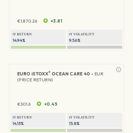
€
1,870.26
+3.81
1Y RETURN
1Y VOLATILITY
14.94%
9.56%
®
EURO
iSTOXX
OCEAN CARE 40 -
EUR
(PRICE RETURN)
€
301.6
+0.45
1Y RETURN
1Y VOLATILITY
14.13%
15.8%