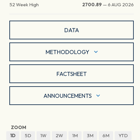
52 Week High
2700.89
—
6 AUG 2026
DATA
METHODOLOGY
FACTSHEET
ANNOUNCEMENTS
ZOOM
1D
5D
1W
2W
1M
3M
6M
YTD