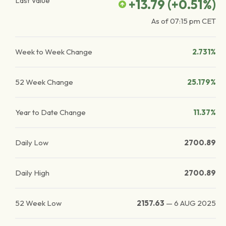
Last Value
+13.79
(
+0.51
%)
As of
07:15 pm
CET
Week to Week Change
2.731%
52 Week Change
25.179%
Year to Date Change
11.37%
Daily Low
2700.89
Daily High
2700.89
52 Week Low
2157.63
—
6 AUG 2025