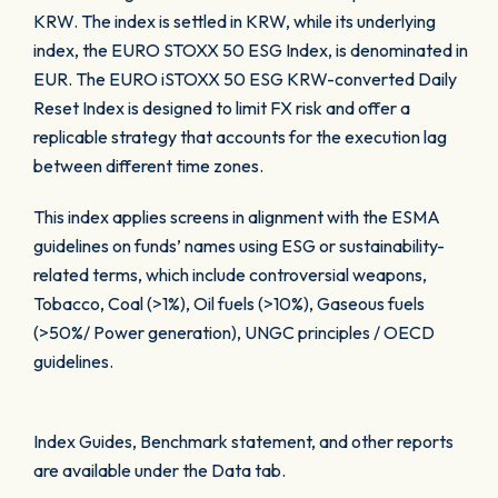
KRW. The index is settled in KRW, while its underlying
index, the EURO STOXX 50 ESG Index, is denominated in
EUR. The EURO iSTOXX 50 ESG KRW-converted Daily
Reset Index is designed to limit FX risk and offer a
replicable strategy that accounts for the execution lag
between different time zones.
This index applies screens in alignment with the ESMA
guidelines on funds’ names using ESG or sustainability-
related terms, which include controversial weapons,
Tobacco, Coal (>1%), Oil fuels (>10%), Gaseous fuels
(>50%/ Power generation), UNGC principles / OECD
guidelines.
Index Guides, Benchmark statement, and other reports
are available under the Data tab.