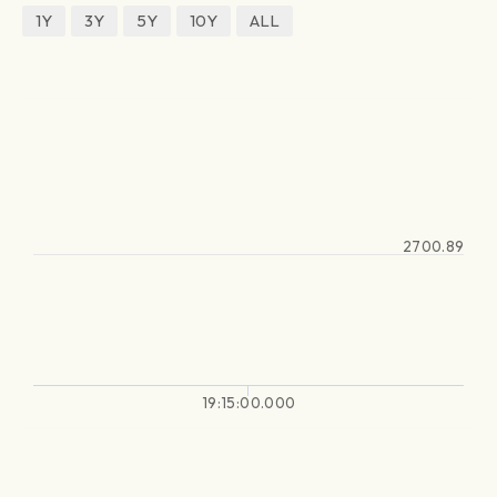
1Y
3Y
5Y
10Y
ALL
2700.89
19:15:00.000