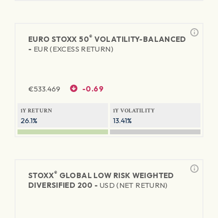
®
EURO STOXX 50
VOLATILITY-BALANCED
-
EUR (EXCESS RETURN)
€
533.469
-0.69
1Y RETURN
1Y VOLATILITY
26.1%
13.41%
®
STOXX
GLOBAL LOW RISK WEIGHTED
DIVERSIFIED 200 -
USD (NET RETURN)