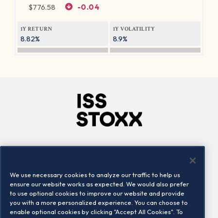
$
776.58
-0.04
1Y RETURN
1Y VOLATILITY
8.82%
8.9%
Company
Connect
Careers
LinkedIn
We use necessary cookies to analyze our traffic to help us
Locations
Contact us
ensure our website works as expected. We would also prefer
to use optional cookies to improve our website and provide
you with a more personalized experience. You can choose to
enable optional cookies by clicking "Accept All Cookies". To