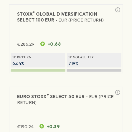
®
STOXX
GLOBAL DIVERSIFICATION
SELECT 100 EUR -
EUR (PRICE RETURN)
€
286.29
+0.68
1Y RETURN
1Y VOLATILITY
6.64%
7.19%
®
EURO STOXX
SELECT 50 EUR -
EUR (PRICE
RETURN)
€
190.24
+0.39