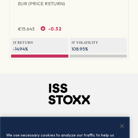
EUR (PRICE RETURN)
€
15.643
-0.32
1Y RETURN
1Y VOLATILITY
-14.94%
108.95%
Company
Connect
Careers
LinkedIn
We use necessary cookies to analyze our traffic to help us
Locations
Contact us