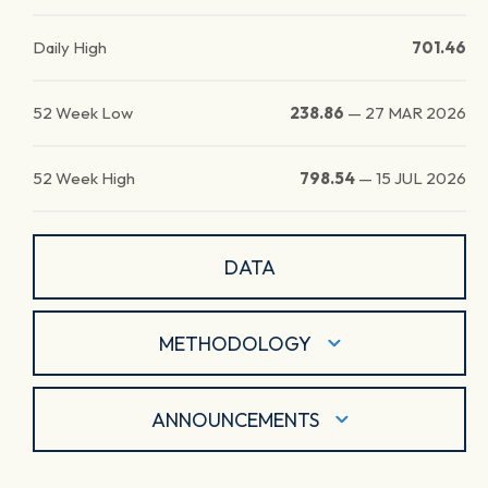
Daily High
701.46
52 Week Low
238.86
—
27 MAR 2026
52 Week High
798.54
—
15 JUL 2026
DATA
METHODOLOGY
ANNOUNCEMENTS