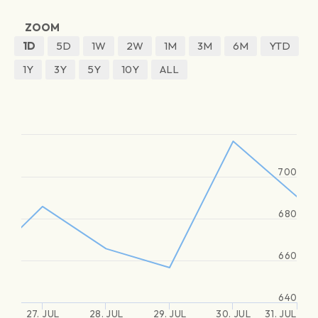
ZOOM
1D
5D
1W
2W
1M
3M
6M
YTD
1Y
3Y
5Y
10Y
ALL
700
680
660
640
27. JUL
28. JUL
29. JUL
30. JUL
31. JUL