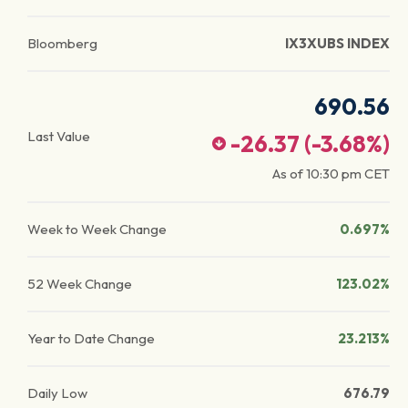
Bloomberg
IX3XUBS INDEX
690.56
Last Value
-26.37
(
-3.68
%)
As of
10:30 pm
CET
Week to Week Change
0.697%
52 Week Change
123.02%
Year to Date Change
23.213%
Daily Low
676.79