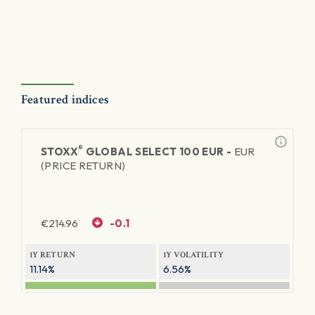
Featured indices
®
STOXX
GLOBAL SELECT 100 EUR -
EUR
(PRICE RETURN)
€
214.96
-0.1
1Y RETURN
1Y VOLATILITY
11.14%
6.56%