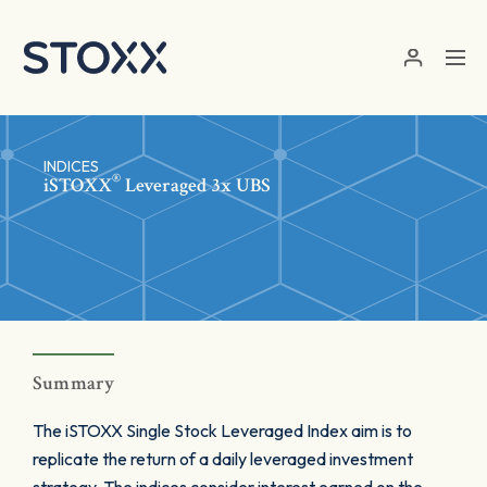
Skip to main content
INDICES
®
iSTOXX
Leveraged 3x UBS
Summary
The iSTOXX Single Stock Leveraged Index aim is to
replicate the return of a daily leveraged investment