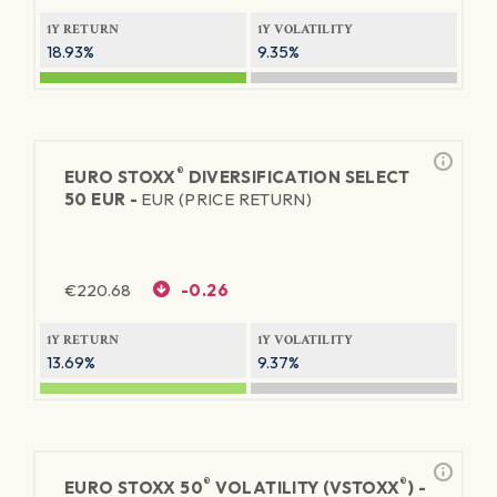
1Y RETURN
1Y VOLATILITY
18.93%
9.35%
®
EURO STOXX
DIVERSIFICATION SELECT
50 EUR -
EUR (PRICE RETURN)
€
220.68
-0.26
1Y RETURN
1Y VOLATILITY
13.69%
9.37%
®
®
EURO STOXX 50
VOLATILITY (VSTOXX
) -