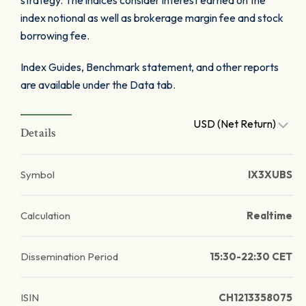
strategy. The indices consider interest earned on the
index notional as well as brokerage margin fee and stock
borrowing fee.
Index Guides, Benchmark statement, and other reports
are available under the Data tab.
USD (Net Return)
Details
Symbol
IX3XUBS
Calculation
Realtime
Dissemination Period
15:30-22:30 CET
ISIN
CH1213358075