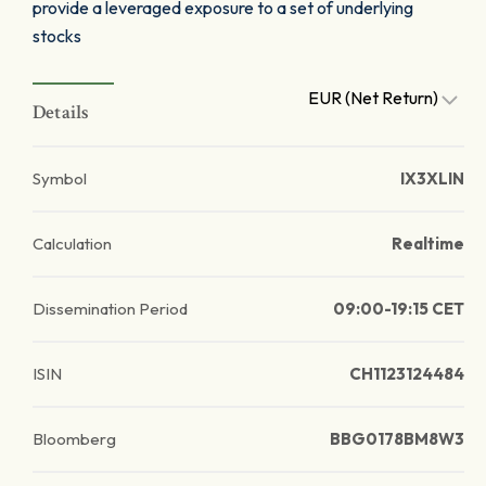
provide a leveraged exposure to a set of underlying
stocks
EUR (Net Return)
Details
Symbol
IX3XLIN
Calculation
Realtime
Dissemination Period
09:00-19:15 CET
ISIN
CH1123124484
Bloomberg
BBG0178BM8W3