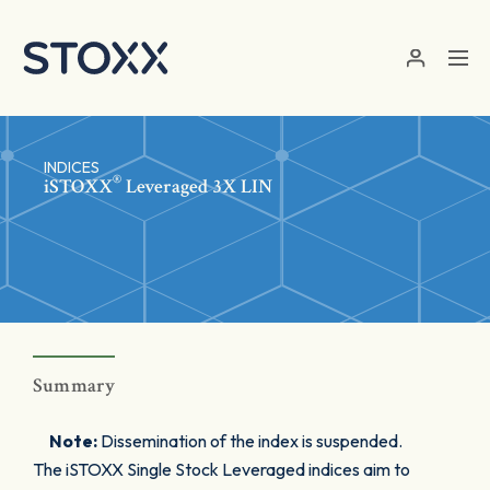
Skip to main content
INDICES
®
iSTOXX
Leveraged 3X LIN
Summary
Note:
Dissemination of the index is suspended.
The iSTOXX Single Stock Leveraged indices aim to