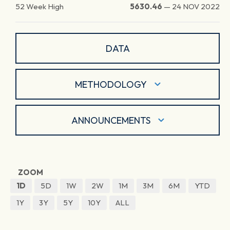
52 Week High
5630.46
—
24 NOV 2022
DATA
METHODOLOGY
ANNOUNCEMENTS
ZOOM
1D
5D
1W
2W
1M
3M
6M
YTD
1Y
3Y
5Y
10Y
ALL