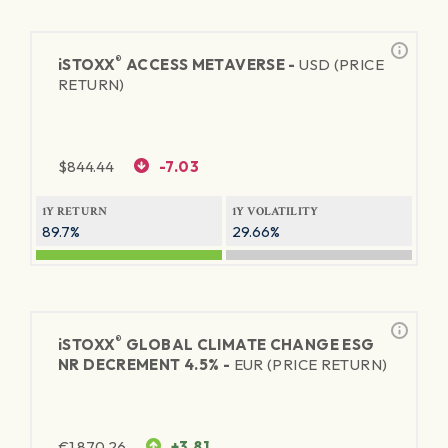
®
iSTOXX
ACCESS METAVERSE -
USD (PRICE
RETURN)
$
844.44
-7.03
1Y RETURN
1Y VOLATILITY
89.7%
29.66%
®
iSTOXX
GLOBAL CLIMATE CHANGE ESG
NR DECREMENT 4.5% -
EUR (PRICE RETURN)
€
1,870.26
+3.81