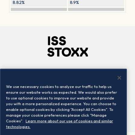
8.82%
8.9%
Company
Connect
Careers
LinkedIn
We use necessary cookies to analyze our traffic to help us
Locations
Contact us
ensure our website works as expected. We would also prefer
to use optional cookies to improve our website and provide
you with a more personalized experience. You can choose to
enable optional cookies by clicking "Accept All Cookies". To
manage your cookie preferences please click "Manage
Cookies".
Learn more about our use of cookies and similar
technologies.