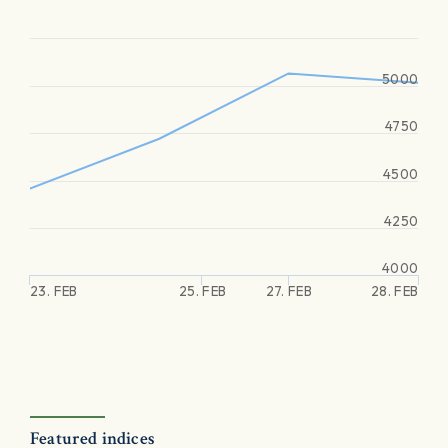
5000
4750
4500
4250
4000
23. FEB
25. FEB
27. FEB
28. FEB
Featured indices