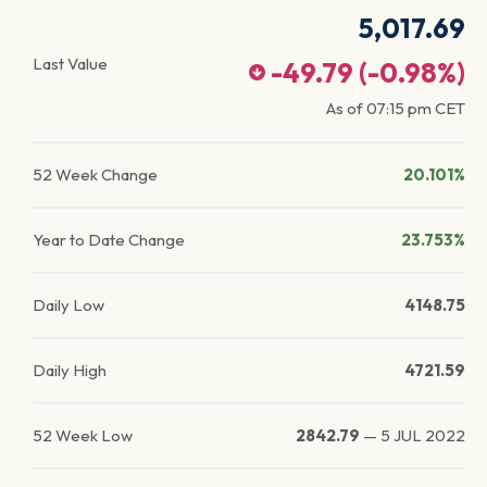
5,017.69
Last Value
-49.79
(
-0.98
%)
As of
07:15 pm
CET
52 Week Change
20.101%
Year to Date Change
23.753%
Daily Low
4148.75
Daily High
4721.59
52 Week Low
2842.79
—
5 JUL 2022