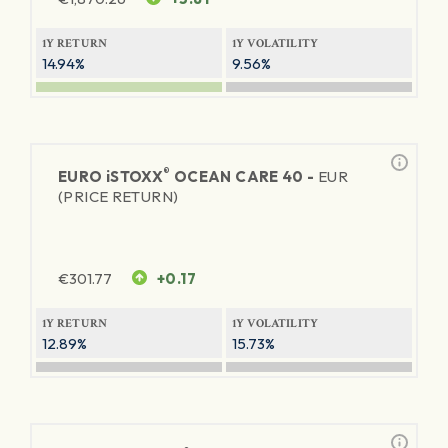
1Y RETURN
1Y VOLATILITY
14.94%
9.56%
®
EURO
iSTOXX
OCEAN CARE 40 -
EUR
(PRICE RETURN)
€
301.77
+0.17
1Y RETURN
1Y VOLATILITY
12.89%
15.73%