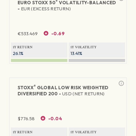
®
EURO STOXX 50
VOLATILITY-BALANCED
-
EUR (EXCESS RETURN)
€
533.469
-0.69
1Y RETURN
1Y VOLATILITY
26.1%
13.41%
®
STOXX
GLOBAL LOW RISK WEIGHTED
DIVERSIFIED 200 -
USD (NET RETURN)
$
776.58
-0.04
1Y RETURN
1Y VOLATILITY