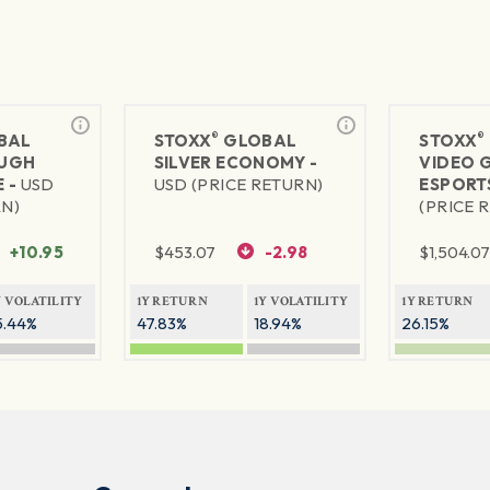
®
®
BAL
STOXX
GLOBAL
STOXX
UGH
SILVER ECONOMY -
VIDEO 
 -
USD
USD (PRICE RETURN)
ESPORT
RN)
(PRICE 
+10.95
$
453.07
-2.98
$
1,504.0
Y VOLATILITY
1Y RETURN
1Y VOLATILITY
1Y RETURN
5.44%
47.83%
18.94%
26.15%