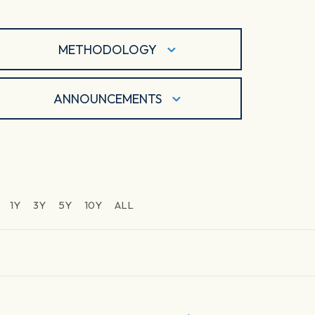
METHODOLOGY
ANNOUNCEMENTS
1Y
3Y
5Y
10Y
ALL