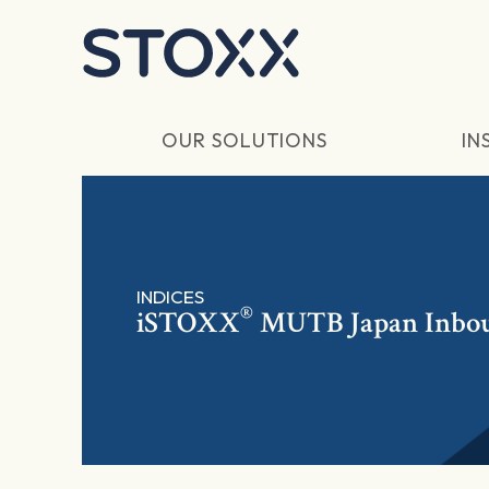
Skip to main content
OUR SOLUTIONS
IN
INDICES
®
iSTOXX
MUTB Japan Inbo