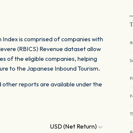
T
Index is comprised of companies with
I
Revere (RBICS) Revenue dataset allow
s of the eligible companies, helping
S
sure to the Japanese Inbound Tourism.
P
other reports are available under the
F
T
USD (Net Return)
A