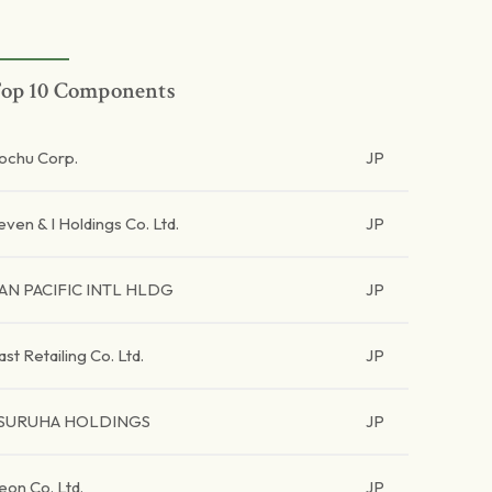
op 10 Components
tochu Corp.
JP
even & I Holdings Co. Ltd.
JP
AN PACIFIC INTL HLDG
JP
ast Retailing Co. Ltd.
JP
SURUHA HOLDINGS
JP
eon Co. Ltd.
JP