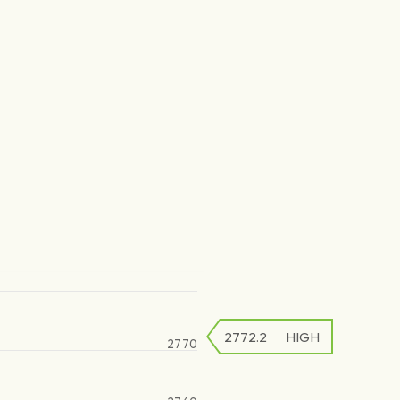
2772.2
HIGH
2770