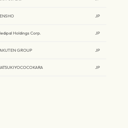
ENSHO
JP
edipal Holdings Corp.
JP
AKUTEN GROUP
JP
ATSUKIYOCOCOKARA
JP