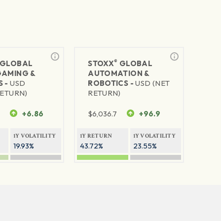
®
GLOBAL
STOXX
GLOBAL
GAMING &
AUTOMATION &
S -
USD
ROBOTICS -
USD (NET
RETURN)
RETURN)
7
+6.86
$
6,036.7
+96.9
1Y VOLATILITY
1Y RETURN
1Y VOLATILITY
19.93%
43.72%
23.55%