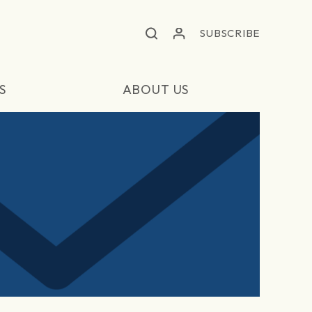
SUBSCRIBE
S
ABOUT US