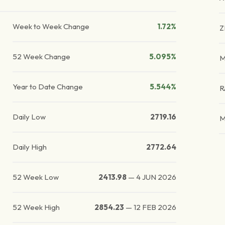
Week to Week Change
1.72%
Z
52 Week Change
5.095%
M
Year to Date Change
5.544%
R
Daily Low
2719.16
M
Daily High
2772.64
52 Week Low
2413.98
—
4 JUN 2026
52 Week High
2854.23
—
12 FEB 2026