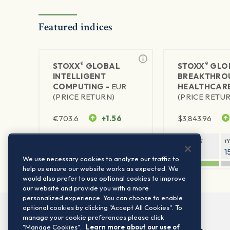
Featured indices
®
®
STOXX
GLOBAL
STOXX
GLO
INTELLIGENT
BREAKTHRO
COMPUTING -
EUR
HEALTHCARE
(PRICE RETURN)
(PRICE RETU
€
703.6
+1.56
$
3,843.96
1Y RETURN
1Y VOLATILITY
1Y RETURN
1
60.83%
25.24%
29.99%
1
We use necessary cookies to analyze our traffic to
help us ensure our website works as expected. We
would also prefer to use optional cookies to improve
our website and provide you with a more
personalized experience. You can choose to enable
optional cookies by clicking "Accept All Cookies". To
manage your cookie preferences please click
"Manage Cookies".
Learn more about our use of