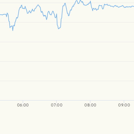
06:00
07:00
08:00
09:00