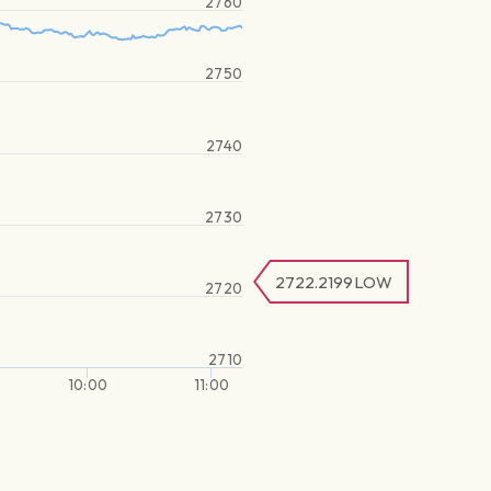
2760
2750
2740
2730
2722.2199
LOW
2720
2710
10:00
11:00