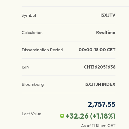
Symbol
ISXJTV
Calculation
Realtime
Dissemination Period
00:00-18:00 CET
ISIN
CH1362051638
Bloomberg
ISXJTJN INDEX
2,757.55
Last Value
+32.26
(
+1.18
%)
As of
11:15 am
CET