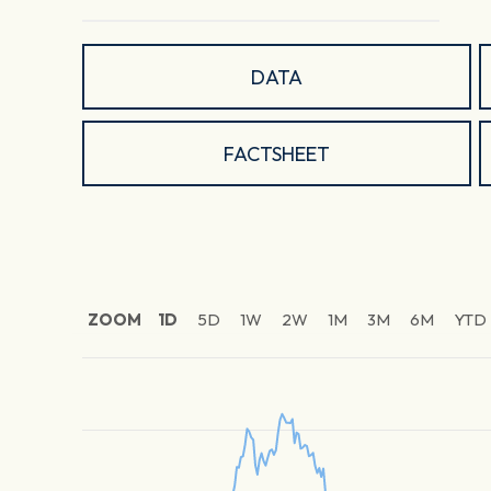
DATA
FACTSHEET
ZOOM
1D
5D
1W
2W
1M
3M
6M
YTD