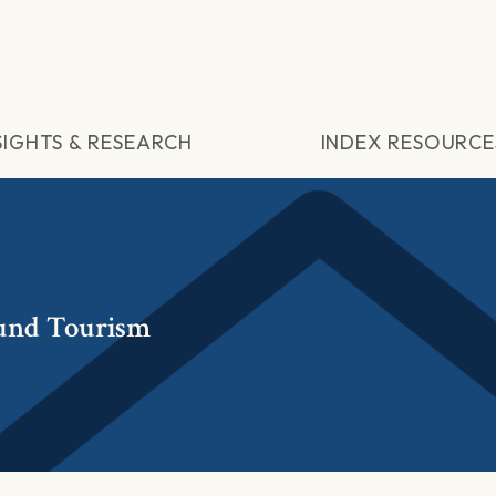
SIGHTS & RESEARCH
INDEX RESOURCE
und Tourism