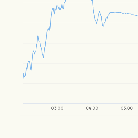
03:00
04:00
05:00