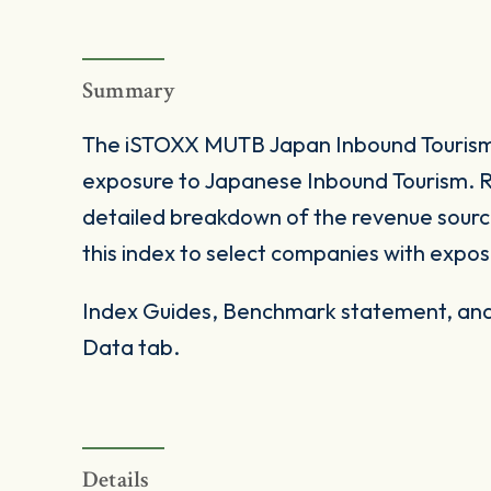
Summary
The iSTOXX MUTB Japan Inbound Tourism 
exposure to Japanese Inbound Tourism. 
detailed breakdown of the revenue source
this index to select companies with expo
Index Guides, Benchmark statement, and 
Data tab.
Details