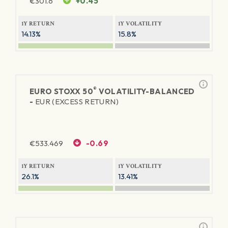
€
301.6
+0.45
1Y RETURN
1Y VOLATILITY
14.13%
15.8%
®
EURO STOXX 50
VOLATILITY-BALANCED
-
EUR (EXCESS RETURN)
€
533.469
-0.69
1Y RETURN
1Y VOLATILITY
26.1%
13.41%