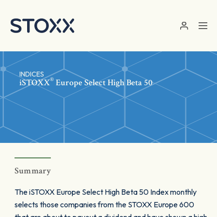
Skip to main content
INDICES
®
iSTOXX
Europe Select High Beta 50
Summary
The iSTOXX Europe Select High Beta 50 Index monthly
selects those companies from the STOXX Europe 600