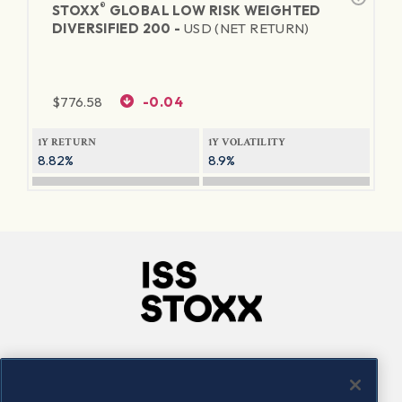
®
STOXX
GLOBAL LOW RISK WEIGHTED
DIVERSIFIED 200 -
USD (NET RETURN)
$
776.58
-0.04
1Y RETURN
1Y VOLATILITY
8.82%
8.9%
Company
Connect
Careers
LinkedIn