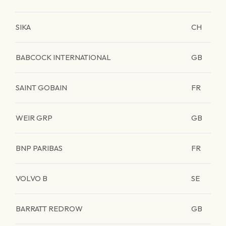
SIKA
CH
BABCOCK INTERNATIONAL
GB
SAINT GOBAIN
FR
WEIR GRP
GB
BNP PARIBAS
FR
VOLVO B
SE
BARRATT REDROW
GB