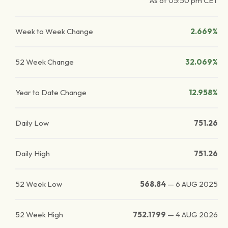
As of
05:50 pm
CET
Week to Week Change
2.669%
52 Week Change
32.069%
Year to Date Change
12.958%
Daily Low
751.26
Daily High
751.26
52 Week Low
568.84
—
6 AUG 2025
52 Week High
752.1799
—
4 AUG 2026