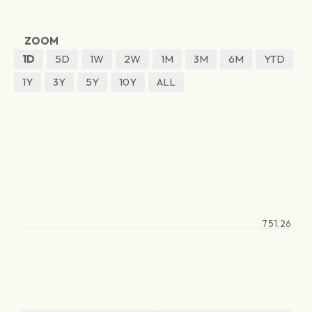
ZOOM
1D
5D
1W
2W
1M
3M
6M
YTD
1Y
3Y
5Y
10Y
ALL
751.26