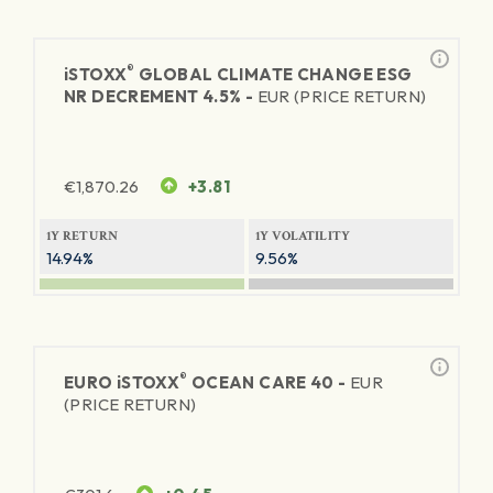
®
iSTOXX
GLOBAL CLIMATE CHANGE ESG
NR DECREMENT 4.5% -
EUR (PRICE RETURN)
€
1,870.26
+3.81
1Y RETURN
1Y VOLATILITY
14.94%
9.56%
®
EURO
iSTOXX
OCEAN CARE 40 -
EUR
(PRICE RETURN)