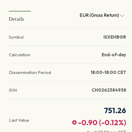
EUR (Gross Return)
Details
Symbol
ISXEHBGR
Calculation
End-of-day
Dissemination Period
18:00-18:00 CET
ISIN
CH0262384958
751.26
Last Value
-0.90
(
-0.12
%)