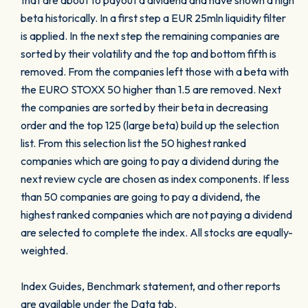
that are about to payout a dividend and have shown a high
beta historically. In a first step a EUR 25mln liquidity filter
is applied. In the next step the remaining companies are
sorted by their volatility and the top and bottom fifth is
removed. From the companies left those with a beta with
the EURO STOXX 50 higher than 1.5 are removed. Next
the companies are sorted by their beta in decreasing
order and the top 125 (large beta) build up the selection
list. From this selection list the 50 highest ranked
companies which are going to pay a dividend during the
next review cycle are chosen as index components. If less
than 50 companies are going to pay a dividend, the
highest ranked companies which are not paying a dividend
are selected to complete the index. All stocks are equally-
weighted.
Index Guides, Benchmark statement, and other reports
are available under the Data tab.