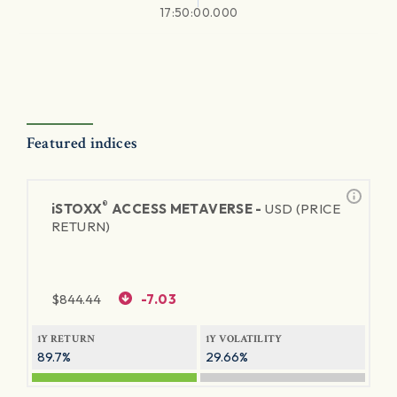
17:50:00.000
Featured indices
®
iSTOXX
ACCESS METAVERSE -
USD (PRICE
RETURN)
$
844.44
-7.03
1Y RETURN
1Y VOLATILITY
89.7%
29.66%