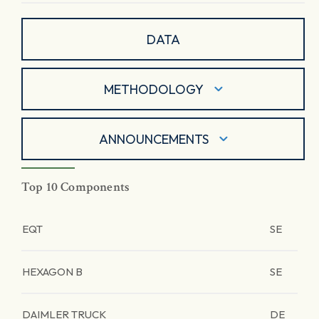
DATA
METHODOLOGY
ANNOUNCEMENTS
Top 10 Components
EQT
SE
HEXAGON B
SE
DAIMLER TRUCK
DE