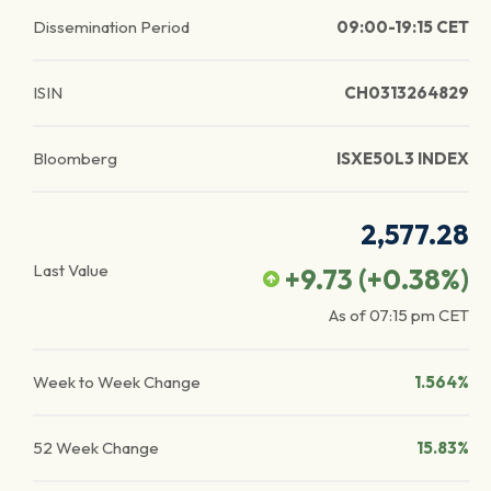
Dissemination Period
09:00-19:15 CET
ISIN
CH0313264829
Bloomberg
ISXE50L3 INDEX
2,577.28
Last Value
+9.73
(
+0.38
%)
As of
07:15 pm
CET
Week to Week Change
1.564%
52 Week Change
15.83%