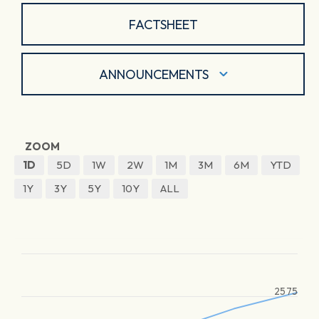
FACTSHEET
ANNOUNCEMENTS
ZOOM
1D
5D
1W
2W
1M
3M
6M
YTD
1Y
3Y
5Y
10Y
ALL
2575