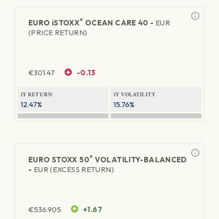
®
EURO
iSTOXX
OCEAN CARE 40 -
EUR
(PRICE RETURN)
€
301.47
-0.13
1Y RETURN
1Y VOLATILITY
12.47%
15.76%
®
EURO STOXX 50
VOLATILITY-BALANCED
-
EUR (EXCESS RETURN)
€
536.905
+1.67