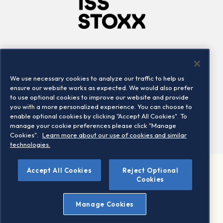
Company
Connect
Careers
LinkedIn
We use necessary cookies to analyze our traffic to help us
Locations
Contact us
ensure our website works as expected. We would also prefer
to use optional cookies to improve our website and provide
you with a more personalized experience. You can choose to
enable optional cookies by clicking "Accept All Cookies". To
manage your cookie preferences please click "Manage
Cookies".
Learn more about our use of cookies and similar
technologies.
Accept All Cookies
Reject Optional
©2026 STOXX Ltd. All rights reserved.
Cookies
Legal/Privacy Portal
Warning - phishing & scam
Manage Cookies
Conditions of use
Privacy notice
Imprint