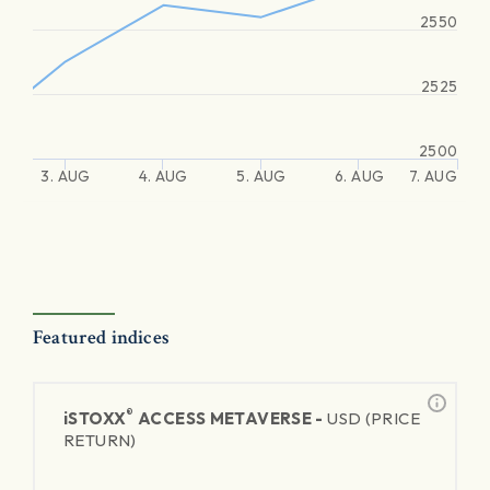
2550
2525
2500
3. AUG
4. AUG
5. AUG
6. AUG
7. AUG
Featured indices
®
iSTOXX
ACCESS METAVERSE -
USD (PRICE
RETURN)