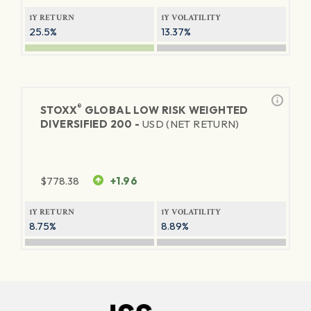
1Y RETURN
1Y VOLATILITY
25.5%
13.37%
®
STOXX
GLOBAL LOW RISK WEIGHTED
DIVERSIFIED 200 -
USD (NET RETURN)
$
778.38
+1.96
1Y RETURN
1Y VOLATILITY
8.75%
8.89%