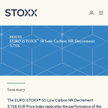
Skip to main content
INDICES
®
EURO
iSTOXX
50 Low Carbon NR Decrement
3.75%
Summary
The EURO iSTOXX® 50 Low Carbon NR Decrement
3.75% EUR Price Index replicates the performance of the