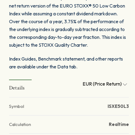
net return version of the EURO STOXX® 50 Low Carbon
Index while assuming a constant dividend markdown.
Over the course of a year, 3.75% of the performance of
the underlying index is gradually subtracted according to
the corresponding day-to-day year fraction. This index is
subject to the STOXX Quality Charter.
Index Guides, Benchmark statement, and other reports
are available under the Data tab.
EUR (Price Return)
Details
Symbol
ISXE50L3
Calculation
Realtime