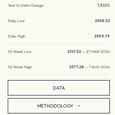
Year to Date Change
7.923%
Daily Low
2568.32
Daily High
2590.79
52 Week Low
2147.52
—
27 MAR 2026
52 Week High
2577.28
—
7 AUG 2026
DATA
METHODOLOGY