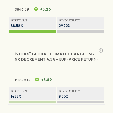
$
846.59
+5.26
1Y RETURN
1Y VOLATILITY
88.58%
29.72%
®
iSTOXX
GLOBAL CLIMATE CHANGE ESG
NR DECREMENT 4.5% -
EUR (PRICE RETURN)
€
1,878.13
+8.89
1Y RETURN
1Y VOLATILITY
14.33%
9.56%