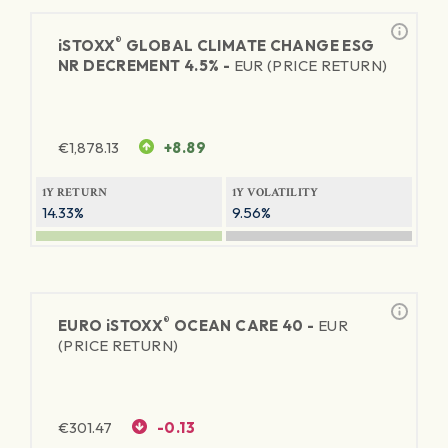
®
iSTOXX
GLOBAL CLIMATE CHANGE ESG
NR DECREMENT 4.5% -
EUR (PRICE RETURN)
€
1,878.13
+8.89
1Y RETURN
1Y VOLATILITY
14.33%
9.56%
®
EURO
iSTOXX
OCEAN CARE 40 -
EUR
(PRICE RETURN)
€
301.47
-0.13