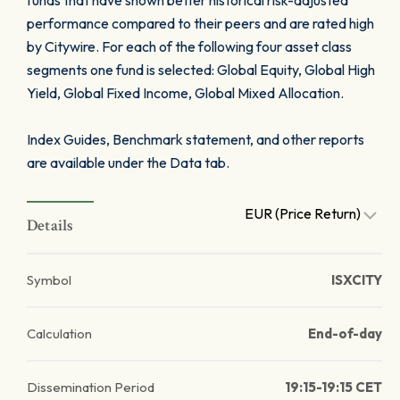
funds that have shown better historical risk-adjusted
performance compared to their peers and are rated high
by Citywire. For each of the following four asset class
segments one fund is selected: Global Equity, Global High
Yield, Global Fixed Income, Global Mixed Allocation.
Index Guides, Benchmark statement, and other reports
are available under the Data tab.
EUR (Price Return)
Details
Symbol
ISXCITY
Calculation
End-of-day
Dissemination Period
19:15-19:15 CET