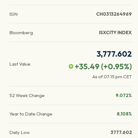
ISIN
CH0313264969
Bloomberg
ISXCITY INDEX
3,777.602
Last Value
+35.49
(
+0.95
%)
As of
07:15 pm
CET
52 Week Change
9.072%
Year to Date Change
8.108%
Daily Low
3777.602