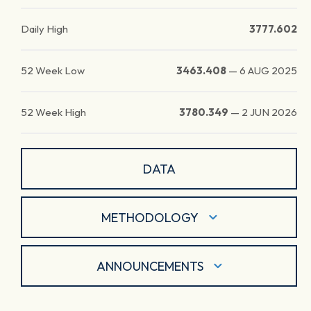
Daily High
3777.602
52 Week Low
3463.408
—
6 AUG 2025
52 Week High
3780.349
—
2 JUN 2026
DATA
METHODOLOGY
ANNOUNCEMENTS