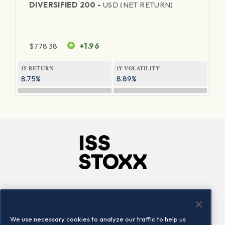
DIVERSIFIED 200 -
USD (NET RETURN)
$
778.38
+1.96
1Y RETURN
1Y VOLATILITY
8.75%
8.89%
Company
Connect
Careers
LinkedIn
We use necessary cookies to analyze our traffic to help us
Locations
Contact us