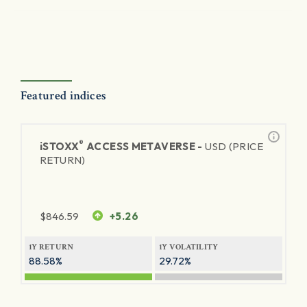
Featured indices
®
iSTOXX
ACCESS METAVERSE -
USD (PRICE
RETURN)
$
846.59
+5.26
1Y RETURN
1Y VOLATILITY
88.58%
29.72%