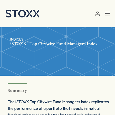
Skip to main content
INDICES
®
iSTOXX
Top Citywire Fund Managers Index
Summary
The iSTOXX Top Citywire Fund Managers Index replicates
the performance of a portfolio that invests in mutual