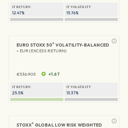
1Y RETURN
1Y VOLATILITY
12.47%
15.76%
®
EURO STOXX 50
VOLATILITY-BALANCED
-
EUR (EXCESS RETURN)
€
536.905
+1.67
1Y RETURN
1Y VOLATILITY
25.5%
13.37%
®
STOXX
GLOBAL LOW RISK WEIGHTED