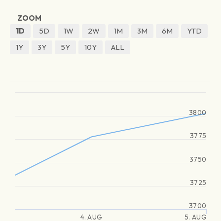
ZOOM
1D
5D
1W
2W
1M
3M
6M
YTD
1Y
3Y
5Y
10Y
ALL
3800
3775
3750
3725
3700
4. AUG
5. AUG