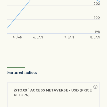
202
200
198
4. JAN
6. JAN
7. JAN
8. JAN
Featured indices
®
iSTOXX
ACCESS METAVERSE -
USD (PRICE
RETURN)