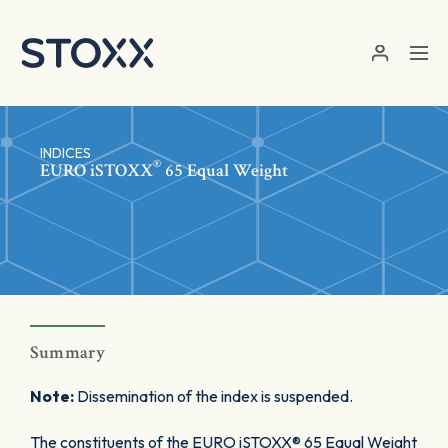
Skip to main content
INDICES
®
EURO
iSTOXX
65 Equal Weight
Summary
Note:
Dissemination of the index is suspended.
The constituents of the EURO iSTOXX® 65 Equal Weight