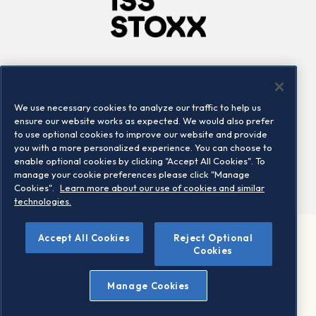
Company
Connect
Careers
LinkedIn
We use necessary cookies to analyze our traffic to help us
Locations
Contact us
ensure our website works as expected. We would also prefer
to use optional cookies to improve our website and provide
you with a more personalized experience. You can choose to
enable optional cookies by clicking "Accept All Cookies". To
manage your cookie preferences please click "Manage
Cookies".
Learn more about our use of cookies and similar
technologies.
Accept All Cookies
Reject Optional
©2026 STOXX Ltd. All rights reserved.
Cookies
Legal/Privacy Portal
Warning - phishing & scam
Manage Cookies
Conditions of use
Privacy notice
Imprint