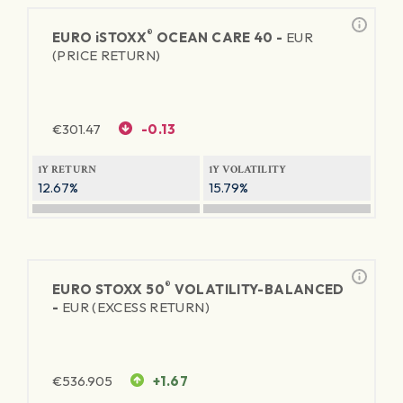
®
EURO
iSTOXX
OCEAN CARE 40 -
EUR
(PRICE RETURN)
€
301.47
-0.13
1Y RETURN
1Y VOLATILITY
12.67%
15.79%
®
EURO STOXX 50
VOLATILITY-BALANCED
-
EUR (EXCESS RETURN)
€
536.905
+1.67