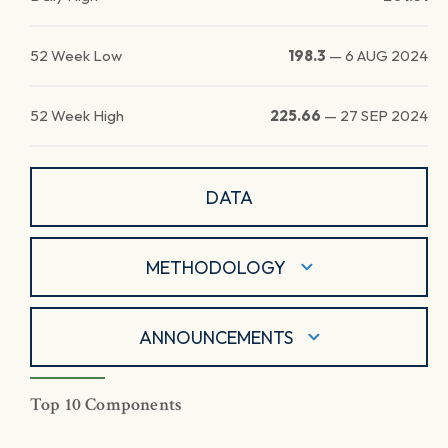
52 Week Low
198.3
—
6 AUG 2024
52 Week High
225.66
—
27 SEP 2024
DATA
METHODOLOGY
ANNOUNCEMENTS
Top 10 Components