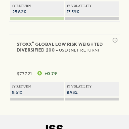
1Y RETURN
1Y VOLATILITY
25.82%
13.39%
®
STOXX
GLOBAL LOW RISK WEIGHTED
DIVERSIFIED 200 -
USD (NET RETURN)
$
777.21
+0.79
1Y RETURN
1Y VOLATILITY
8.61%
8.93%