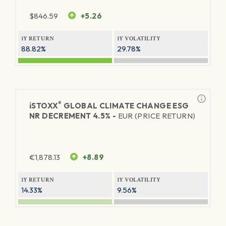
$
846.59
+5.26
1Y RETURN
1Y VOLATILITY
88.82%
29.78%
®
iSTOXX
GLOBAL CLIMATE CHANGE ESG
NR DECREMENT 4.5% -
EUR (PRICE RETURN)
€
1,878.13
+8.89
1Y RETURN
1Y VOLATILITY
14.33%
9.56%