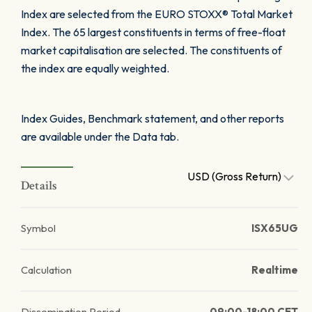
Index are selected from the EURO STOXX® Total Market
Index. The 65 largest constituents in terms of free-float
market capitalisation are selected. The constituents of
the index are equally weighted.
Index Guides, Benchmark statement, and other reports
are available under the Data tab.
USD (Gross Return)
Details
Symbol
ISX65UG
Calculation
Realtime
Dissemination Period
09:00-18:00 CET