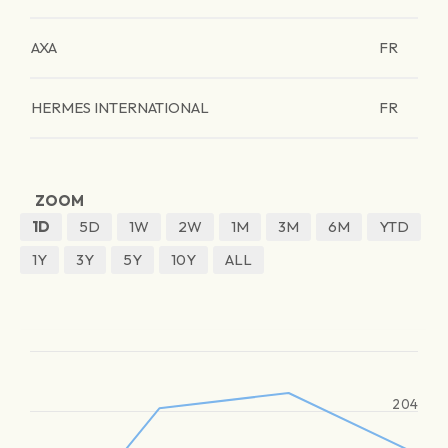
AXA
FR
HERMES INTERNATIONAL
FR
ZOOM
1D
5D
1W
2W
1M
3M
6M
YTD
1Y
3Y
5Y
10Y
ALL
204