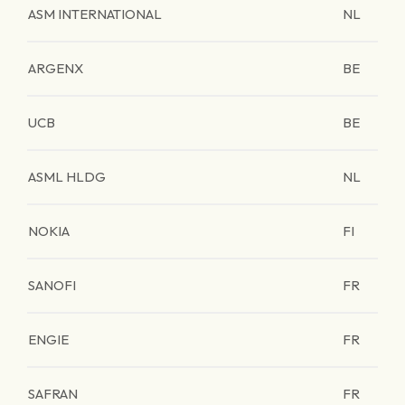
ASM INTERNATIONAL
NL
ARGENX
BE
UCB
BE
ASML HLDG
NL
NOKIA
FI
SANOFI
FR
ENGIE
FR
SAFRAN
FR