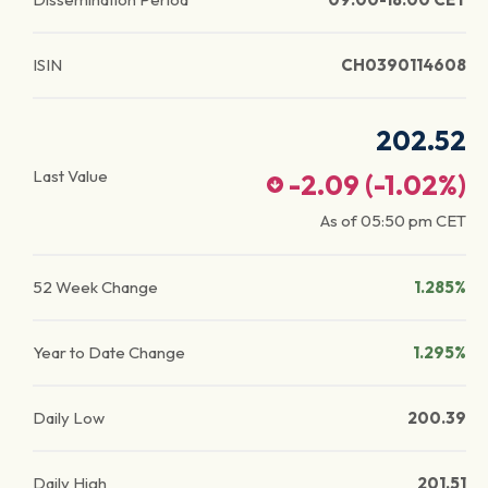
ISIN
CH0390114608
202.52
Last Value
-2.09
(
-1.02
%)
As of
05:50 pm
CET
52 Week Change
1.285%
Year to Date Change
1.295%
Daily Low
200.39
Daily High
201.51