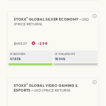
®
STOXX
GLOBAL SILVER ECONOMY -
USD
(PRICE RETURN)
$
453.07
-2.98
1Y RETURN
1Y VOLATILITY
47.83%
18.94%
®
STOXX
GLOBAL VIDEO GAMING &
ESPORTS -
USD (PRICE RETURN)