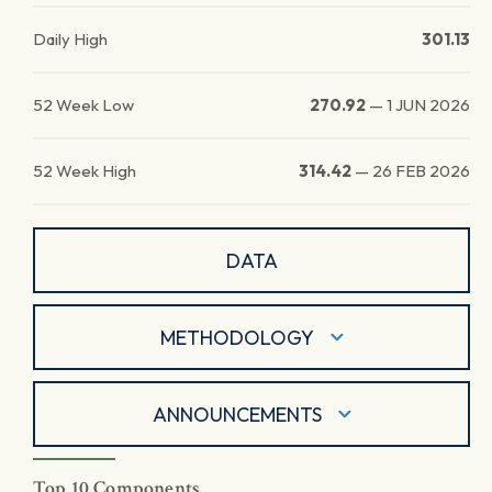
Daily High
301.13
52 Week Low
270.92
—
1 JUN 2026
52 Week High
314.42
—
26 FEB 2026
DATA
METHODOLOGY
ANNOUNCEMENTS
Top 10 Components