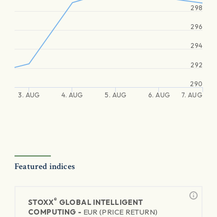
298
296
294
292
290
3. AUG
4. AUG
5. AUG
6. AUG
7. AUG
Featured indices
®
STOXX
GLOBAL INTELLIGENT
COMPUTING -
EUR (PRICE RETURN)