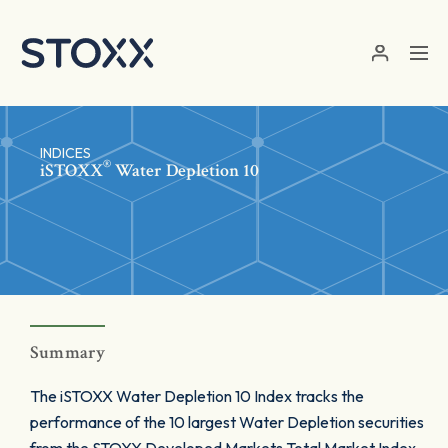
Skip to main content
INDICES
®
iSTOXX
Water Depletion 10
Summary
The iSTOXX Water Depletion 10 Index tracks the
performance of the 10 largest Water Depletion securities