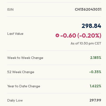
ISIN
CH1362043031
298.84
Last Value
-0.60
(
-0.20
%)
As of
10:30 pm
CET
Week to Week Change
2.185%
52 Week Change
-0.35%
Year to Date Change
1.622%
Daily Low
297.99