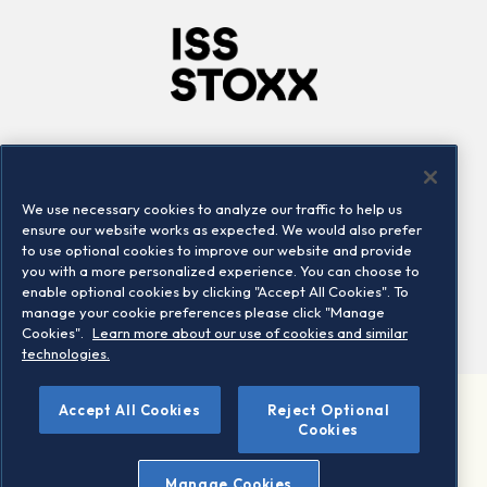
Company
Connect
Careers
LinkedIn
We use necessary cookies to analyze our traffic to help us
Locations
Contact us
ensure our website works as expected. We would also prefer
to use optional cookies to improve our website and provide
you with a more personalized experience. You can choose to
enable optional cookies by clicking "Accept All Cookies". To
manage your cookie preferences please click "Manage
Cookies".
Learn more about our use of cookies and similar
technologies.
Accept All Cookies
Reject Optional
©2026 STOXX Ltd. All rights reserved.
Cookies
Legal/Privacy Portal
Warning - phishing & scam
Manage Cookies