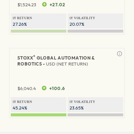
$
1,524.23
+27.02
1Y RETURN
1Y VOLATILITY
27.26%
20.07%
®
STOXX
GLOBAL AUTOMATION &
ROBOTICS -
USD (NET RETURN)
$
6,040.4
+100.6
1Y RETURN
1Y VOLATILITY
45.24%
23.65%