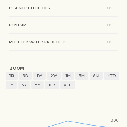
ESSENTIAL UTILITIES
US
PENTAIR
US
MUELLER WATER PRODUCTS
US
ZOOM
1D
5D
1W
2W
1M
3M
6M
YTD
1Y
3Y
5Y
10Y
ALL
300