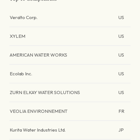
Veralto Corp.
US
XYLEM
US
AMERICAN WATER WORKS
US
Ecolab Inc.
US
ZURN ELKAY WATER SOLUTIONS
US
VEOLIA ENVIRONNEMENT
FR
Kurita Water Industries Ltd.
JP