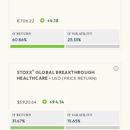
€
706.22
+4.18
1Y RETURN
1Y VOLATILITY
60.86%
25.33%
®
STOXX
GLOBAL BREAKTHROUGH
HEALTHCARE -
USD (PRICE RETURN)
$
3,920.64
+94.14
1Y RETURN
1Y VOLATILITY
31.67%
15.65%