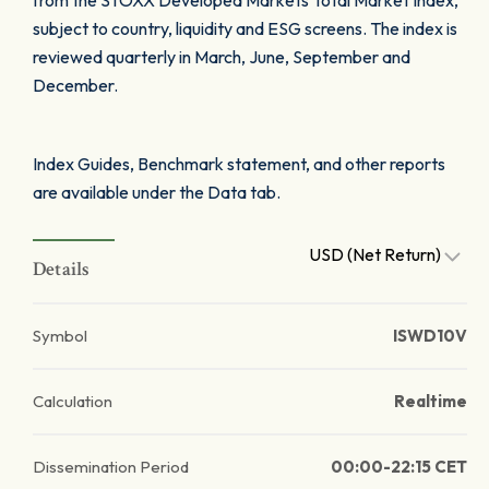
from the STOXX Developed Markets Total Market Index,
subject to country, liquidity and ESG screens. The index is
reviewed quarterly in March, June, September and
December.
Index Guides, Benchmark statement, and other reports
are available under the Data tab.
USD (Net Return)
Details
Symbol
ISWD10V
Calculation
Realtime
Dissemination Period
00:00-22:15 CET