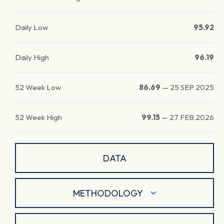
Daily Low
95.92
Daily High
96.19
52 Week Low
86.69
—
25 SEP 2025
52 Week High
99.15
—
27 FEB 2026
DATA
METHODOLOGY