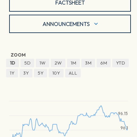
FACTSHEET
ANNOUNCEMENTS
ZOOM
1D
5D
1W
2W
1M
3M
6M
YTD
1Y
3Y
5Y
10Y
ALL
96.15
96.1