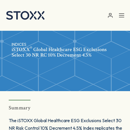
Skip to main content
INDICES
®
iSTOXX
Global Healthcare ESG Exclusions
Select 30 NR RC 10% Decrement 4.5%
Summary
The iSTOXX Global Healthcare ESG Exclusions Select 30
NR Risk Control 10% Decrement 4.5% Index replicates the