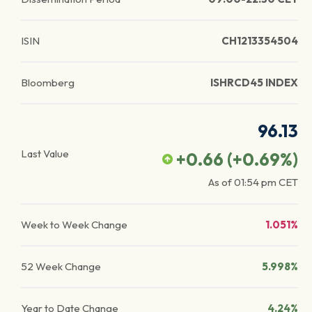
ISIN
CH1213354504
Bloomberg
ISHRCD45 INDEX
96.13
Last Value
+0.66
(
+0.69
%)
As of
01:54 pm
CET
Week to Week Change
1.051%
52 Week Change
5.998%
Year to Date Change
4.24%