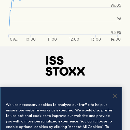
96.05
96
95.95
09:…
10:00
11:00
12:00
13:00
14:00
Company
Connect
Careers
LinkedIn
We use necessary cookies to analyze our traffic to help us
Locations
Contact us
ensure our website works as expected. We would also prefer
to use optional cookies to improve our website and provide
you with a more personalized experience. You can choose to
enable optional cookies by clicking "Accept All Cookies". To