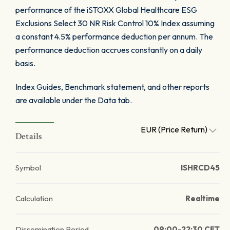
performance of the iSTOXX Global Healthcare ESG
Exclusions Select 30 NR Risk Control 10% Index assuming
a constant 4.5% performance deduction per annum. The
performance deduction accrues constantly on a daily
basis.
Index Guides, Benchmark statement, and other reports
are available under the Data tab.
EUR (Price Return)
Details
Symbol
ISHRCD45
Calculation
Realtime
Dissemination Period
09:00-22:30 CET