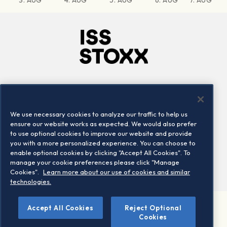
3. AUG
4. AUG
5. AUG
6. AUG
7. AUG
Company
Connect
Careers
LinkedIn
We use necessary cookies to analyze our traffic to help us
Locations
Contact us
ensure our website works as expected. We would also prefer
to use optional cookies to improve our website and provide
you with a more personalized experience. You can choose to
enable optional cookies by clicking "Accept All Cookies". To
manage your cookie preferences please click "Manage
Cookies".
Learn more about our use of cookies and similar
technologies.
Accept All Cookies
Reject Optional
©2026 STOXX Ltd. All rights reserved.
Cookies