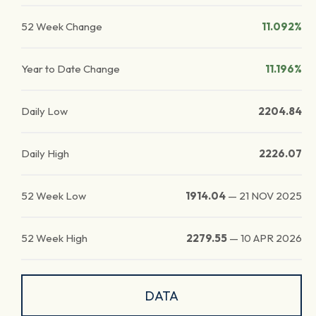
52 Week Change
11.092%
Year to Date Change
11.196%
Daily Low
2204.84
Daily High
2226.07
52 Week Low
1914.04
—
21 NOV 2025
52 Week High
2279.55
—
10 APR 2026
DATA