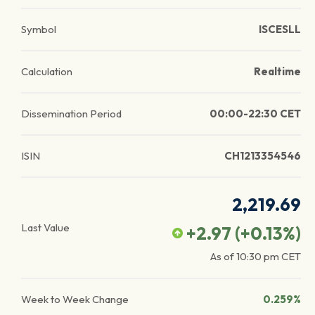
Symbol
ISCESLL
Calculation
Realtime
Dissemination Period
00:00-22:30 CET
ISIN
CH1213354546
2,219.69
Last Value
+2.97
(
+0.13
%)
As of
10:30 pm
CET
Week to Week Change
0.259%