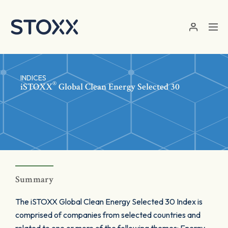
Skip to main content
INDICES
®
iSTOXX
Global Clean Energy Selected 30
Summary
The iSTOXX Global Clean Energy Selected 30 Index is
comprised of companies from selected countries and