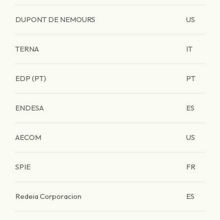
DUPONT DE NEMOURS
US
TERNA
IT
EDP (PT)
PT
ENDESA
ES
AECOM
US
SPIE
FR
Redeia Corporacion
ES