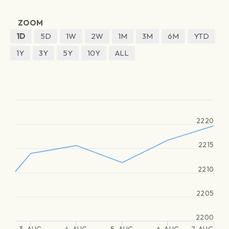
ZOOM
1D
5D
1W
2W
1M
3M
6M
YTD
1Y
3Y
5Y
10Y
ALL
2220
2215
2210
2205
2200