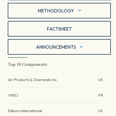
METHODOLOGY
FACTSHEET
ANNOUNCEMENTS
Top 10 Components
Air Products & Chemicals Inc.
US
VINCI
FR
Edison International
US