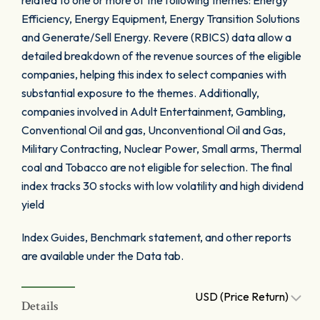
related to one or more of the following themes: Energy
Efficiency, Energy Equipment, Energy Transition Solutions
and Generate/Sell Energy. Revere (RBICS) data allow a
detailed breakdown of the revenue sources of the eligible
companies, helping this index to select companies with
substantial exposure to the themes. Additionally,
companies involved in Adult Entertainment, Gambling,
Conventional Oil and gas, Unconventional Oil and Gas,
Military Contracting, Nuclear Power, Small arms, Thermal
coal and Tobacco are not eligible for selection. The final
index tracks 30 stocks with low volatility and high dividend
yield
Index Guides, Benchmark statement, and other reports
are available under the Data tab.
USD (Price Return)
Details