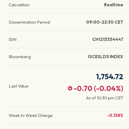
Calculation
Realtime
Dissemination Period
09:00-22:30 CET
ISIN
CH1213354447
Bloomberg
ISCESLD5 INDEX
1,754.72
Last Value
-0.70
(
-0.04
%)
As of
10:30 pm
CET
Week to Week Change
-0.138%