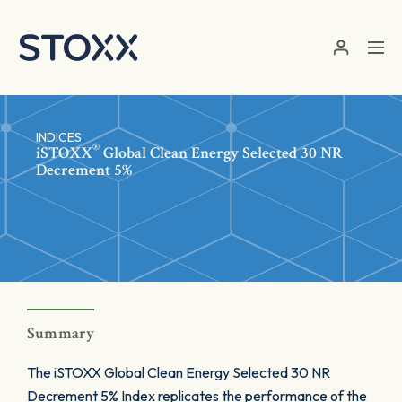
Skip to main content
INDICES
®
iSTOXX
Global Clean Energy Selected 30 NR
Decrement 5%
Summary
The iSTOXX Global Clean Energy Selected 30 NR
Decrement 5% Index replicates the performance of the