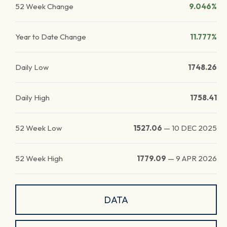
52 Week Change
9.046%
Year to Date Change
11.777%
Daily Low
1748.26
Daily High
1758.41
52 Week Low
1527.06
—
10 DEC 2025
52 Week High
1779.09
—
9 APR 2026
DATA