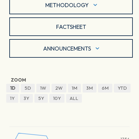
METHODOLOGY
FACTSHEET
ANNOUNCEMENTS
ZOOM
1D
5D
1W
2W
1M
3M
6M
YTD
1Y
3Y
5Y
10Y
ALL