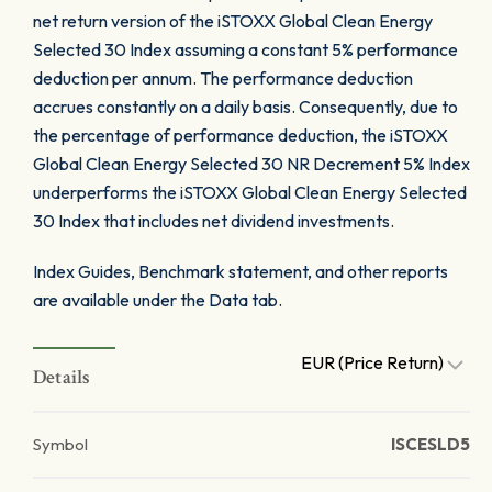
net return version of the iSTOXX Global Clean Energy
Selected 30 Index assuming a constant 5% performance
deduction per annum. The performance deduction
accrues constantly on a daily basis. Consequently, due to
the percentage of performance deduction, the iSTOXX
Global Clean Energy Selected 30 NR Decrement 5% Index
underperforms the iSTOXX Global Clean Energy Selected
30 Index that includes net dividend investments.
Index Guides, Benchmark statement, and other reports
are available under the Data tab.
EUR (Price Return)
Details
Symbol
ISCESLD5