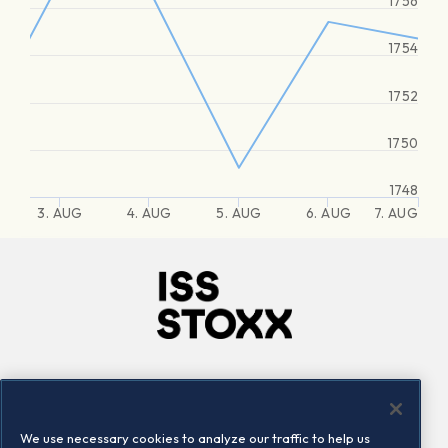
1756
1754
1752
1750
1748
3. AUG
4. AUG
5. AUG
6. AUG
7. AUG
Company
Connect
Careers
LinkedIn
We use necessary cookies to analyze our traffic to help us
Locations
Contact us