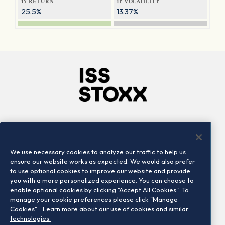
1Y RETURN
1Y VOLATILITY
25.5%
13.37%
Company
Connect
Careers
LinkedIn
We use necessary cookies to analyze our traffic to help us
Locations
Contact us
ensure our website works as expected. We would also prefer
to use optional cookies to improve our website and provide
you with a more personalized experience. You can choose to
enable optional cookies by clicking "Accept All Cookies". To
manage your cookie preferences please click "Manage
Cookies".
Learn more about our use of cookies and similar
technologies.