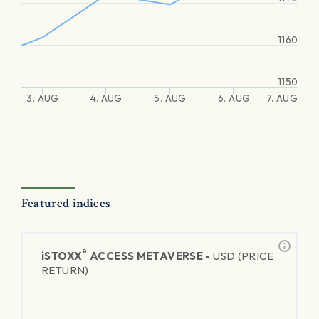
1160
1150
3. AUG
4. AUG
5. AUG
6. AUG
7. AUG
Featured indices
®
iSTOXX
ACCESS METAVERSE -
USD (PRICE
RETURN)