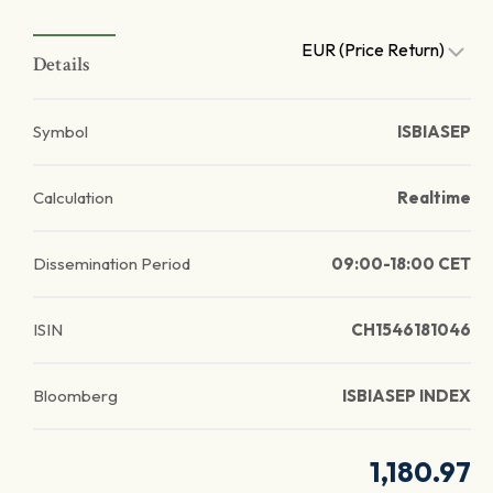
EUR (Price Return)
Details
Symbol
ISBIASEP
Calculation
Realtime
Dissemination Period
09:00-18:00 CET
ISIN
CH1546181046
Bloomberg
ISBIASEP INDEX
1,180.97