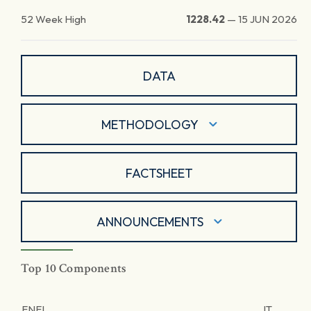
52 Week High
1228.42
—
15 JUN 2026
DATA
METHODOLOGY
FACTSHEET
ANNOUNCEMENTS
Top 10 Components
ENEL
IT