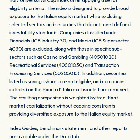
Italy Universal All Cap Index after applying a set of
eligibility criteria. The index is designed to provide broad
exposure to the Italian equity market while excluding
selected sectors and securities that do not meet defined
investability standards. Companies classified under
Financials (ICB Industry 30) and Media (ICB Supersector
4030) are excluded, along with those in specific sub-
sectors such as Casino and Gambling (40501020),
Recreational Services (40501030) and Transaction
Processing Services (50205015). In addition, securities
listed as savings shares are not eligible, and companies
included on the Banca d’Italia exclusion list are removed.
The resulting composition is weighted by free-float
market capitalization without capping constraints,
providing diversified exposure to the Italian equity market.
Index Guides, Benchmark statement, and other reports
are available under the Data tab.