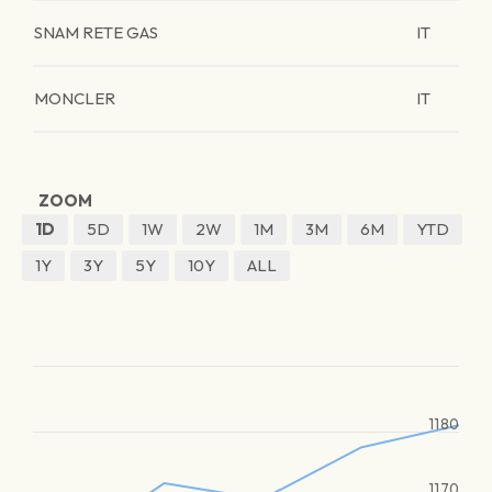
SNAM RETE GAS
IT
MONCLER
IT
ZOOM
1D
5D
1W
2W
1M
3M
6M
YTD
1Y
3Y
5Y
10Y
ALL
1180
1170