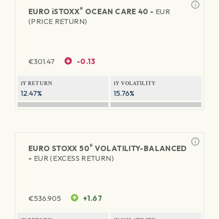
®
EURO
iSTOXX
OCEAN CARE 40 -
EUR
(PRICE RETURN)
€
301.47
-0.13
1Y RETURN
1Y VOLATILITY
12.47%
15.76%
®
EURO STOXX 50
VOLATILITY-BALANCED
-
EUR (EXCESS RETURN)
€
536.905
+1.67