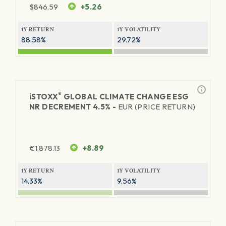
$
846.59
+5.26
1Y RETURN
1Y VOLATILITY
88.58%
29.72%
®
iSTOXX
GLOBAL CLIMATE CHANGE ESG
NR DECREMENT 4.5% -
EUR (PRICE RETURN)
€
1,878.13
+8.89
1Y RETURN
1Y VOLATILITY
14.33%
9.56%