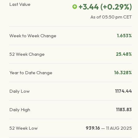
Last Value
+3.44
(
+0.29
%)
As of
05:50 pm
CET
Week to Week Change
1.653%
52 Week Change
25.48%
Year to Date Change
16.328%
Daily Low
1174.44
Daily High
1183.83
52 Week Low
939.16
—
11 AUG 2025