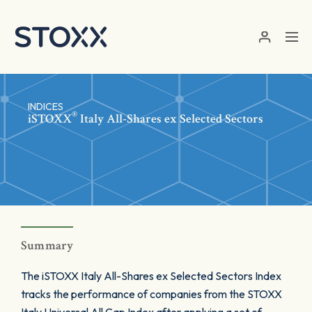
Skip to main content
INDICES
®
iSTOXX
Italy All-Shares ex Selected Sectors
Summary
The iSTOXX Italy All-Shares ex Selected Sectors Index
tracks the performance of companies from the STOXX