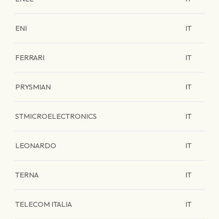
ENI
IT
FERRARI
IT
PRYSMIAN
IT
STMICROELECTRONICS
IT
LEONARDO
IT
TERNA
IT
TELECOM ITALIA
IT