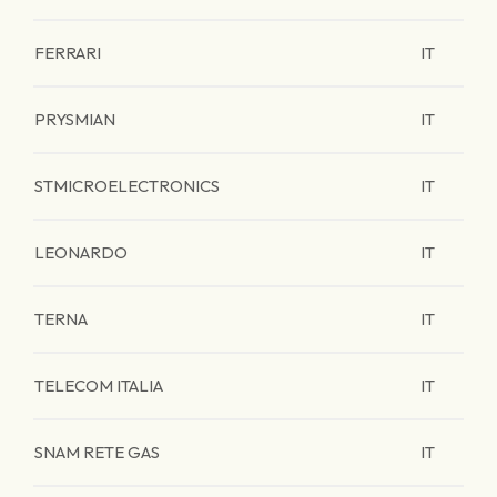
FERRARI
IT
PRYSMIAN
IT
STMICROELECTRONICS
IT
LEONARDO
IT
TERNA
IT
TELECOM ITALIA
IT
SNAM RETE GAS
IT