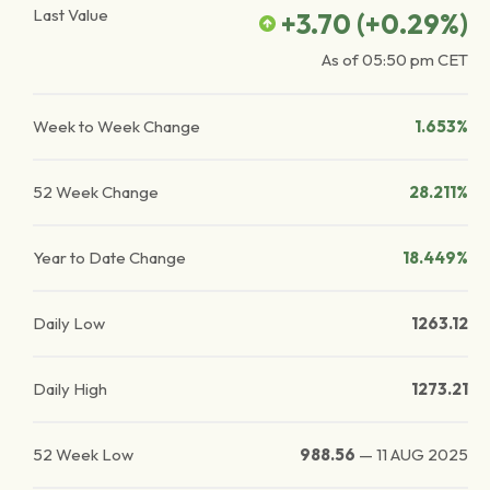
Last Value
+3.70
(
+0.29
%)
As of
05:50 pm
CET
Week to Week Change
1.653%
52 Week Change
28.211%
Year to Date Change
18.449%
Daily Low
1263.12
Daily High
1273.21
52 Week Low
988.56
—
11 AUG 2025