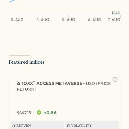
1240
3. AUG
4. AUG
5. AUG
6. AUG
7. AUG
Featured indices
®
iSTOXX
ACCESS METAVERSE -
USD (PRICE
RETURN)
$
847.15
+0.56
1Y RETURN
1Y VOLATILITY