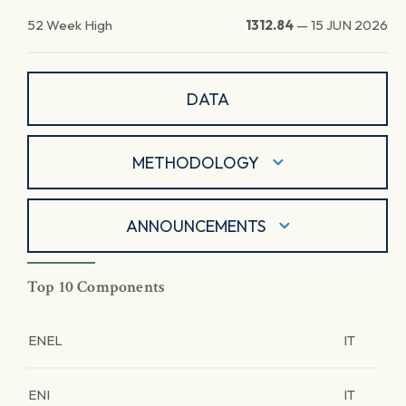
52 Week High
1312.84
—
15 JUN 2026
DATA
METHODOLOGY
ANNOUNCEMENTS
Top 10 Components
ENEL
IT
ENI
IT