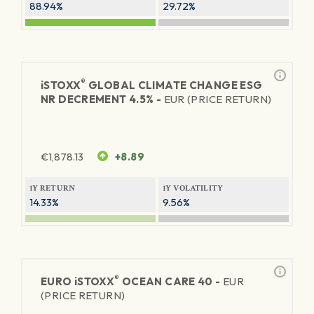
88.94%
29.72%
®
iSTOXX
GLOBAL CLIMATE CHANGE ESG
NR DECREMENT 4.5% -
EUR (PRICE RETURN)
€
1,878.13
+8.89
1Y RETURN
1Y VOLATILITY
14.33%
9.56%
®
EURO
iSTOXX
OCEAN CARE 40 -
EUR
(PRICE RETURN)