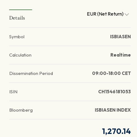
EUR (Net Return)
Details
Symbol
ISBIASEN
Calculation
Realtime
Dissemination Period
09:00-18:00 CET
ISIN
CH1546181053
Bloomberg
ISBIASEN INDEX
1,270.14