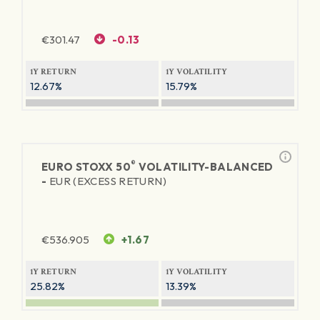
€
301.47
-0.13
1Y RETURN
1Y VOLATILITY
12.67%
15.79%
®
EURO STOXX 50
VOLATILITY-BALANCED
-
EUR (EXCESS RETURN)
€
536.905
+1.67
1Y RETURN
1Y VOLATILITY
25.82%
13.39%