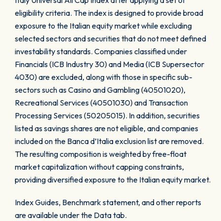
Italy Universal All Cap Index after applying a set of
eligibility criteria. The index is designed to provide broad
exposure to the Italian equity market while excluding
selected sectors and securities that do not meet defined
investability standards. Companies classified under
Financials (ICB Industry 30) and Media (ICB Supersector
4030) are excluded, along with those in specific sub-
sectors such as Casino and Gambling (40501020),
Recreational Services (40501030) and Transaction
Processing Services (50205015). In addition, securities
listed as savings shares are not eligible, and companies
included on the Banca d’Italia exclusion list are removed.
The resulting composition is weighted by free-float
market capitalization without capping constraints,
providing diversified exposure to the Italian equity market.
Index Guides, Benchmark statement, and other reports
are available under the Data tab.