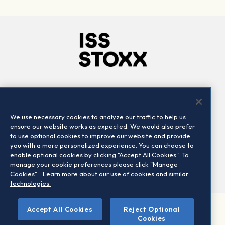
Company
Connect
Careers
LinkedIn
We use necessary cookies to analyze our traffic to help us
Locations
Contact us
ensure our website works as expected. We would also prefer
to use optional cookies to improve our website and provide
you with a more personalized experience. You can choose to
enable optional cookies by clicking "Accept All Cookies". To
manage your cookie preferences please click "Manage
Cookies".
Learn more about our use of cookies and similar
technologies.
Accept All Cookies
Reject Optional
©2026 STOXX Ltd. All rights reserved.
Cookies