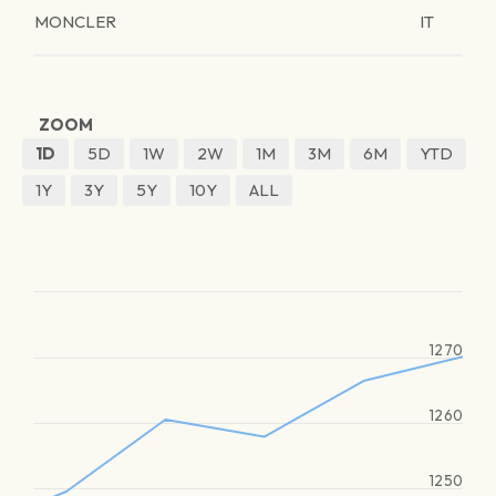
MONCLER
IT
ZOOM
1D
5D
1W
2W
1M
3M
6M
YTD
1Y
3Y
5Y
10Y
ALL
1270
1260
1250