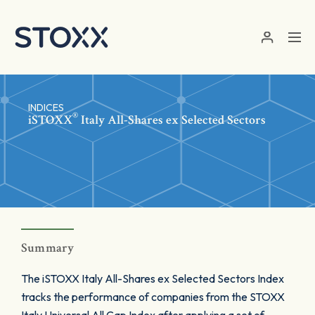
Skip to main content
INDICES
®
iSTOXX
Italy All-Shares ex Selected Sectors
Summary
The iSTOXX Italy All-Shares ex Selected Sectors Index
tracks the performance of companies from the STOXX