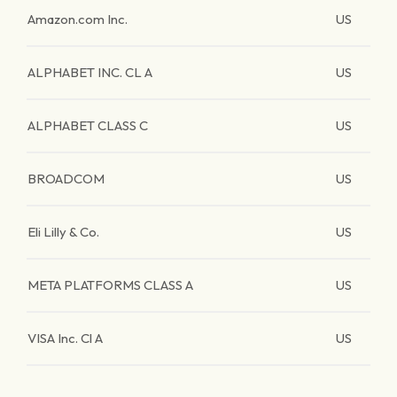
Amazon.com Inc.
US
ALPHABET INC. CL A
US
ALPHABET CLASS C
US
BROADCOM
US
Eli Lilly & Co.
US
META PLATFORMS CLASS A
US
VISA Inc. Cl A
US