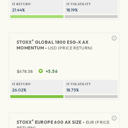
1Y RETURN
1Y VOLATILITY
21.44%
18.19%
®
STOXX
GLOBAL 1800 ESG-X AX
MOMENTUM -
USD (PRICE RETURN)
$
678.58
+5.56
1Y RETURN
1Y VOLATILITY
26.02%
18.75%
®
STOXX
EUROPE 600 AX SIZE -
EUR (PRICE
RETURN)