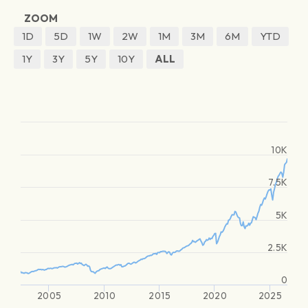
ZOOM
1D
5D
1W
2W
1M
3M
6M
YTD
1Y
3Y
5Y
10Y
ALL
10K
7.5K
5K
2.5K
0
2005
2010
2015
2020
2025