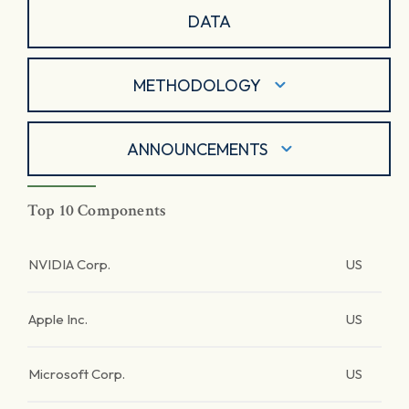
DATA
METHODOLOGY
ANNOUNCEMENTS
Top 10 Components
NVIDIA Corp.
US
Apple Inc.
US
Microsoft Corp.
US