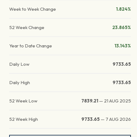
Week to Week Change
1.824%
52 Week Change
23.865%
Year to Date Change
13.143%
Daily Low
9733.65
Daily High
9733.65
52 Week Low
7839.21
—
21 AUG 2025
52 Week High
9733.65
—
7 AUG 2026