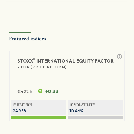
Featured indices
®
STOXX
INTERNATIONAL EQUITY FACTOR
-
EUR (PRICE RETURN)
€
427.6
+0.33
1Y RETURN
1Y VOLATILITY
24.83%
10.46%