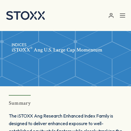
Skip to main content
INDICES
®
iSTOXX
Ang U.S. Large Cap Momentum
Summary
The iSTOXX Ang Research Enhanced Index Family is
designed to deliver enhanced exposure to well-