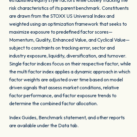
established equity style factors while closely tracking the
risk characteristics of its parent benchmark. Constituents
are drawn from the STOXX US Universal Index and
weighted using an optimization framework that seeks to
maximize exposure to predefined factor scores—
Momentum, Quality, Enhanced Value, and Cyclical Value—
subject to constraints on tracking error, sector and
industry exposure, liquidity, diversification, and turnover.
Single factor indices focus on their respective factor, while
the multi factor index applies a dynamic approach in which
factor weights are adjusted over time based on model
driven signals that assess market conditions, relative
factor performance, and factor exposure trends to
determine the combined factor allocation.
Index Guides, Benchmark statement, and other reports
are available under the Data tab.