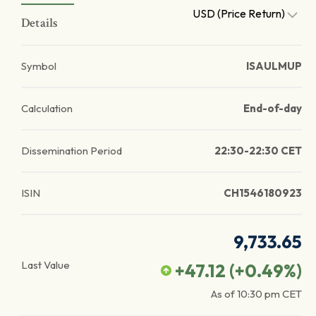
USD (Price Return)
Details
Symbol
ISAULMUP
Calculation
End-of-day
Dissemination Period
22:30-22:30 CET
ISIN
CH1546180923
9,733.65
Last Value
+47.12
(
+0.49
%)
As of
10:30 pm
CET