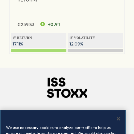
€
259.83
+0.91
1Y RETURN
1Y VOLATILITY
17.11%
12.09%
Company
Connect
Careers
LinkedIn
We use necessary cookies to analyze our traffic to help us
Locations
Contact us
ensure our website works as expected. We would also prefer