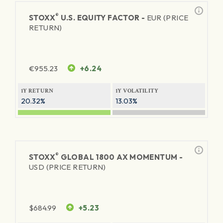
®
STOXX
U.S. EQUITY FACTOR -
EUR (PRICE
RETURN)
€
955.23
+6.24
1Y RETURN
1Y VOLATILITY
20.32%
13.03%
®
STOXX
GLOBAL 1800 AX MOMENTUM -
USD (PRICE RETURN)
$
684.99
+5.23