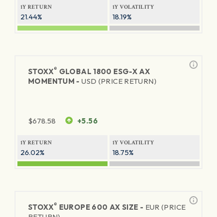
1Y RETURN
1Y VOLATILITY
21.44%
18.19%
®
STOXX
GLOBAL 1800 ESG-X AX
MOMENTUM -
USD (PRICE RETURN)
$
678.58
+5.56
1Y RETURN
1Y VOLATILITY
26.02%
18.75%
®
STOXX
EUROPE 600 AX SIZE -
EUR (PRICE
RETURN)