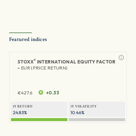
Featured indices
®
STOXX
INTERNATIONAL EQUITY FACTOR
-
EUR (PRICE RETURN)
€
427.6
+0.33
1Y RETURN
1Y VOLATILITY
24.83%
10.46%