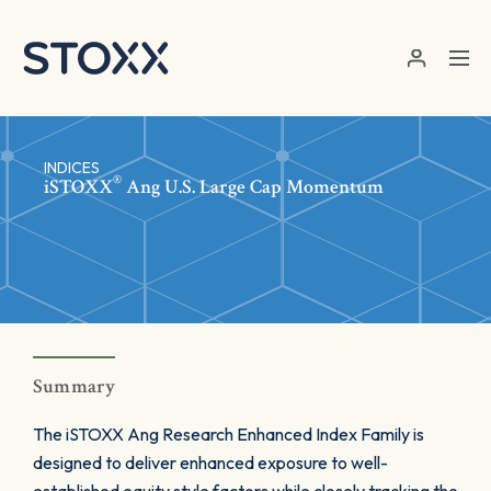
Skip to main content
INDICES
®
iSTOXX
Ang U.S. Large Cap Momentum
Summary
The iSTOXX Ang Research Enhanced Index Family is
designed to deliver enhanced exposure to well-