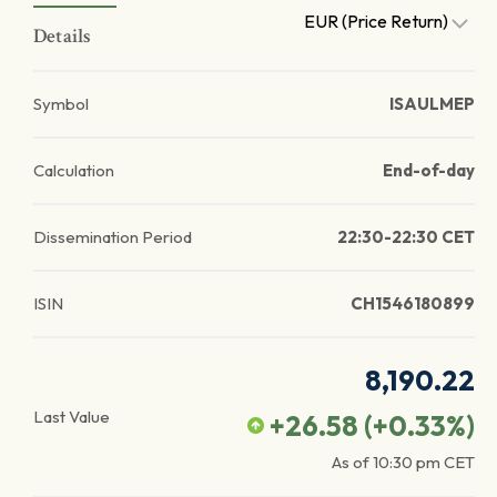
EUR (Price Return)
Details
Symbol
ISAULMEP
Calculation
End-of-day
Dissemination Period
22:30-22:30 CET
ISIN
CH1546180899
8,190.22
Last Value
+26.58
(
+0.33
%)
As of
10:30 pm
CET