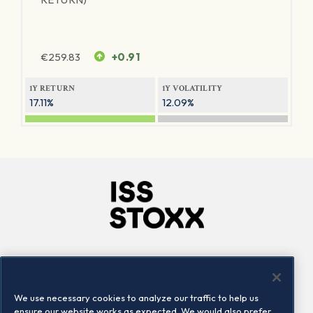
€
259.83
+0.91
1Y RETURN
1Y VOLATILITY
17.11%
12.09%
Company
Connect
Careers
LinkedIn
We use necessary cookies to analyze our traffic to help us
Locations
Contact us
ensure our website works as expected. We would also prefer