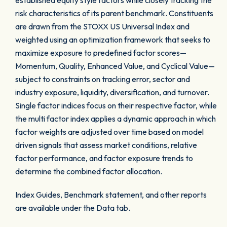
established equity style factors while closely tracking the
risk characteristics of its parent benchmark. Constituents
are drawn from the STOXX US Universal Index and
weighted using an optimization framework that seeks to
maximize exposure to predefined factor scores—
Momentum, Quality, Enhanced Value, and Cyclical Value—
subject to constraints on tracking error, sector and
industry exposure, liquidity, diversification, and turnover.
Single factor indices focus on their respective factor, while
the multi factor index applies a dynamic approach in which
factor weights are adjusted over time based on model
driven signals that assess market conditions, relative
factor performance, and factor exposure trends to
determine the combined factor allocation.
Index Guides, Benchmark statement, and other reports
are available under the Data tab.