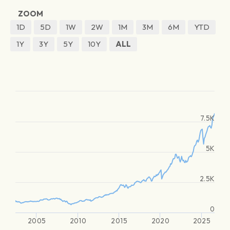
ZOOM
1D
5D
1W
2W
1M
3M
6M
YTD
1Y
3Y
5Y
10Y
ALL
7.5K
5K
2.5K
0
2005
2010
2015
2020
2025