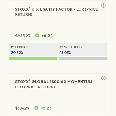
®
STOXX
U.S. EQUITY FACTOR -
EUR (PRICE
RETURN)
€
955.23
+6.24
1Y RETURN
1Y VOLATILITY
20.32%
13.03%
®
STOXX
GLOBAL 1800 AX MOMENTUM -
USD (PRICE RETURN)
$
684.99
+5.23