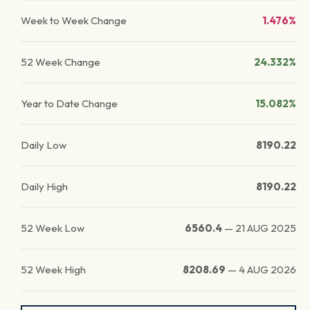
Week to Week Change
1.476%
52 Week Change
24.332%
Year to Date Change
15.082%
Daily Low
8190.22
Daily High
8190.22
52 Week Low
6560.4
—
21 AUG 2025
52 Week High
8208.69
—
4 AUG 2026