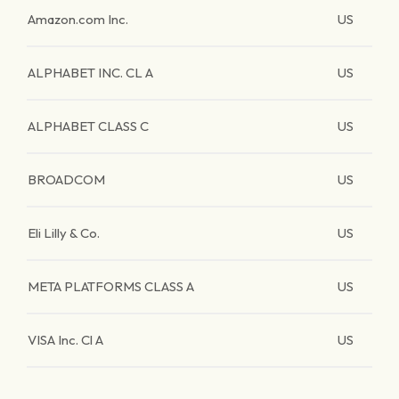
Amazon.com Inc.
US
ALPHABET INC. CL A
US
ALPHABET CLASS C
US
BROADCOM
US
Eli Lilly & Co.
US
META PLATFORMS CLASS A
US
VISA Inc. Cl A
US