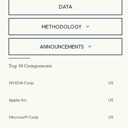
DATA
METHODOLOGY
ANNOUNCEMENTS
Top 10 Components
NVIDIA Corp.
US
Apple Inc.
US
Microsoft Corp.
US