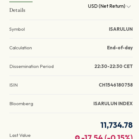
USD (Net Return)
Details
Symbol
ISARULUN
Calculation
End-of-day
Dissemination Period
22:30-22:30 CET
ISIN
CH1546180758
Bloomberg
ISARULUN INDEX
11,734.78
Last Value
-17.54
(
-0.15
%)