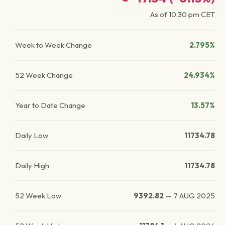
As of
10:30 pm
CET
Week to Week Change
2.795%
52 Week Change
24.934%
Year to Date Change
13.57%
Daily Low
11734.78
Daily High
11734.78
52 Week Low
9392.82
—
7 AUG 2025