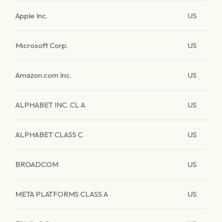
Apple Inc.
US
Microsoft Corp.
US
Amazon.com Inc.
US
ALPHABET INC. CL A
US
ALPHABET CLASS C
US
BROADCOM
US
META PLATFORMS CLASS A
US