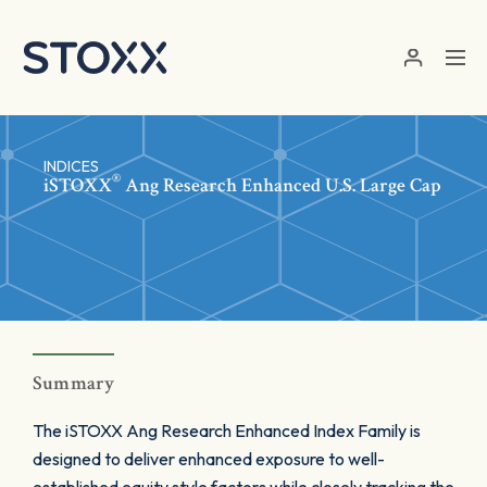
Skip to main content
INDICES
®
iSTOXX
Ang Research Enhanced U.S. Large Cap
Summary
The iSTOXX Ang Research Enhanced Index Family is
designed to deliver enhanced exposure to well-