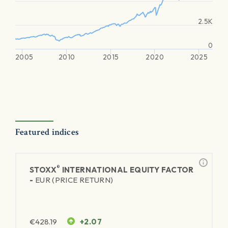
2.5K
0
2005
2010
2015
2020
2025
Featured indices
®
STOXX
INTERNATIONAL EQUITY FACTOR
-
EUR (PRICE RETURN)
€
428.19
+2.07