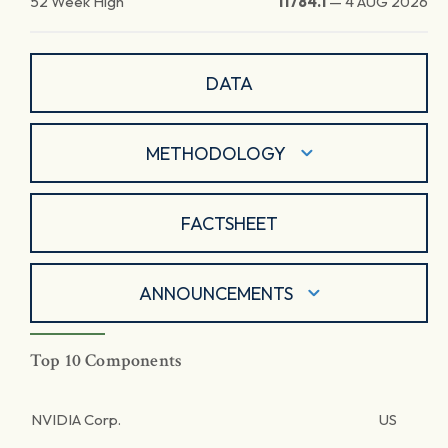
52 Week High
11784.1
—
4 AUG 2026
DATA
METHODOLOGY
FACTSHEET
ANNOUNCEMENTS
Top 10 Components
NVIDIA Corp.
US