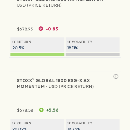
USD (PRICE RETURN)
$
678.93
-0.83
1Y RETURN
1Y VOLATILITY
20.5%
18.11%
®
STOXX
GLOBAL 1800 ESG-X AX
MOMENTUM -
USD (PRICE RETURN)
$
678.58
+5.56
1Y RETURN
1Y VOLATILITY
26.02%
18.75%