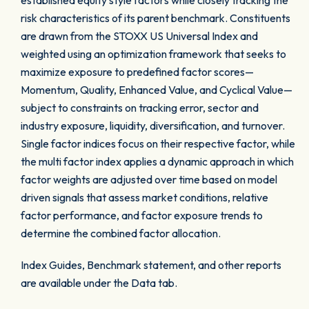
established equity style factors while closely tracking the
risk characteristics of its parent benchmark. Constituents
are drawn from the STOXX US Universal Index and
weighted using an optimization framework that seeks to
maximize exposure to predefined factor scores—
Momentum, Quality, Enhanced Value, and Cyclical Value—
subject to constraints on tracking error, sector and
industry exposure, liquidity, diversification, and turnover.
Single factor indices focus on their respective factor, while
the multi factor index applies a dynamic approach in which
factor weights are adjusted over time based on model
driven signals that assess market conditions, relative
factor performance, and factor exposure trends to
determine the combined factor allocation.
Index Guides, Benchmark statement, and other reports
are available under the Data tab.