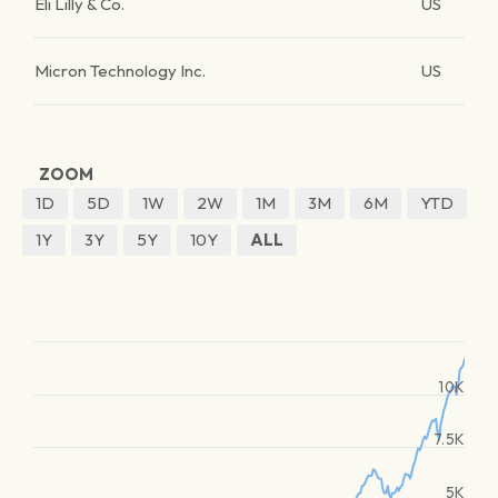
Eli Lilly & Co.
US
Micron Technology Inc.
US
ZOOM
1D
5D
1W
2W
1M
3M
6M
YTD
1Y
3Y
5Y
10Y
ALL
10K
7.5K
5K