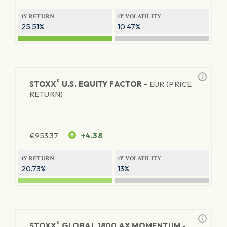
1Y RETURN
1Y VOLATILITY
25.51%
10.47%
®
STOXX
U.S. EQUITY FACTOR -
EUR (PRICE
RETURN)
€
953.37
+4.38
1Y RETURN
1Y VOLATILITY
20.73%
13%
®
STOXX
GLOBAL 1800 AX MOMENTUM -