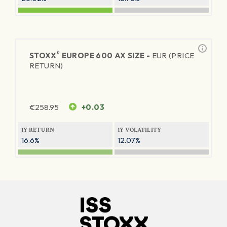
®
STOXX
EUROPE 600 AX SIZE -
EUR (PRICE
RETURN)
€
258.95
+0.03
1Y RETURN
1Y VOLATILITY
16.6%
12.07%