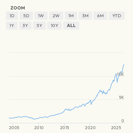
ZOOM
1D
5D
1W
2W
1M
3M
6M
YTD
1Y
3Y
5Y
10Y
ALL
10K
5K
0
2005
2010
2015
2020
2025