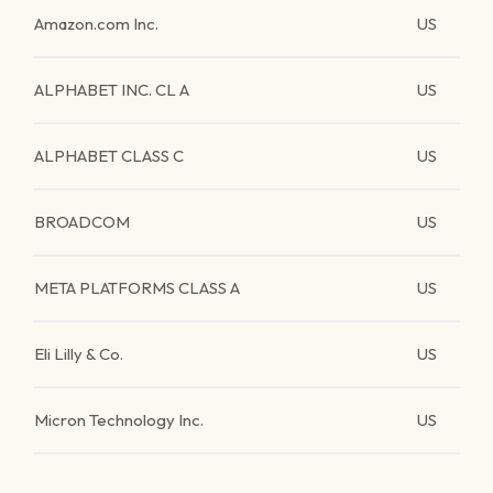
Amazon.com Inc.
US
ALPHABET INC. CL A
US
ALPHABET CLASS C
US
BROADCOM
US
META PLATFORMS CLASS A
US
Eli Lilly & Co.
US
Micron Technology Inc.
US