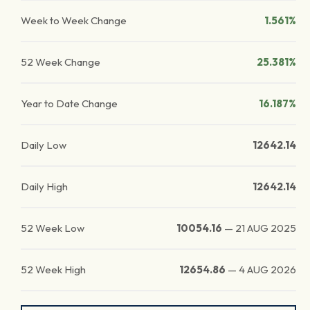
Week to Week Change
1.561%
52 Week Change
25.381%
Year to Date Change
16.187%
Daily Low
12642.14
Daily High
12642.14
52 Week Low
10054.16
—
21 AUG 2025
52 Week High
12654.86
—
4 AUG 2026