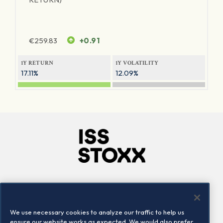
€
259.83
+0.91
1Y RETURN
1Y VOLATILITY
17.11%
12.09%
Company
Connect
Careers
LinkedIn
We use necessary cookies to analyze our traffic to help us
Locations
Contact us
ensure our website works as expected. We would also prefer