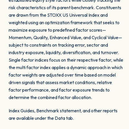
established equity style factors while closely tracking the
risk characteristics of its parent benchmark. Constituents
are drawn from the STOXX US Universal Index and
weighted using an optimization framework that seeks to
maximize exposure to predefined factor scores—
Momentum, Quality, Enhanced Value, and Cyclical Value—
subject to constraints on tracking error, sector and
industry exposure, liquidity, diversification, and turnover.
Single factor indices focus on their respective factor, while
the multi factor index applies a dynamic approach in which
factor weights are adjusted over time based on model
driven signals that assess market conditions, relative
factor performance, and factor exposure trends to
determine the combined factor allocation.
Index Guides, Benchmark statement, and other reports
are available under the Data tab.