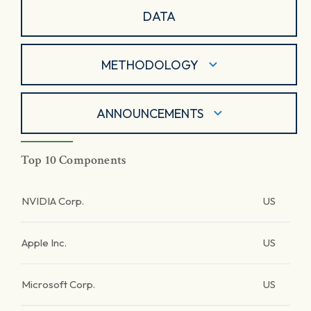
DATA
METHODOLOGY
ANNOUNCEMENTS
Top 10 Components
NVIDIA Corp.
US
Apple Inc.
US
Microsoft Corp.
US