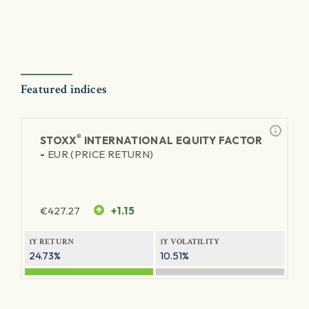
Featured indices
®
STOXX
INTERNATIONAL EQUITY FACTOR
-
EUR (PRICE RETURN)
€
427.27
+1.15
1Y RETURN
1Y VOLATILITY
24.73%
10.51%