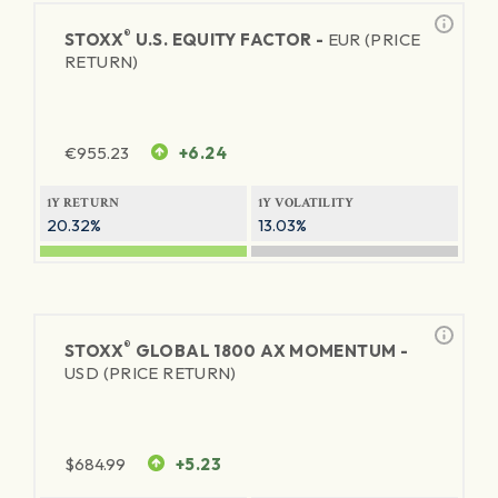
®
STOXX
U.S. EQUITY FACTOR -
EUR (PRICE
RETURN)
€
955.23
+6.24
1Y RETURN
1Y VOLATILITY
20.32%
13.03%
®
STOXX
GLOBAL 1800 AX MOMENTUM -
USD (PRICE RETURN)
$
684.99
+5.23