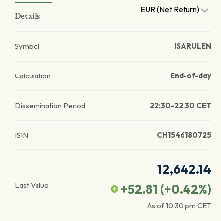
EUR (Net Return)
Details
Symbol
ISARULEN
Calculation
End-of-day
Dissemination Period
22:30-22:30 CET
ISIN
CH1546180725
12,642.14
Last Value
+52.81
(
+0.42
%)
As of
10:30 pm
CET