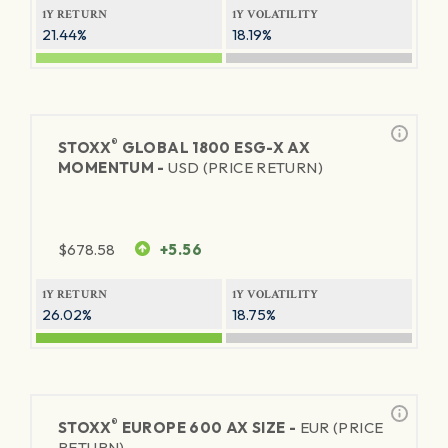
1Y RETURN
1Y VOLATILITY
21.44%
18.19%
®
STOXX
GLOBAL 1800 ESG-X AX
MOMENTUM -
USD (PRICE RETURN)
$
678.58
+5.56
1Y RETURN
1Y VOLATILITY
26.02%
18.75%
®
STOXX
EUROPE 600 AX SIZE -
EUR (PRICE
RETURN)