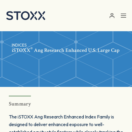
Skip to main content
INDICES
®
iSTOXX
Ang Research Enhanced U.S. Large Cap
Summary
The iSTOXX Ang Research Enhanced Index Family is
designed to deliver enhanced exposure to well-