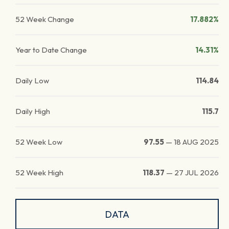
52 Week Change
17.882%
Year to Date Change
14.31%
Daily Low
114.84
Daily High
115.7
52 Week Low
97.55
—
18 AUG 2025
52 Week High
118.37
—
27 JUL 2026
DATA