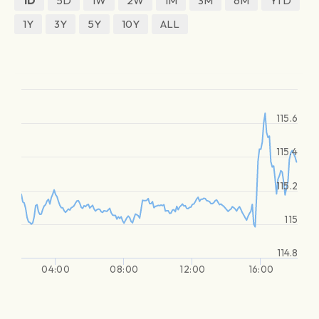
1D
5D
1W
2W
1M
3M
6M
YTD
1Y
3Y
5Y
10Y
ALL
115.6
115.4
115.2
115
114.8
04:00
08:00
12:00
16:00