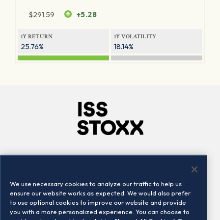
$
291.59
+5.28
1Y RETURN
1Y VOLATILITY
25.76%
18.14%
Company
Connect
Careers
LinkedIn
We use necessary cookies to analyze our traffic to help us
Locations
Contact us
ensure our website works as expected. We would also prefer
to use optional cookies to improve our website and provide
you with a more personalized experience. You can choose to