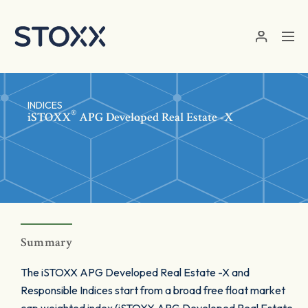
Skip to main content
INDICES
®
iSTOXX
APG Developed Real Estate -X
Summary
The iSTOXX APG Developed Real Estate -X and
Responsible Indices start from a broad free float market