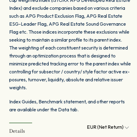
cap weighted index (iSTOXX APG Developed Real Estate
Index) and exclude companies based on various criteria
such as APG Product Exclusion Flag, APG Real Estate
ESG-Leader Flag, APG Real Estate Sound Governance
Flag etc. Those indices incorporate these exclusions while
seeking to maintain a similar profile to its parent index.
The weighting of each constituent security is determined
through an optimization process that is designed to
minimize predicted tracking error to the parent index while
controlling for subsector / country/ style factor active ex-
posures, turnover, liquidity, absolute and relative issuer
weights.
Index Guides, Benchmark statement, and other reports
are available under the Data tab.
EUR (Net Return)
Details