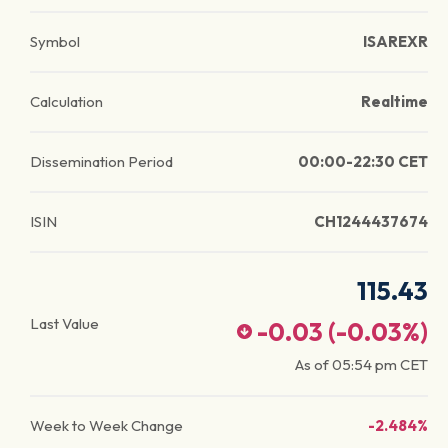
Symbol
ISAREXR
Calculation
Realtime
Dissemination Period
00:00-22:30 CET
ISIN
CH1244437674
115.43
Last Value
-0.03
(
-0.03
%)
As of
05:54 pm
CET
Week to Week Change
-2.484%