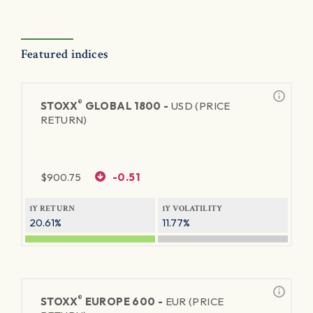
Featured indices
®
STOXX
GLOBAL 1800 -
USD (PRICE
RETURN)
$
900.75
-0.51
1Y RETURN
1Y VOLATILITY
20.61%
11.77%
®
STOXX
EUROPE 600 -
EUR (PRICE