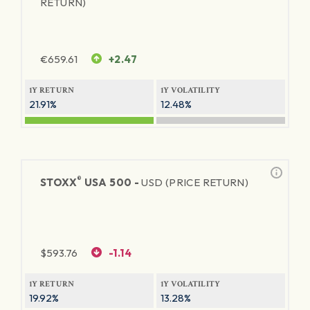
RETURN)
€
659.61
+2.47
1Y RETURN
1Y VOLATILITY
21.91%
12.48%
®
STOXX
USA 500 -
USD (PRICE RETURN)
$
593.76
-1.14
1Y RETURN
1Y VOLATILITY
19.92%
13.28%