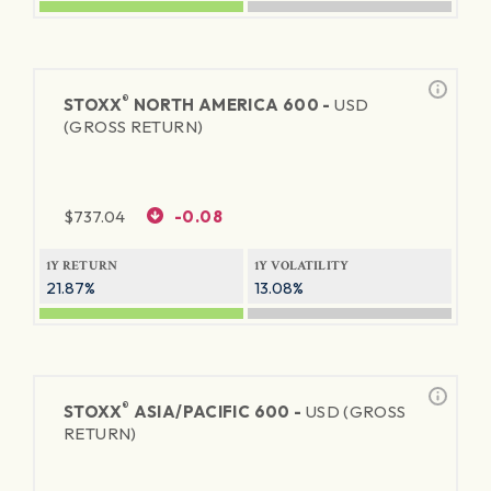
®
STOXX
NORTH AMERICA 600 -
USD
(GROSS RETURN)
$
737.04
-0.08
1Y RETURN
1Y VOLATILITY
21.87%
13.08%
®
STOXX
ASIA/PACIFIC 600 -
USD (GROSS
RETURN)