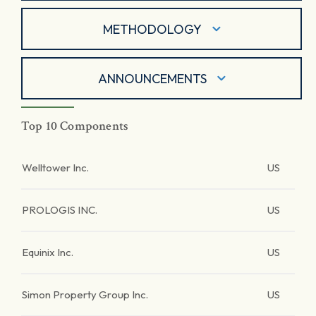
METHODOLOGY
ANNOUNCEMENTS
Top 10 Components
Welltower Inc.
US
PROLOGIS INC.
US
Equinix Inc.
US
Simon Property Group Inc.
US