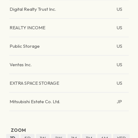
Digital Realty Trust Inc.
US
REALTY INCOME
US
Public Storage
US
Ventas Inc.
US
EXTRA SPACE STORAGE
US
Mitsubishi Estate Co. Ltd.
JP
ZOOM