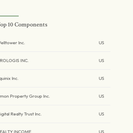
op 10 Components
elltower Inc.
US
ROLOGIS INC.
US
quinix Inc.
US
imon Property Group Inc.
US
igital Realty Trust Inc.
US
EALTY INCOME
US