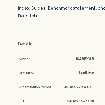
Index Guides, Benchmark statement, and 
Data tab.
Details
Symbol
ISAREXGR
Calculation
Realtime
Dissemination Period
00:00-22:30 CET
ISIN
CH1244437708