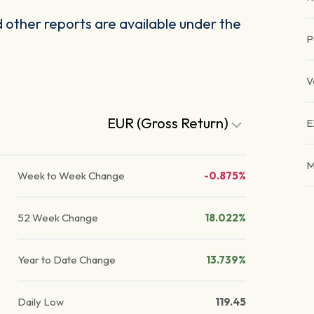
other reports are available under the
P
V
EUR (Gross Return)
E
M
Week to Week Change
-0.875%
52 Week Change
18.022%
Year to Date Change
13.739%
Daily Low
119.45