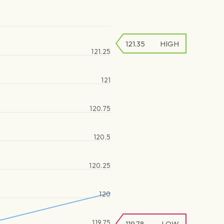
121.35
HIGH
121.25
121
120.75
120.5
120.25
120
119.75
119.78
LOW