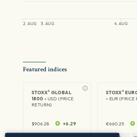
2. AUG
3. AUG
4. AUG
Featured indices
®
®
STOXX
GLOBAL
STOXX
EURO
1800 -
USD (PRICE
-
EUR (PRICE
RETURN)
$
906.28
+6.29
€
660.25