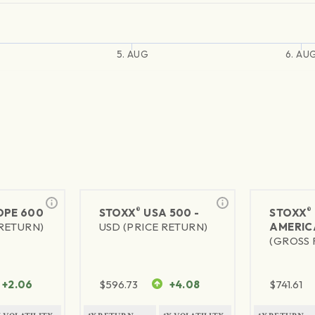
5. AUG
6. AU
®
®
PE 600
STOXX
USA 500 -
STOXX
 RETURN)
USD (PRICE RETURN)
AMERIC
(GROSS 
+2.06
$
596.73
+4.08
$
741.61