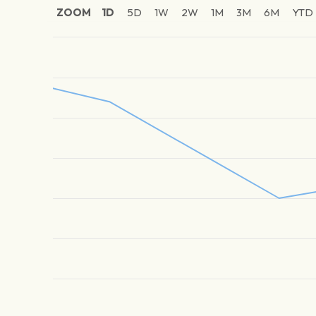
ZOOM
1D
5D
1W
2W
1M
3M
6M
YTD