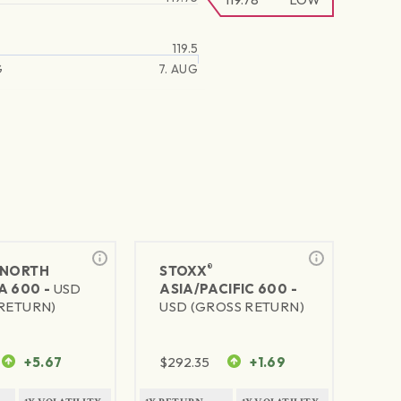
119.5
G
7. AUG
®
NORTH
STOXX
A 600 -
USD
ASIA/PACIFIC 600 -
RETURN)
USD (GROSS RETURN)
+5.67
$
292.35
+1.69