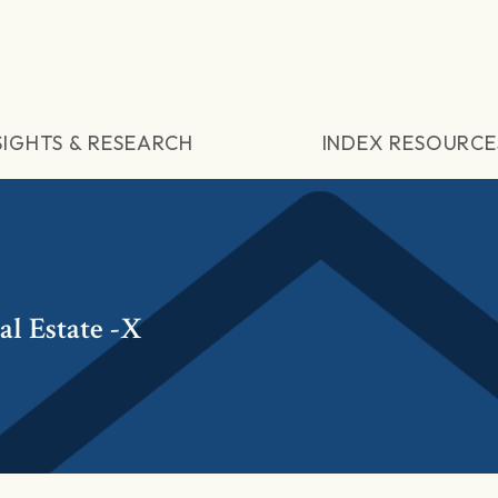
SIGHTS & RESEARCH
INDEX RESOURCE
l Estate -X