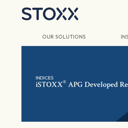
Skip to main content
OUR SOLUTIONS
IN
INDICES
®
iSTOXX
APG Developed Rea