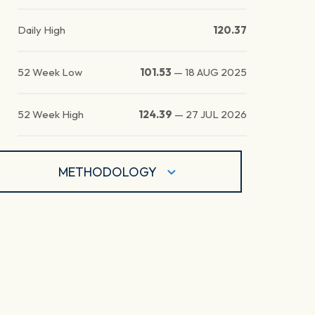
Daily High
120.37
52 Week Low
101.53
—
18 AUG 2025
52 Week High
124.39
—
27 JUL 2026
METHODOLOGY