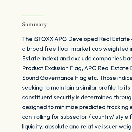
Summary
The iSTOXX APG Developed Real Estate -
a broad free float market cap weighted
Estate Index) and exclude companies base
Product Exclusion Flag, APG Real Estate
Sound Governance Flag etc. Those indices
seeking to maintain a similar profile to i
constituent security is determined throug
designed to minimize predicted tracking e
controlling for subsector / country/ style
liquidity, absolute and relative issuer weig