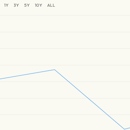
1Y
3Y
5Y
10Y
ALL