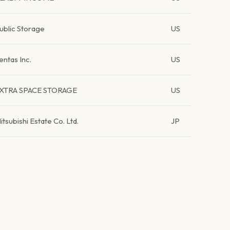
ublic Storage
US
entas Inc.
US
XTRA SPACE STORAGE
US
itsubishi Estate Co. Ltd.
JP