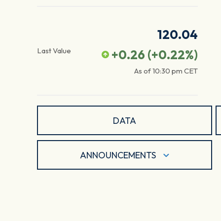
120.04
Last Value
+0.26
(
+0.22
%)
As of
10:30 pm
CET
DATA
ANNOUNCEMENTS