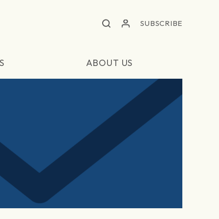
SUBSCRIBE
S
ABOUT US