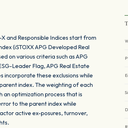
T
X and Responsible Indices start from
W
 index (iSTOXX APG Developed Real
d on various criteria such as APG
P
 ESG-Leader Flag, APG Real Estate
 incorporate these exclusions while
E
ts parent index. The weighting of each
S
h an optimization process that is
rror to the parent index while
D
 factor active ex-posures, turnover,
hts.
R