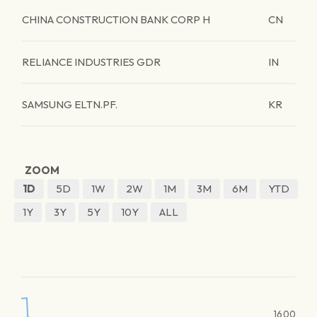
CHINA CONSTRUCTION BANK CORP H
CN
RELIANCE INDUSTRIES GDR
IN
SAMSUNG ELTN.PF.
KR
ZOOM
1D
5D
1W
2W
1M
3M
6M
YTD
1Y
3Y
5Y
10Y
ALL
1600