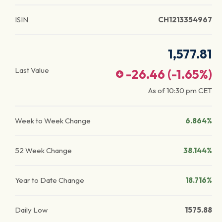
ISIN
CH1213354967
1,577.81
Last Value
-26.46
(
-1.65
%)
As of
10:30 pm
CET
Week to Week Change
6.864%
52 Week Change
38.144%
Year to Date Change
18.716%
Daily Low
1575.88