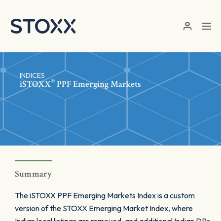
Skip to main content
INDICES
®
iSTOXX
PPF Emerging Markets
Summary
The iSTOXX PPF Emerging Markets Index is a custom
version of the STOXX Emerging Market Index, where