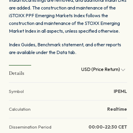
Indian local listings are removed, and additional Indian DRs
are added. The construction and maintenance of the
iSTOXX PPF Emerging Markets Index follows the
construction and maintenance of the STOXX Emerging
Market Index in all aspects, unless specified otherwise.
Index Guides, Benchmark statement, and other reports
are available under the Data tab.
USD (Price Return)
Details
Symbol
IPEML
Calculation
Realtime
Dissemination Period
00:00-22:30 CET