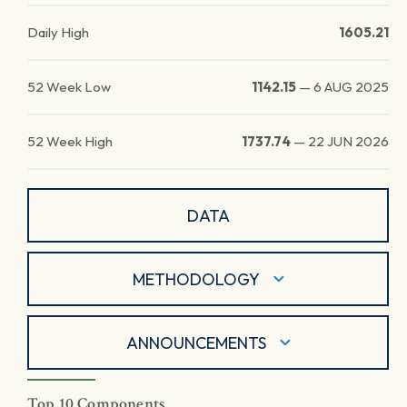
Daily High
1605.21
52 Week Low
1142.15
—
6 AUG 2025
52 Week High
1737.74
—
22 JUN 2026
DATA
METHODOLOGY
ANNOUNCEMENTS
Top 10 Components