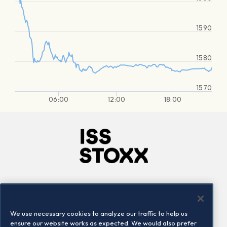
1590
1580
1570
06:00
12:00
18:00
Company
Connect
Careers
LinkedIn
We use necessary cookies to analyze our traffic to help us
Locations
Contact us
ensure our website works as expected. We would also prefer