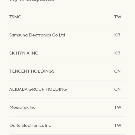
TSMC
TW
Samsung Electronics Co Ltd
KR
SK HYNIX INC
KR
TENCENT HOLDINGS
CN
ALIBABA GROUP HOLDING
CN
MediaTek Inc
TW
Delta Electronics Inc
TW