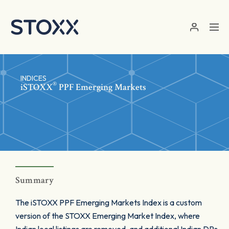
Skip to main content
INDICES
®
iSTOXX
PPF Emerging Markets
Summary
The iSTOXX PPF Emerging Markets Index is a custom
version of the STOXX Emerging Market Index, where