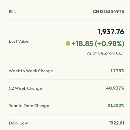
ISIN
CH1213354975
1,937.76
Last Value
+18.85
(
+0.98
%)
As of
04:21 am
CET
Week to Week Change
1.775%
52 Week Change
40.937%
Year to Date Change
21.522%
Daily Low
1922.81