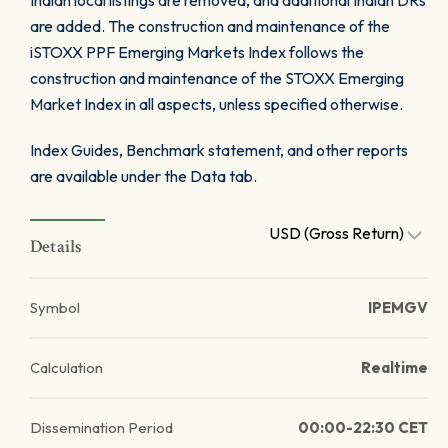
Indian local listings are removed, and additional Indian DRs
are added. The construction and maintenance of the
iSTOXX PPF Emerging Markets Index follows the
construction and maintenance of the STOXX Emerging
Market Index in all aspects, unless specified otherwise.
Index Guides, Benchmark statement, and other reports
are available under the Data tab.
USD (Gross Return)
Details
Symbol
IPEMGV
Calculation
Realtime
Dissemination Period
00:00-22:30 CET