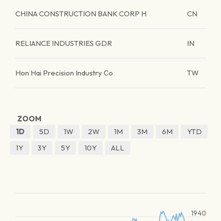
CHINA CONSTRUCTION BANK CORP H
CN
RELIANCE INDUSTRIES GDR
IN
Hon Hai Precision Industry Co
TW
ZOOM
1D
5D
1W
2W
1M
3M
6M
YTD
1Y
3Y
5Y
10Y
ALL
1940