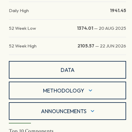
Daily High
1941.45
52 Week Low
1374.01
—
20 AUG 2025
52 Week High
2105.57
—
22 JUN 2026
DATA
METHODOLOGY
ANNOUNCEMENTS
Top 10 Components