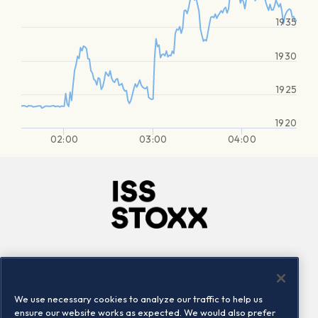
1935
1930
1925
1920
02:00
03:00
04:00
Company
Connect
Careers
LinkedIn
We use necessary cookies to analyze our traffic to help us
Locations
Contact us
ensure our website works as expected. We would also prefer