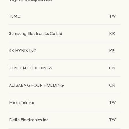
TSMC
TW
Samsung Electronics Co Ltd
KR
SK HYNIX INC
KR
TENCENT HOLDINGS
CN
ALIBABA GROUP HOLDING
CN
MediaTek Inc
TW
Delta Electronics Inc
TW