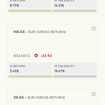
1Y RETURN
1Y VOLATILITY
8.79%
16.21%
MDAX -
EUR (GROSS RETURN)
€
32,407.2
-23.92
1Y RETURN
1Y VOLATILITY
3.43%
19.07%
SDAX -
EUR (GROSS RETURN)