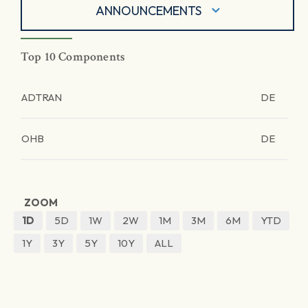
ANNOUNCEMENTS
Top 10 Components
ADTRAN
DE
OHB
DE
ZOOM
1D
5D
1W
2W
1M
3M
6M
YTD
1Y
3Y
5Y
10Y
ALL