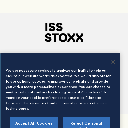
Company
Connect
Careers
LinkedIn
We use necessary cookies to analyze our traffic to help us
Locations
Contact us
ensure our website works as expected. We would also prefer
to use optional cookies to improve our website and provide
you with a more personalized experience. You can choose to
enable optional cookies by clicking "Accept All Cookies". To
manage your cookie preferences please click "Manage
Cookies".
Learn more about our use of cookies and similar
technologies.
Accept All Cookies
Reject Optional
©2026 STOXX Ltd. All rights reserved.