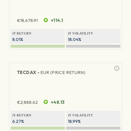
€
18,678.91
+114.1
1Y RETURN
1Y VOLATILITY
8.01%
18.04%
TECDAX -
EUR (PRICE RETURN)
€
2,888.62
+48.13
1Y RETURN
1Y VOLATILITY
6.27%
18.99%