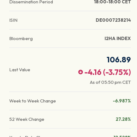
Dissemination Period
18:00-18:00 CET
ISIN
DE0007238214
Bloomberg
I2HA INDEX
106.89
Last Value
-4.16
(
-3.75
%)
As of
05:50 pm
CET
Week to Week Change
-6.987%
52 Week Change
27.28%