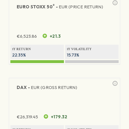
®
EURO STOXX 50
-
EUR (PRICE RETURN)
€
6,523.86
+21.3
1Y RETURN
1Y VOLATILITY
22.35%
15.73%
DAX -
EUR (GROSS RETURN)
€
26,319.45
+179.32