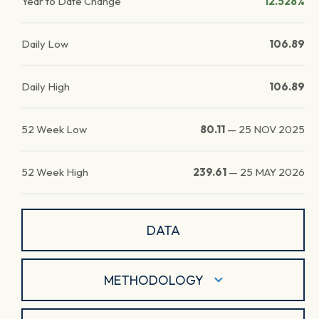
Year to Date Change
12.528%
Daily Low
106.89
Daily High
106.89
52 Week Low
80.11
—
25 NOV 2025
52 Week High
239.61
—
25 MAY 2026
DATA
METHODOLOGY