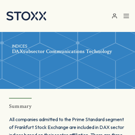
Skip to main content
INDICES
DAXsubsector Communications Technology
Summary
All companies admitted to the Prime Standard segment
of Frankfurt Stock Exchange are included in DAX sector