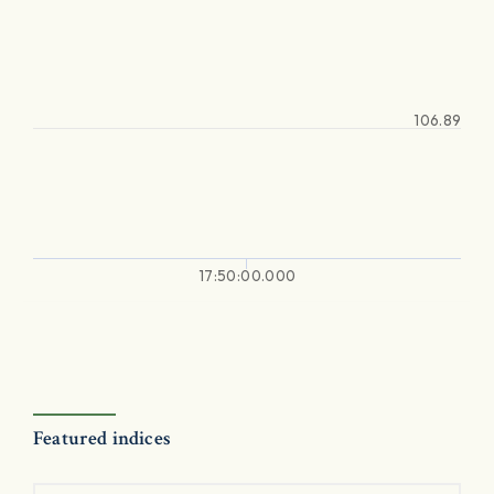
106.89
17:50:00.000
Featured indices