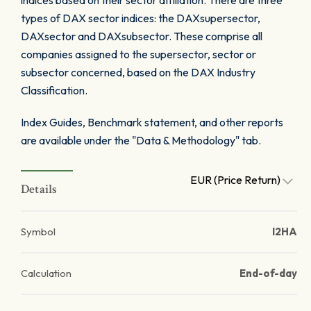
indices based on their sector affiliation. There are three
types of DAX sector indices: the DAXsupersector,
DAXsector and DAXsubsector. These comprise all
companies assigned to the supersector, sector or
subsector concerned, based on the DAX Industry
Classification.
Index Guides, Benchmark statement, and other reports
are available under the "Data & Methodology" tab.
EUR (Price Return)
Details
Symbol
I2HA
Calculation
End-of-day