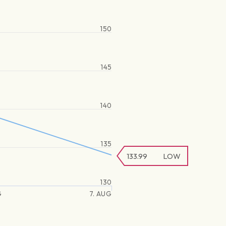
150
145
140
135
133.99
LOW
130
G
7. AUG