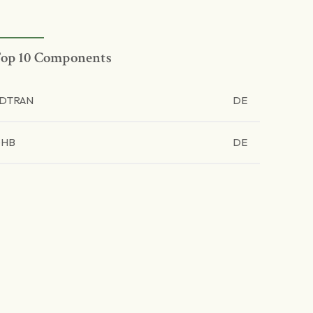
op 10 Components
DTRAN
DE
OHB
DE