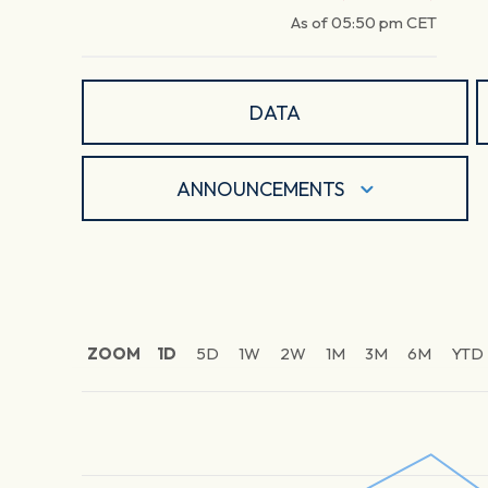
As of
05:50 pm
CET
DATA
ANNOUNCEMENTS
ZOOM
1D
5D
1W
2W
1M
3M
6M
YTD