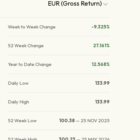
EUR (Gross Return)
Week to Week Change
-9.325%
52 Week Change
27.161%
Year to Date Change
12.568%
Daily Low
133.99
Daily High
133.99
52 Week Low
100.38
—
25 NOV 2025
52 Week High
300.23
—
25 MAY 2026