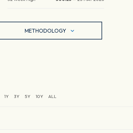
METHODOLOGY
1Y
3Y
5Y
10Y
ALL