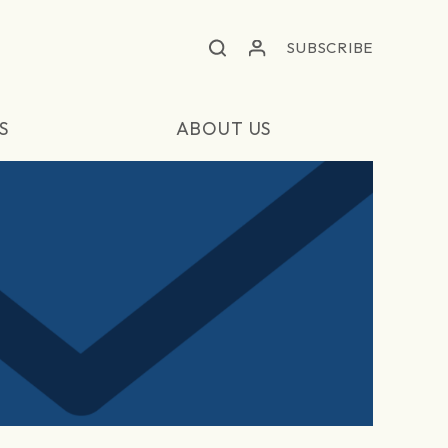
SUBSCRIBE
S
ABOUT US