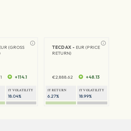
EUR (GROSS
TECDAX -
EUR (PRICE
)
RETURN)
1
+114.1
€
2,888.62
+48.13
1Y VOLATILITY
1Y RETURN
1Y VOLATILITY
18.04%
6.27%
18.99%