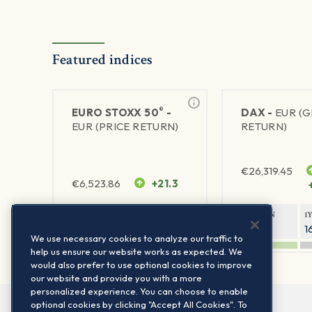
Featured indices
®
EURO STOXX 50
-
DAX -
EUR (
EUR (PRICE RETURN)
RETURN)
€
26,319.45
€
6,523.86
+21.3
1Y RETURN
1Y VOLATILITY
1Y RETURN
1
21.99%
15.73%
8.93%
1
We use necessary cookies to analyze our traffic to
help us ensure our website works as expected. We
would also prefer to use optional cookies to improve
our website and provide you with a more
personalized experience. You can choose to enable
optional cookies by clicking "Accept All Cookies". To