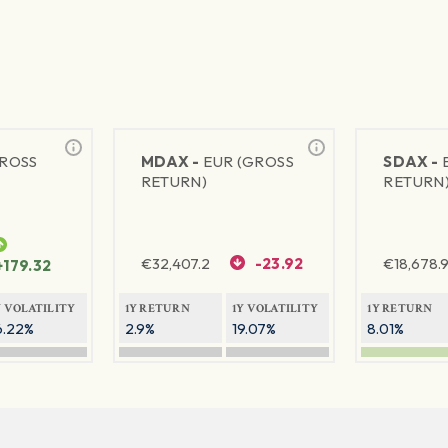
GROSS
MDAX -
EUR (GROSS
SDAX -
RETURN)
RETURN
€
32,407.2
-23.92
€
18,678.9
+179.32
Y VOLATILITY
1Y RETURN
1Y VOLATILITY
1Y RETURN
6.22%
2.9%
19.07%
8.01%