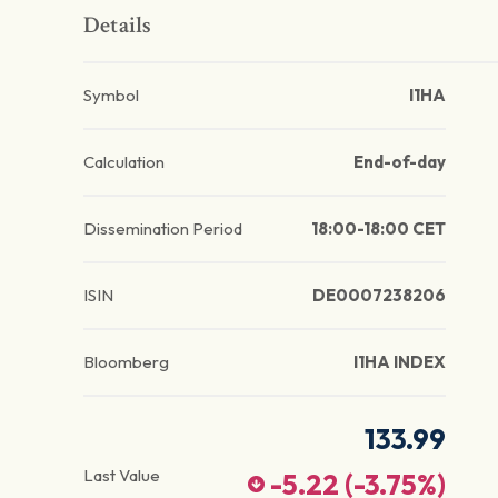
Details
Symbol
I1HA
Calculation
End-of-day
Dissemination Period
18:00-18:00 CET
ISIN
DE0007238206
Bloomberg
I1HA INDEX
133.99
Last Value
-5.22
(
-3.75
%)