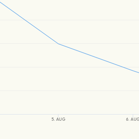
5. AUG
6. AU