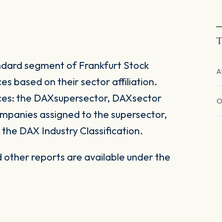
T
ndard segment of Frankfurt Stock
A
s based on their sector affiliation.
ices: the DAXsupersector, DAXsector
mpanies assigned to the supersector,
the DAX Industry Classification.
other reports are available under the