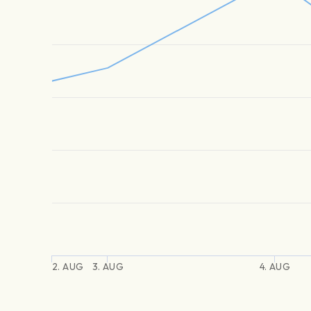
2. AUG
3. AUG
4. AUG