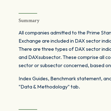
Summary
All companies admitted to the Prime Sta
Exchange are included in DAX sector indice
There are three types of DAX sector ind
and DAXsubsector. These comprise all co
sector or subsector concerned, based on 
Index Guides, Benchmark statement, and 
"Data & Methodology" tab.