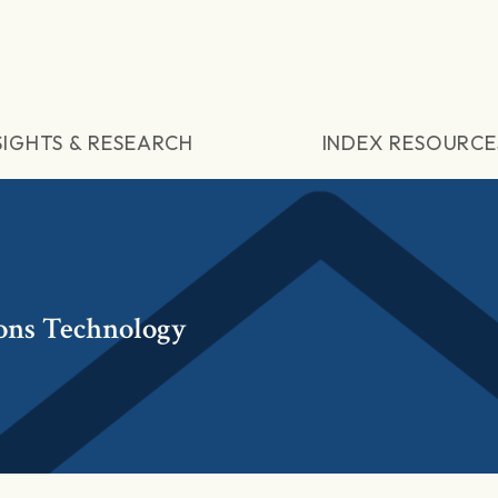
SIGHTS & RESEARCH
INDEX RESOURCE
ons Technology