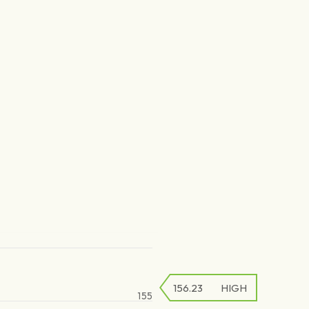
156.23
HIGH
155