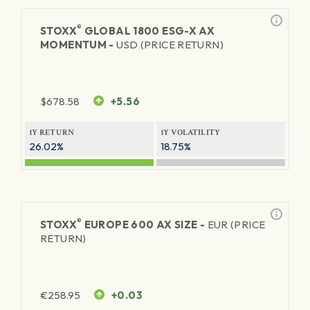
®
STOXX
GLOBAL 1800 ESG-X AX
MOMENTUM -
USD (PRICE RETURN)
$
678.58
+5.56
1Y RETURN
1Y VOLATILITY
26.02%
18.75%
®
STOXX
EUROPE 600 AX SIZE -
EUR (PRICE
RETURN)
€
258.95
+0.03