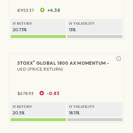
€
953.37
+4.38
1Y RETURN
1Y VOLATILITY
20.73%
13%
®
STOXX
GLOBAL 1800 AX MOMENTUM -
USD (PRICE RETURN)
$
678.93
-0.83
1Y RETURN
1Y VOLATILITY
20.5%
18.11%