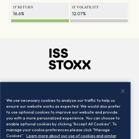
1Y RETURN
1Y VOLATILITY
16.6%
12.07%
Company
Connect
Careers
LinkedIn
We use necessary cookies to analyze our traffic to help us
Locations
Contact us
ensure our website works as expected. We would also prefer
to use optional cookies to improve our website and provide
you with a more personalized experience. You can choose to
enable optional cookies by clicking "Accept All Cookies". To
manage your cookie preferences please click "Manage
Cookies".
Learn more about our use of cookies and similar