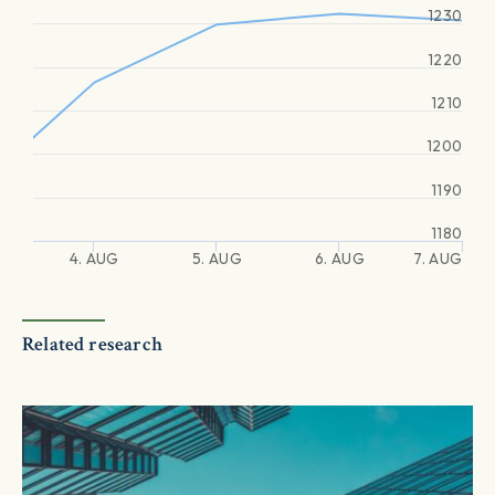
1230
1220
1210
1200
1190
1180
4. AUG
5. AUG
6. AUG
7. AUG
Related research