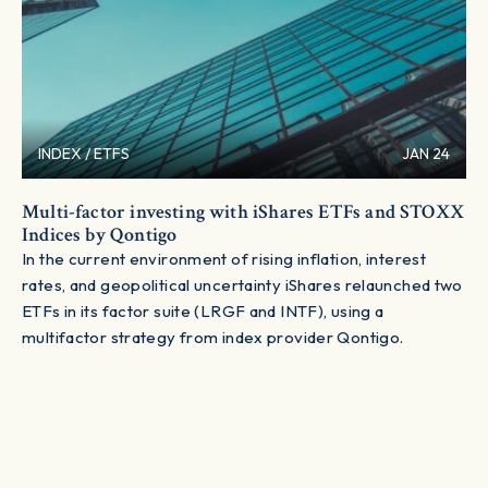
INDEX / ETFS
JAN 24
Multi-factor investing with iShares ETFs and STOXX
Indices by Qontigo
In the current environment of rising inflation, interest
rates, and geopolitical uncertainty iShares relaunched two
ETFs in its factor suite (LRGF and INTF), using a
multifactor strategy from index provider Qontigo.