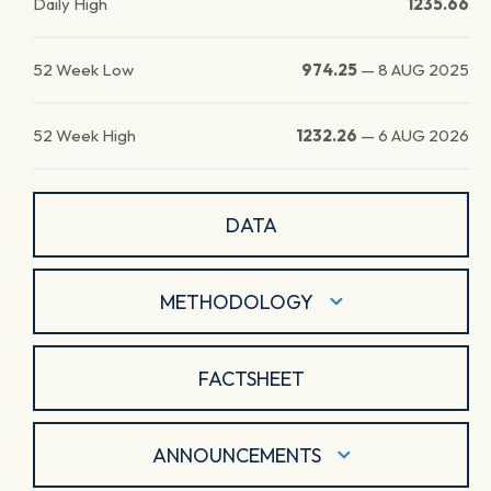
Daily High
1235.66
52 Week Low
974.25
—
8 AUG 2025
52 Week High
1232.26
—
6 AUG 2026
DATA
METHODOLOGY
FACTSHEET
ANNOUNCEMENTS