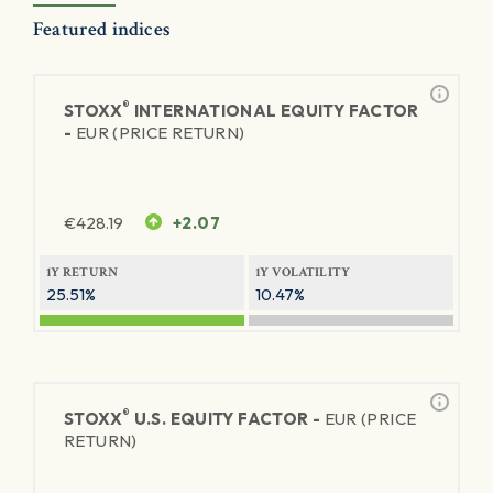
Featured indices
®
STOXX
INTERNATIONAL EQUITY FACTOR
-
EUR (PRICE RETURN)
€
428.19
+2.07
1Y RETURN
1Y VOLATILITY
25.51%
10.47%
®
STOXX
U.S. EQUITY FACTOR -
EUR (PRICE
RETURN)