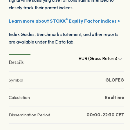
signal while satisfying a set of constraints intended to
closely track their parent indices.
®
Learn more about STOXX
Equity Factor Indices >
Index Guides, Benchmark statement, and other reports
are available under the Data tab.
EUR (Gross Return)
Details
Symbol
GLOFEG
Calculation
Realtime
Dissemination Period
00:00-22:30 CET