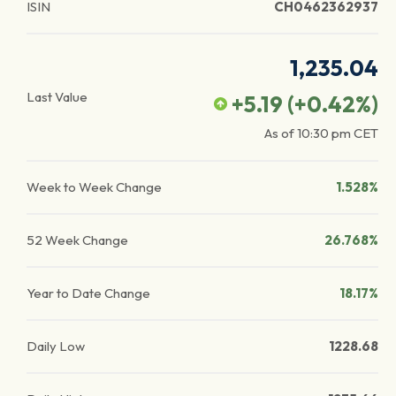
ISIN
CH0462362937
1,235.04
Last Value
+5.19
(
+0.42
%)
As of
10:30 pm
CET
Week to Week Change
1.528%
52 Week Change
26.768%
Year to Date Change
18.17%
Daily Low
1228.68