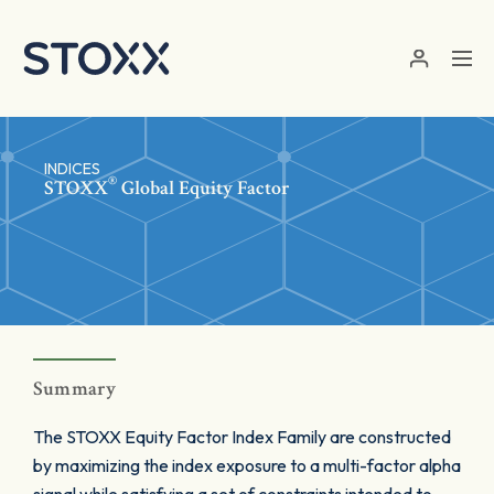
Skip to main content
INDICES
®
STOXX
Global Equity Factor
Summary
The STOXX Equity Factor Index Family are constructed
by maximizing the index exposure to a multi-factor alpha