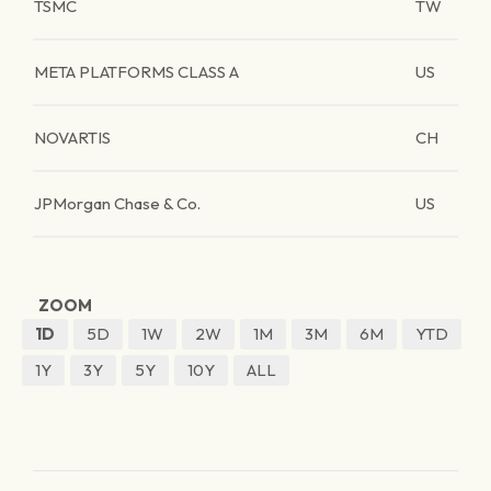
TSMC
TW
META PLATFORMS CLASS A
US
NOVARTIS
CH
JPMorgan Chase & Co.
US
ZOOM
1D
5D
1W
2W
1M
3M
6M
YTD
1Y
3Y
5Y
10Y
ALL