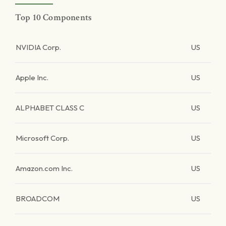
Top 10 Components
NVIDIA Corp.
US
Apple Inc.
US
ALPHABET CLASS C
US
Microsoft Corp.
US
Amazon.com Inc.
US
BROADCOM
US