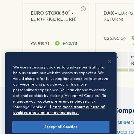
®
EURO STOXX 50
-
DAX -
EUR (
EUR (PRICE RETURN)
RETURN)
€
26,185.54
€
6,519.71
+42.73
1Y RETURN
1Y VOLATILITY
1Y RETURN
1
23.87%
15.77%
9.45%
1
We use necessary cookies to analyze our traffic to
help us ensure our website works as expected. We
would also prefer to use optional cookies to improve
our website and provide you with a more
personalized experience. You can choose to enable
optional cookies by clicking "Accept All Cookies". To
manage your cookie preferences please click
"Manage Cookies".
Learn more about our use of
Comp
cookies and similar technologies.
Career
Accept All Cookies
Locatio