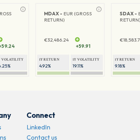
GROSS
MDAX -
EUR (GROSS
SDAX -
RETURN)
RETURN
€
32,486.24
€
18,583.
+59.24
+59.91
Y VOLATILITY
1Y RETURN
1Y VOLATILITY
1Y RETURN
6.25%
4.92%
19.11%
9.18%
any
Connect
s
LinkedIn
ns
Contact us