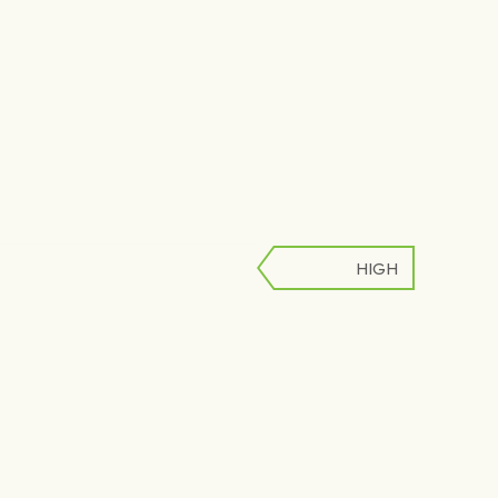
HIGH
LOW