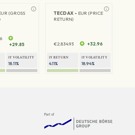
EUR (GROSS
TECDAX -
EUR (PRICE
)
RETURN)
76
€
2,834.93
+32.96
+29.85
1Y VOLATILITY
1Y RETURN
1Y VOLATILITY
18.11%
4.11%
18.94%