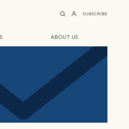
SUBSCRIBE
S
ABOUT US