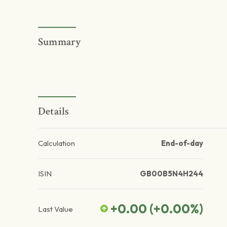
Summary
Details
Calculation
End-of-day
ISIN
GB00B5N4H244
+0.00
(
+0.00
%)
Last Value