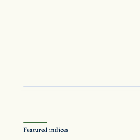
Featured indices