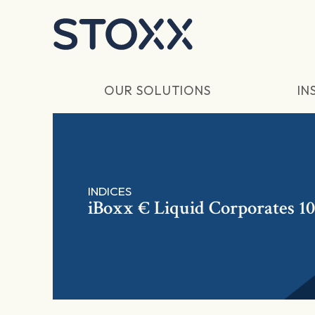
Skip to main content
OUR SOLUTIONS
IN
INDICES
iBoxx € Liquid Corporates 10