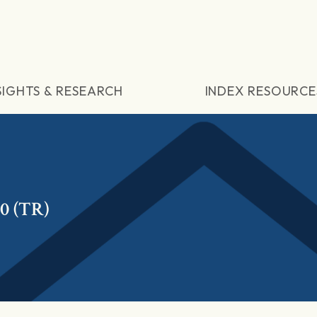
SIGHTS & RESEARCH
INDEX RESOURCE
0 (TR)