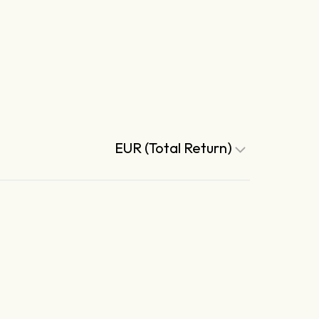
EUR (Total Return)