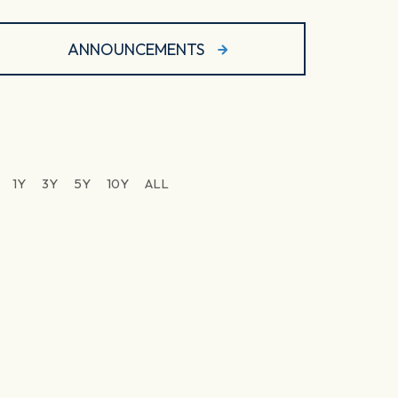
ANNOUNCEMENTS
1Y
3Y
5Y
10Y
ALL