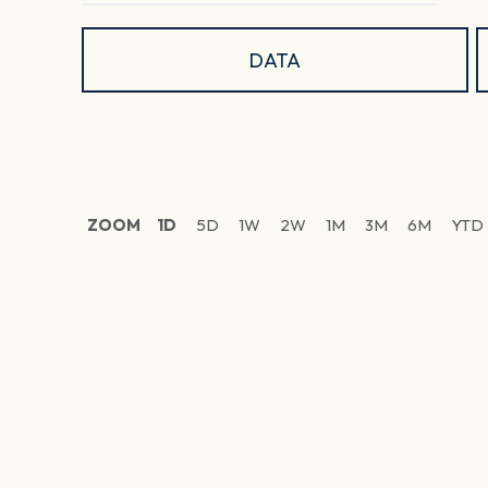
DATA
ZOOM
1D
5D
1W
2W
1M
3M
6M
YTD