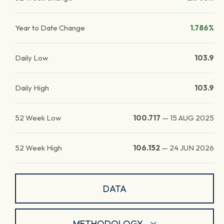
Year to Date Change
1.786%
Daily Low
103.9
Daily High
103.9
52 Week Low
100.717
—
15 AUG 2025
52 Week High
106.152
—
24 JUN 2026
DATA
METHODOLOGY