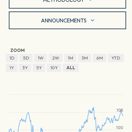
ANNOUNCEMENTS
ZOOM
1D
5D
1W
2W
1M
3M
6M
YTD
1Y
3Y
5Y
10Y
ALL
105
100