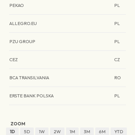
PEKAO
PL
ALLEGRO.EU
PL
PZU GROUP
PL
CEZ
CZ
BCA TRANSILVANIA
RO
ERSTE BANK POLSKA
PL
ZOOM
1D
5D
1W
2W
1M
3M
6M
YTD