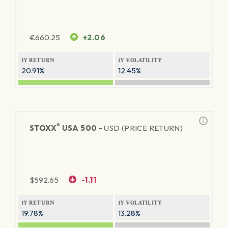
€
660.25
+2.06
1Y RETURN
1Y VOLATILITY
20.91%
12.45%
®
STOXX
USA 500 -
USD (PRICE RETURN)
$
592.65
-1.11
1Y RETURN
1Y VOLATILITY
19.78%
13.28%