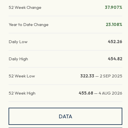
52 Week Change
37.907%
Year to Date Change
23.108%
Daily Low
452.26
Daily High
454.82
52 Week Low
322.33
—
2 SEP 2025
52 Week High
455.68
—
4 AUG 2026
DATA