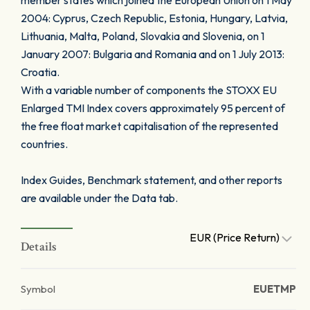
member states which joined the European Union on 1 May
2004: Cyprus, Czech Republic, Estonia, Hungary, Latvia,
Lithuania, Malta, Poland, Slovakia and Slovenia, on 1
January 2007: Bulgaria and Romania and on 1 July 2013:
Croatia.
With a variable number of components the STOXX EU
Enlarged TMI Index covers approximately 95 percent of
the free float market capitalisation of the represented
countries.
Index Guides, Benchmark statement, and other reports
are available under the Data tab.
EUR (Price Return)
Details
Symbol
EUETMP