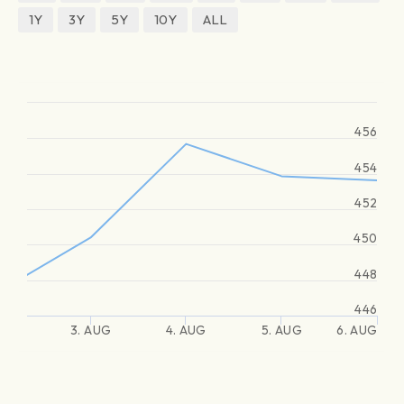
1Y
3Y
5Y
10Y
ALL
456
454
452
450
448
446
3. AUG
4. AUG
5. AUG
6. AUG