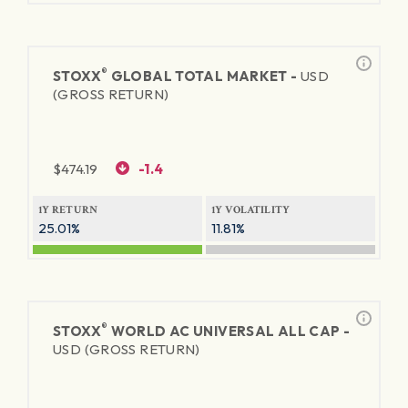
®
STOXX
GLOBAL TOTAL MARKET -
USD
(GROSS RETURN)
$
474.19
-1.4
1Y RETURN
1Y VOLATILITY
25.01%
11.81%
®
STOXX
WORLD AC UNIVERSAL ALL CAP -
USD (GROSS RETURN)