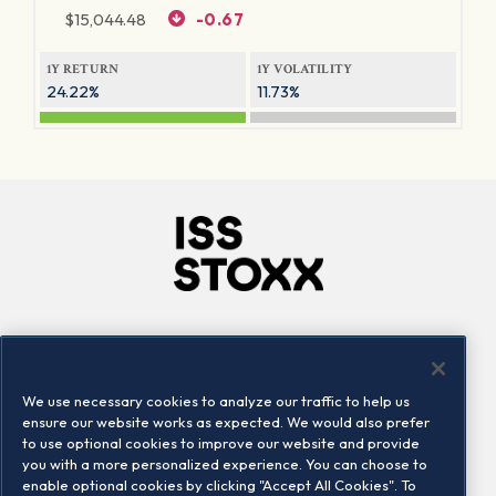
$
15,044.48
-0.67
1Y RETURN
1Y VOLATILITY
24.22%
11.73%
Company
Connect
Careers
LinkedIn
We use necessary cookies to analyze our traffic to help us
Locations
Contact us
ensure our website works as expected. We would also prefer
to use optional cookies to improve our website and provide
you with a more personalized experience. You can choose to
enable optional cookies by clicking "Accept All Cookies". To