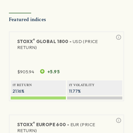
Featured indices
®
STOXX
GLOBAL 1800 -
USD (PRICE
RETURN)
$
905.94
+5.95
1Y RETURN
1Y VOLATILITY
21.16%
11.77%
®
STOXX
EUROPE 600 -
EUR (PRICE
RETURN)