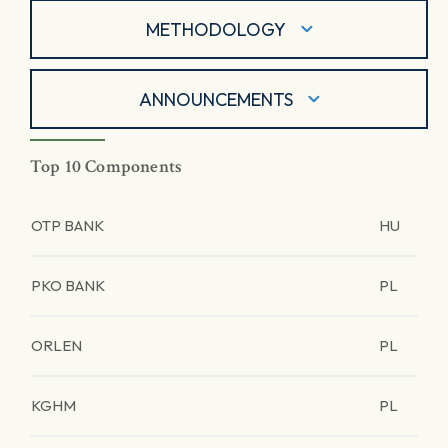
METHODOLOGY
ANNOUNCEMENTS
Top 10 Components
OTP BANK
HU
PKO BANK
PL
ORLEN
PL
KGHM
PL