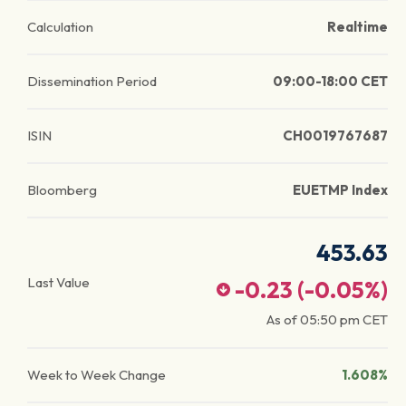
Calculation
Realtime
Dissemination Period
09:00-18:00 CET
ISIN
CH0019767687
Bloomberg
EUETMP Index
453.63
Last Value
-0.23
(
-0.05
%)
As of
05:50 pm
CET
Week to Week Change
1.608%