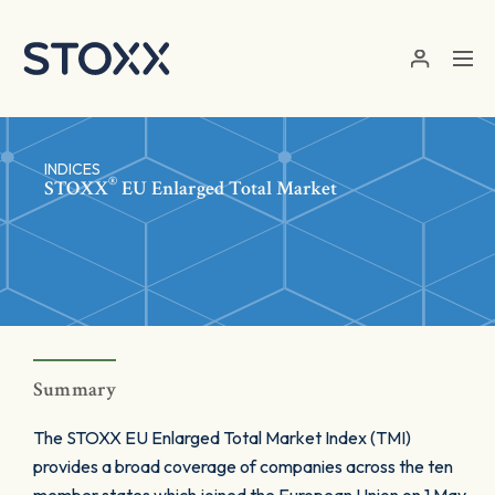
Skip to main content
INDICES
®
STOXX
EU Enlarged Total Market
Summary
The STOXX EU Enlarged Total Market Index (TMI)
provides a broad coverage of companies across the ten