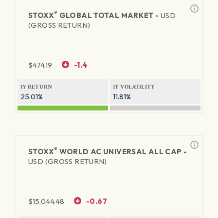
®
STOXX
GLOBAL TOTAL MARKET -
USD
(GROSS RETURN)
$
474.19
-1.4
1Y RETURN
1Y VOLATILITY
25.01%
11.81%
®
STOXX
WORLD AC UNIVERSAL ALL CAP -
USD (GROSS RETURN)
$
15,044.48
-0.67