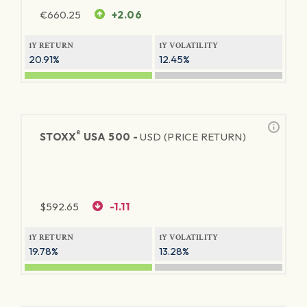
€
660.25
+2.06
1Y RETURN
1Y VOLATILITY
20.91%
12.45%
®
STOXX
USA 500 -
USD (PRICE RETURN)
$
592.65
-1.11
1Y RETURN
1Y VOLATILITY
19.78%
13.28%