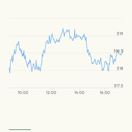
319
318.5
318
317.5
10:00
12:00
14:00
16:00