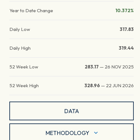
Year to Date Change
10.372%
Daily Low
317.83
Daily High
319.44
52 Week Low
283.17
—
26 NOV 2025
52 Week High
328.96
—
22 JUN 2026
DATA
METHODOLOGY