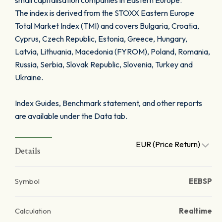
small capitalisation companies in Eastern Europe.
The index is derived from the STOXX Eastern Europe
Total Market Index (TMI) and covers Bulgaria, Croatia,
Cyprus, Czech Republic, Estonia, Greece, Hungary,
Latvia, Lithuania, Macedonia (FYROM), Poland, Romania,
Russia, Serbia, Slovak Republic, Slovenia, Turkey and
Ukraine.
Index Guides, Benchmark statement, and other reports
are available under the Data tab.
EUR (Price Return)
Details
Symbol
EEBSP
Calculation
Realtime