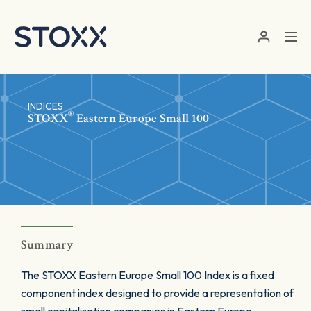
Skip to main content
INDICES
®
STOXX
Eastern Europe Small 100
Summary
The STOXX Eastern Europe Small 100 Index is a fixed
component index designed to provide a representation of