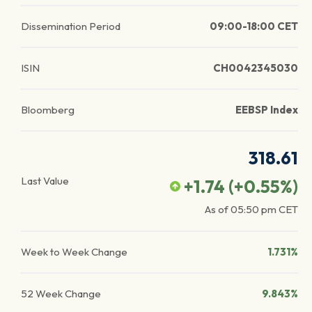
Dissemination Period
09:00-18:00 CET
ISIN
CH0042345030
Bloomberg
EEBSP Index
318.61
Last Value
+1.74
(
+0.55
%)
As of
05:50 pm
CET
Week to Week Change
1.731%
52 Week Change
9.843%