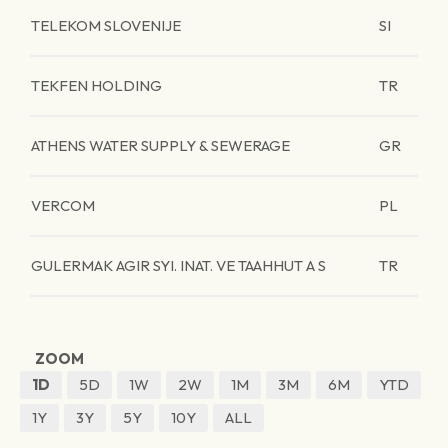
TELEKOM SLOVENIJE
SI
TEKFEN HOLDING
TR
ATHENS WATER SUPPLY & SEWERAGE
GR
VERCOM
PL
GULERMAK AGIR SYI. INAT. VE TAAHHUT A S
TR
ZOOM
1D
5D
1W
2W
1M
3M
6M
YTD
1Y
3Y
5Y
10Y
ALL