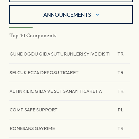
ANNOUNCEMENTS
Top 10 Components
GUNDOGDU GIDA SUT URUNLERI SYI.VE DIS TI
TR
SELCUK ECZA DEPOSU TICARET
TR
ALTINKILIC GIDA VE SUT SANAYI TICARET A
TR
COMP SAFE SUPPORT
PL
RONESANS GAYRIME
TR