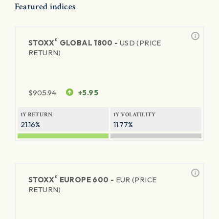
Featured indices
®
STOXX
GLOBAL 1800 -
USD (PRICE
RETURN)
$
905.94
+5.95
1Y RETURN
1Y VOLATILITY
21.16%
11.77%
®
STOXX
EUROPE 600 -
EUR (PRICE
RETURN)