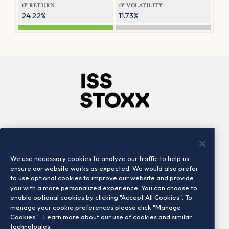
1Y RETURN
1Y VOLATILITY
24.22%
11.73%
Company
Connect
Careers
LinkedIn
We use necessary cookies to analyze our traffic to help us
Locations
Contact us
ensure our website works as expected. We would also prefer
to use optional cookies to improve our website and provide
you with a more personalized experience. You can choose to
enable optional cookies by clicking "Accept All Cookies". To
manage your cookie preferences please click "Manage
Cookies".
Learn more about our use of cookies and similar
technologies.