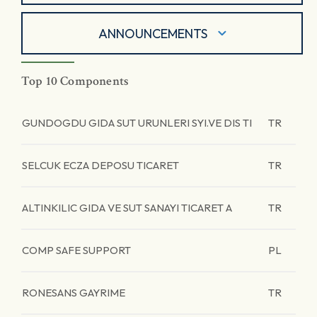
ANNOUNCEMENTS
Top 10 Components
GUNDOGDU GIDA SUT URUNLERI SYI.VE DIS TI
TR
SELCUK ECZA DEPOSU TICARET
TR
ALTINKILIC GIDA VE SUT SANAYI TICARET A
TR
COMP SAFE SUPPORT
PL
RONESANS GAYRIME
TR