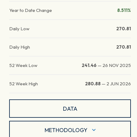
Year to Date Change
8.511%
Daily Low
270.81
Daily High
270.81
52 Week Low
241.46
—
26 NOV 2025
52 Week High
280.88
—
2 JUN 2026
DATA
METHODOLOGY