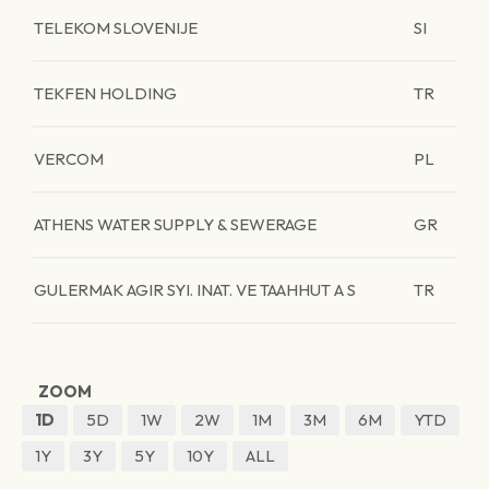
TELEKOM SLOVENIJE
SI
TEKFEN HOLDING
TR
VERCOM
PL
ATHENS WATER SUPPLY & SEWERAGE
GR
GULERMAK AGIR SYI. INAT. VE TAAHHUT A S
TR
ZOOM
1D
5D
1W
2W
1M
3M
6M
YTD
1Y
3Y
5Y
10Y
ALL