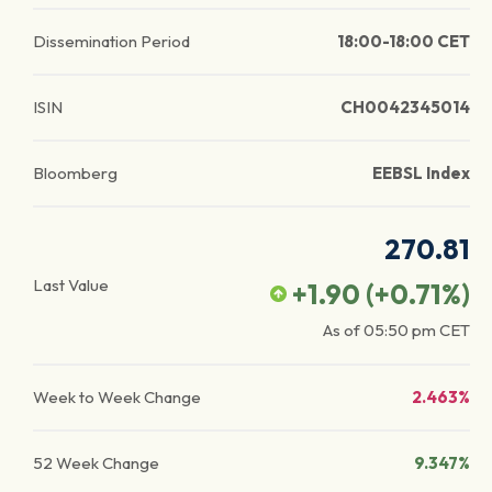
Dissemination Period
18:00-18:00 CET
ISIN
CH0042345014
Bloomberg
EEBSL Index
270.81
Last Value
+1.90
(
+0.71
%)
As of
05:50 pm
CET
Week to Week Change
2.463%
52 Week Change
9.347%