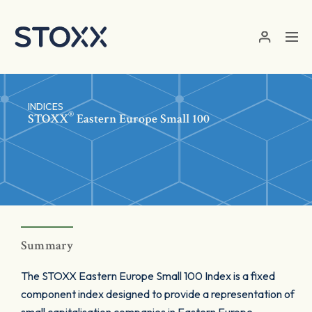
Skip to main content
INDICES
®
STOXX
Eastern Europe Small 100
Summary
The STOXX Eastern Europe Small 100 Index is a fixed
component index designed to provide a representation of