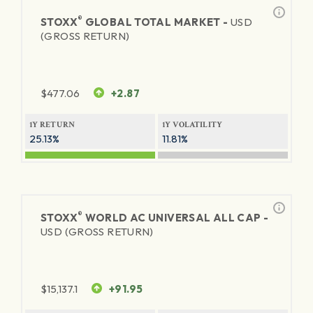
®
STOXX
GLOBAL TOTAL MARKET -
USD
(GROSS RETURN)
$
477.06
+2.87
1Y RETURN
1Y VOLATILITY
25.13%
11.81%
®
STOXX
WORLD AC UNIVERSAL ALL CAP -
USD (GROSS RETURN)
$
15,137.1
+91.95