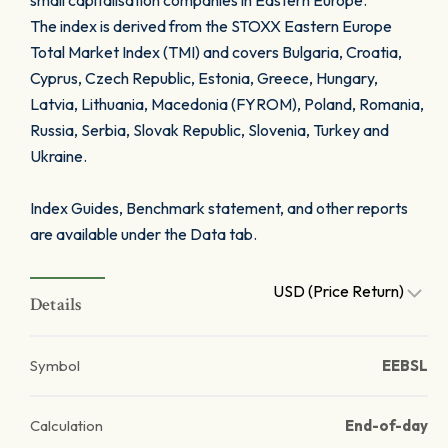
small capitalisation companies in Eastern Europe.
The index is derived from the STOXX Eastern Europe
Total Market Index (TMI) and covers Bulgaria, Croatia,
Cyprus, Czech Republic, Estonia, Greece, Hungary,
Latvia, Lithuania, Macedonia (FYROM), Poland, Romania,
Russia, Serbia, Slovak Republic, Slovenia, Turkey and
Ukraine.
Index Guides, Benchmark statement, and other reports
are available under the Data tab.
USD (Price Return)
Details
Symbol
EEBSL
Calculation
End-of-day