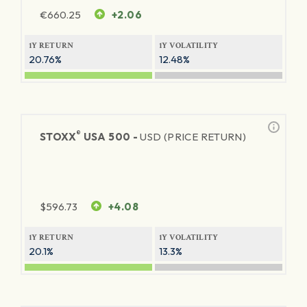
€
660.25
+2.06
1Y RETURN
1Y VOLATILITY
20.76%
12.48%
®
STOXX
USA 500 -
USD (PRICE RETURN)
$
596.73
+4.08
1Y RETURN
1Y VOLATILITY
20.1%
13.3%