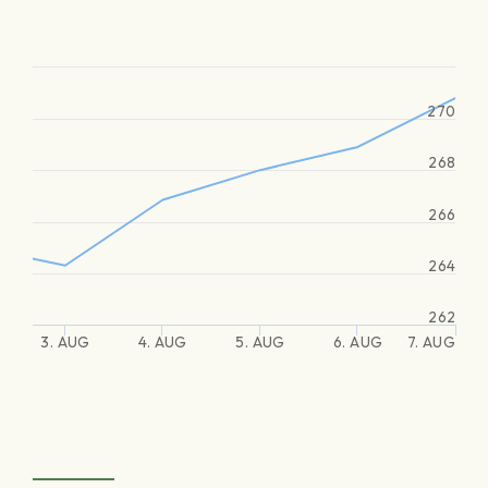
270
268
266
264
262
3. AUG
4. AUG
5. AUG
6. AUG
7. AUG