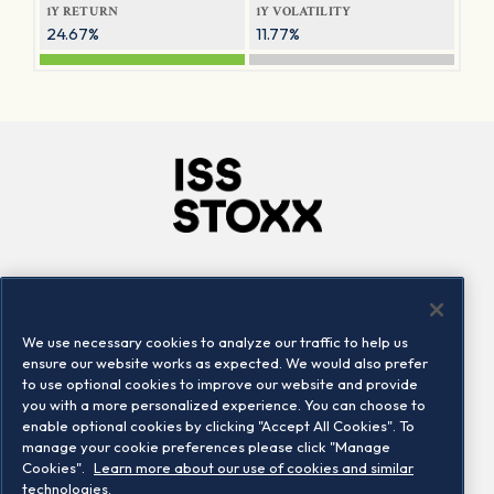
1Y RETURN
1Y VOLATILITY
24.67%
11.77%
Company
Connect
Careers
LinkedIn
We use necessary cookies to analyze our traffic to help us
Locations
Contact us
ensure our website works as expected. We would also prefer
to use optional cookies to improve our website and provide
you with a more personalized experience. You can choose to
enable optional cookies by clicking "Accept All Cookies". To
manage your cookie preferences please click "Manage
Cookies".
Learn more about our use of cookies and similar
technologies.