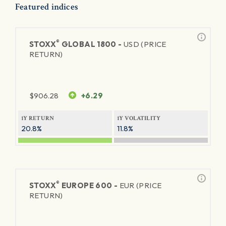
Featured indices
®
STOXX
GLOBAL 1800 -
USD (PRICE
RETURN)
$
906.28
+6.29
1Y RETURN
1Y VOLATILITY
20.8%
11.8%
®
STOXX
EUROPE 600 -
EUR (PRICE
RETURN)