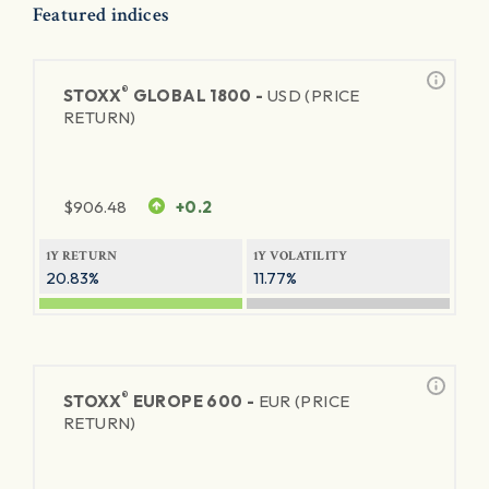
Featured indices
®
STOXX
GLOBAL 1800 -
USD (PRICE
RETURN)
$
906.48
+0.2
1Y RETURN
1Y VOLATILITY
20.83%
11.77%
®
STOXX
EUROPE 600 -
EUR (PRICE
RETURN)