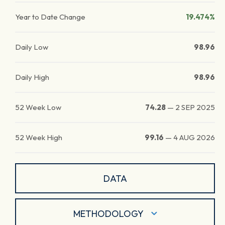
Year to Date Change
19.474%
Daily Low
98.96
Daily High
98.96
52 Week Low
74.28
—
2 SEP 2025
52 Week High
99.16
—
4 AUG 2026
DATA
METHODOLOGY