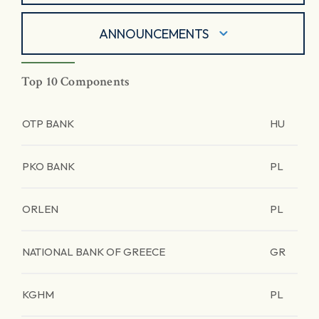
ANNOUNCEMENTS
Top 10 Components
OTP BANK
HU
PKO BANK
PL
ORLEN
PL
NATIONAL BANK OF GREECE
GR
KGHM
PL