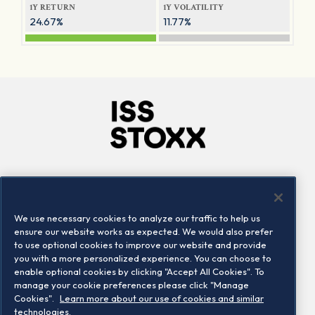
1Y RETURN
1Y VOLATILITY
24.67%
11.77%
Company
Connect
Careers
LinkedIn
We use necessary cookies to analyze our traffic to help us
Locations
Contact us
ensure our website works as expected. We would also prefer
to use optional cookies to improve our website and provide
you with a more personalized experience. You can choose to
enable optional cookies by clicking "Accept All Cookies". To
manage your cookie preferences please click "Manage
Cookies".
Learn more about our use of cookies and similar
technologies.