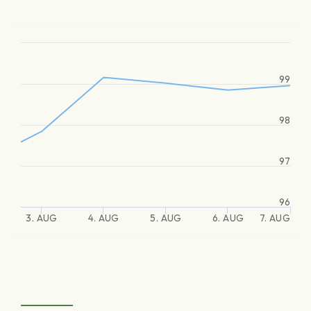
99
98
97
96
3. AUG
4. AUG
5. AUG
6. AUG
7. AUG