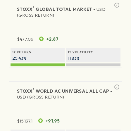
®
STOXX
GLOBAL TOTAL MARKET -
USD
(GROSS RETURN)
$
477.06
+2.87
1Y RETURN
1Y VOLATILITY
25.43%
11.83%
®
STOXX
WORLD AC UNIVERSAL ALL CAP -
USD (GROSS RETURN)
$
15,137.1
+91.95