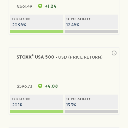
€
661.49
+1.24
1Y RETURN
1Y VOLATILITY
20.98%
12.48%
®
STOXX
USA 500 -
USD (PRICE RETURN)
$
596.73
+4.08
1Y RETURN
1Y VOLATILITY
20.1%
13.3%