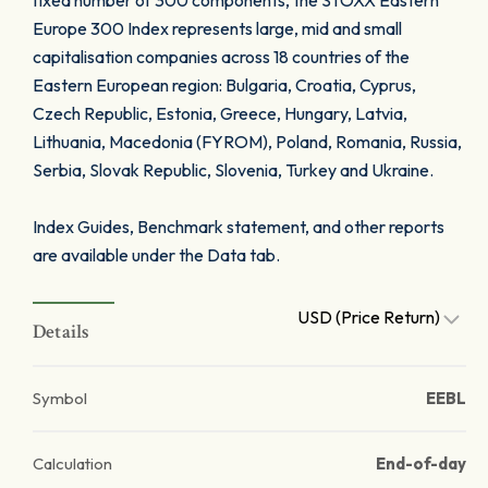
fixed number of 300 components, the STOXX Eastern
Europe 300 Index represents large, mid and small
capitalisation companies across 18 countries of the
Eastern European region: Bulgaria, Croatia, Cyprus,
Czech Republic, Estonia, Greece, Hungary, Latvia,
Lithuania, Macedonia (FYROM), Poland, Romania, Russia,
Serbia, Slovak Republic, Slovenia, Turkey and Ukraine.
Index Guides, Benchmark statement, and other reports
are available under the Data tab.
USD (Price Return)
Details
Symbol
EEBL
Calculation
End-of-day