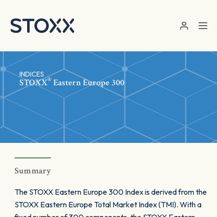
Skip to main content
INDICES
®
STOXX
Eastern Europe 300
Summary
The STOXX Eastern Europe 300 Index is derived from the
STOXX Eastern Europe Total Market Index (TMI). With a