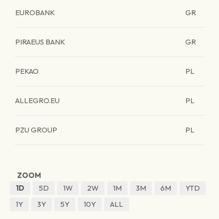
EUROBANK
GR
PIRAEUS BANK
GR
PEKAO
PL
ALLEGRO.EU
PL
PZU GROUP
PL
ZOOM
1D
5D
1W
2W
1M
3M
6M
YTD
1Y
3Y
5Y
10Y
ALL