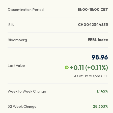
Dissemination Period
18:00-18:00 CET
ISIN
CH0042344835
Bloomberg
EEBL Index
98.96
Last Value
+0.11
(
+0.11
%)
As of
05:50 pm
CET
Week to Week Change
1.145%
52 Week Change
28.353%