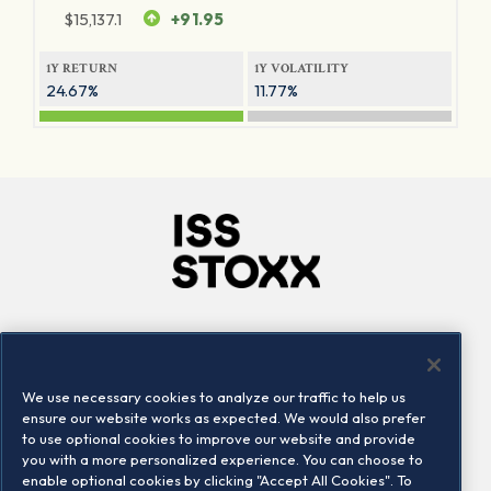
$
15,137.1
+91.95
1Y RETURN
1Y VOLATILITY
24.67%
11.77%
Company
Connect
Careers
LinkedIn
We use necessary cookies to analyze our traffic to help us
Locations
Contact us
ensure our website works as expected. We would also prefer
to use optional cookies to improve our website and provide
you with a more personalized experience. You can choose to
enable optional cookies by clicking "Accept All Cookies". To