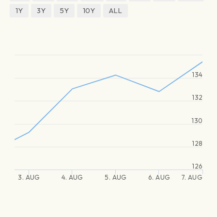
1Y
3Y
5Y
10Y
ALL
134
132
130
128
126
3. AUG
4. AUG
5. AUG
6. AUG
7. AUG