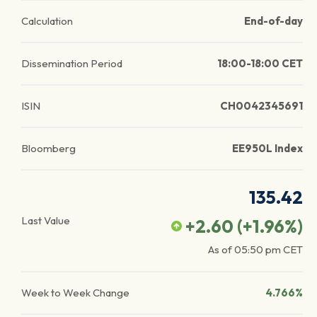
Calculation
End-of-day
Dissemination Period
18:00-18:00 CET
ISIN
CH0042345691
Bloomberg
EE950L Index
135.42
Last Value
+2.60
(
+1.96
%)
As of
05:50 pm
CET
Week to Week Change
4.766%