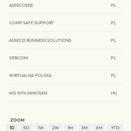
ASSECOSEE
PL
COMP SAFE SUPPORT
PL
ASSECO BUSINESS SOLUTIONS
PL
VERCOM
PL
WIRTUALNA POLSKA
PL
4IG NYILVANOSAN
HU
ZOOM
1D
5D
1W
2W
1M
3M
6M
YTD