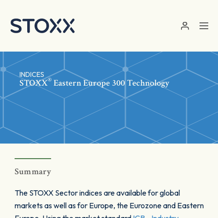
Skip to main content
INDICES
®
STOXX
Eastern Europe 300 Technology
Summary
The STOXX Sector indices are available for global
markets as well as for Europe, the Eurozone and Eastern