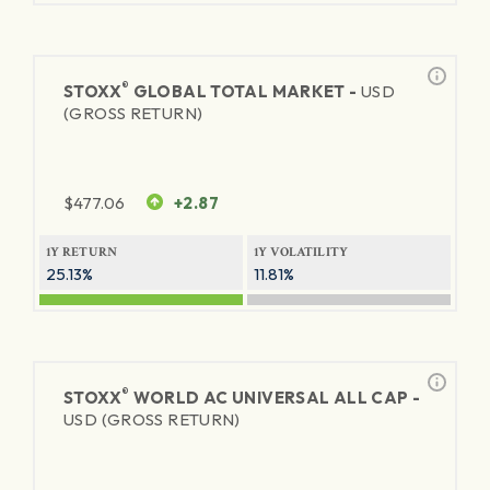
®
STOXX
GLOBAL TOTAL MARKET -
USD
(GROSS RETURN)
$
477.06
+2.87
1Y RETURN
1Y VOLATILITY
25.13%
11.81%
®
STOXX
WORLD AC UNIVERSAL ALL CAP -
USD (GROSS RETURN)