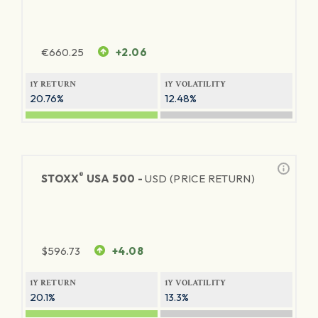
€
660.25
+2.06
1Y RETURN
1Y VOLATILITY
20.76%
12.48%
®
STOXX
USA 500 -
USD (PRICE RETURN)
$
596.73
+4.08
1Y RETURN
1Y VOLATILITY
20.1%
13.3%