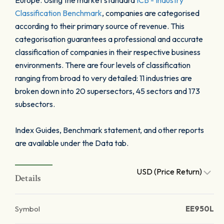
Europe. Using the market standard
ICB - Industry
Classification Benchmark
, companies are categorised
according to their primary source of revenue. This
categorisation guarantees a professional and accurate
classification of companies in their respective business
environments. There are four levels of classification
ranging from broad to very detailed: 11 industries are
broken down into 20 supersectors, 45 sectors and 173
subsectors.
Index Guides, Benchmark statement, and other reports
are available under the Data tab.
USD (Price Return)
Details
Symbol
EE950L