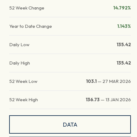
52 Week Change
14.792%
Year to Date Change
1.143%
Daily Low
135.42
Daily High
135.42
52 Week Low
103.1
—
27 MAR 2026
52 Week High
136.73
—
13 JAN 2026
DATA