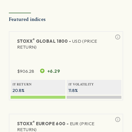
Featured indices
®
STOXX
GLOBAL 1800 -
USD (PRICE
RETURN)
$
906.28
+6.29
1Y RETURN
1Y VOLATILITY
20.8%
11.8%
®
STOXX
EUROPE 600 -
EUR (PRICE
RETURN)