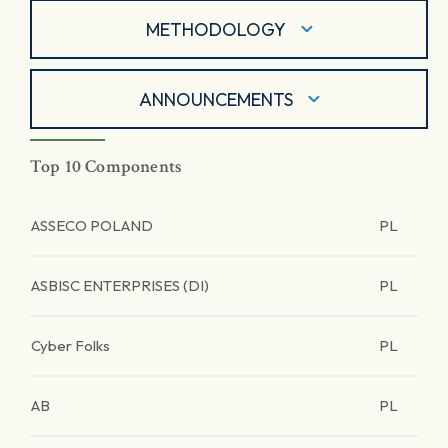
METHODOLOGY
ANNOUNCEMENTS
Top 10 Components
ASSECO POLAND
PL
ASBISC ENTERPRISES (DI)
PL
Cyber Folks
PL
AB
PL