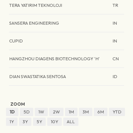
TERA YATIRIM TEKNOLOJI
TR
SANSERA ENGINEERING
IN
CUPID
IN
HANGZHOU DIAGENS BIOTECHNOLOGY 'H'
CN
DIAN SWASTATIKA SENTOSA
ID
ZOOM
1D
5D
1W
2W
1M
3M
6M
YTD
1Y
3Y
5Y
10Y
ALL