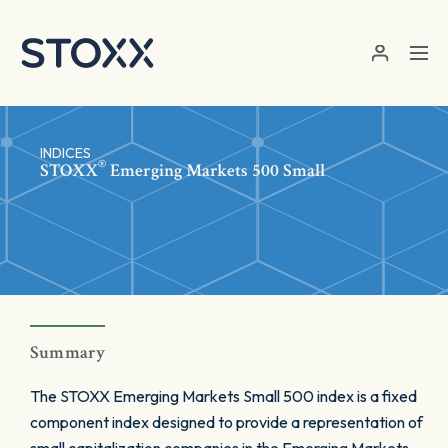
Skip to main content
INDICES
®
STOXX
Emerging Markets 500 Small
Summary
The STOXX Emerging Markets Small 500 index is a fixed
component index designed to provide a representation of