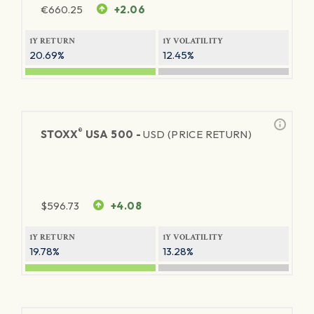
€
660.25
+2.06
1Y RETURN
1Y VOLATILITY
20.69%
12.45%
®
STOXX
USA 500 -
USD (PRICE RETURN)
$
596.73
+4.08
1Y RETURN
1Y VOLATILITY
19.78%
13.28%