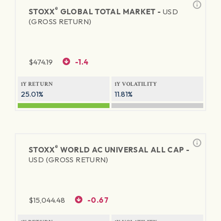
®
STOXX
GLOBAL TOTAL MARKET -
USD
(GROSS RETURN)
$
474.19
-1.4
1Y RETURN
1Y VOLATILITY
25.01%
11.81%
®
STOXX
WORLD AC UNIVERSAL ALL CAP -
USD (GROSS RETURN)
$
15,044.48
-0.67