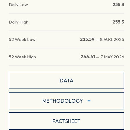
Daily Low
255.3
Daily High
255.3
52 Week Low
225.59
—
8 AUG 2025
52 Week High
266.41
—
7 MAY 2026
DATA
METHODOLOGY
FACTSHEET